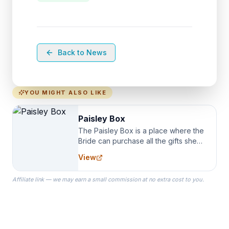
Back to News
YOU MIGHT ALSO LIKE
Paisley Box
The Paisley Box is a place where the
Bride can purchase all the gifts she
needs for her Bridal Party. We
View
specialize in Bridesmaid Robes, or
the Robes you wear as you get
Affiliate link — we may earn a small commission at no extra cost to you.
ready on your Wedding Day.