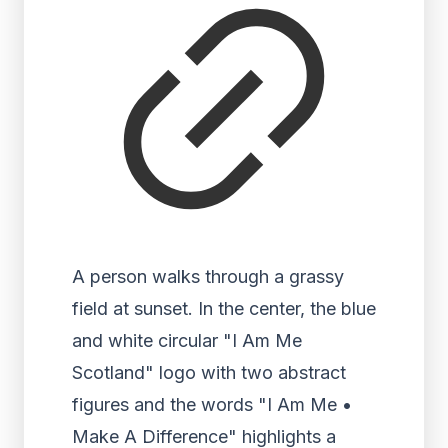
A person walks through a grassy
field at sunset. In the center, the blue
and white circular "I Am Me
Scotland" logo with two abstract
figures and the words "I Am Me •
Make A Difference" highlights a