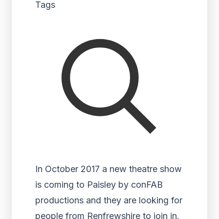
Tags
In October 2017 a new theatre show
is coming to Paisley by conFAB
productions and they are looking for
people from Renfrewshire to join in.