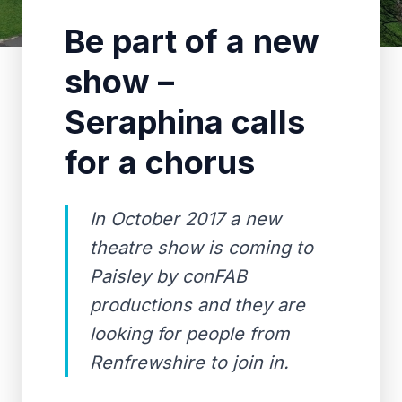
Be part of a new
show –
Seraphina calls
for a chorus
In October 2017 a new
theatre show is coming to
Paisley by conFAB
productions and they are
looking for people from
Renfrewshire to join in.