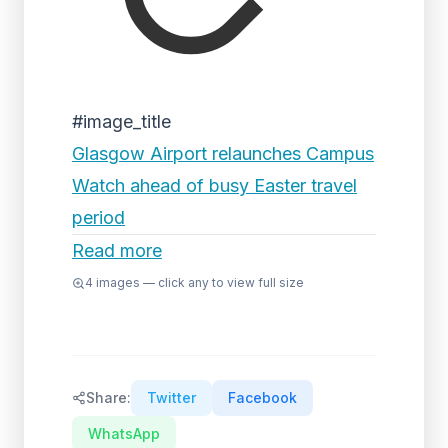
#image_title
Glasgow Airport relaunches Campus
Watch ahead of busy Easter travel
period
Read more
4
images — click any to view full size
Share:
Twitter
Facebook
WhatsApp