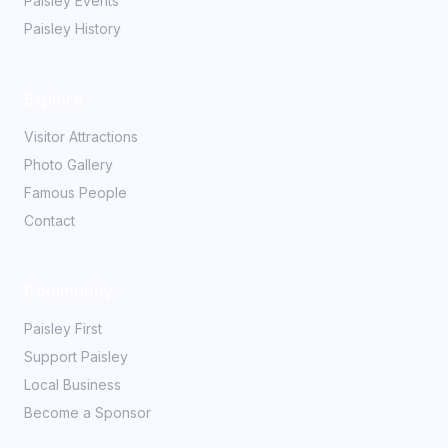
Paisley Events
Paisley History
Explore
Visitor Attractions
Photo Gallery
Famous People
Contact
Community
Paisley First
Support Paisley
Local Business
Become a Sponsor