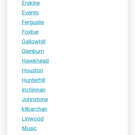
Erskine
Events
Ferguslie
Foxbar
Gallowhill
Glenburn
Hawkhead
Houston
Hunterhill
Inchinnan
Johnstone
kilbarchan
Linwood
Music