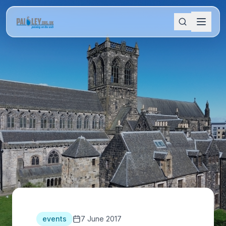
events
7 June 2017