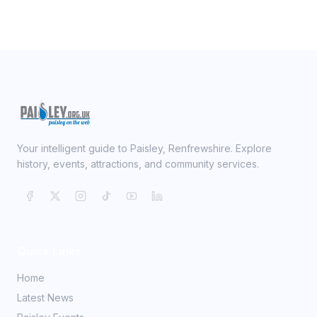
Your intelligent guide to Paisley, Renfrewshire. Explore
history, events, attractions, and community services.
Quick Links
Home
Latest News