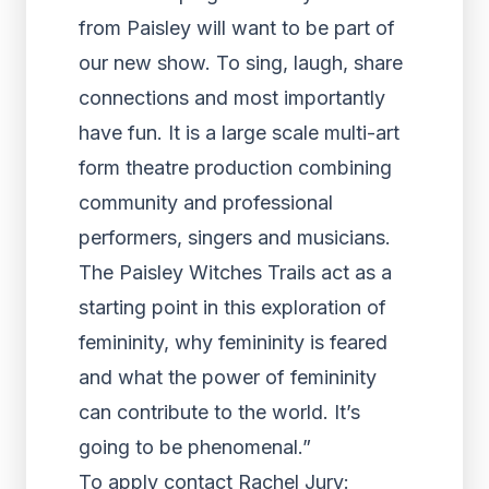
from Paisley will want to be part of
our new show. To sing, laugh, share
connections and most importantly
have fun. It is a large scale multi-art
form theatre production combining
community and professional
performers, singers and musicians.
The Paisley Witches Trails act as a
starting point in this exploration of
femininity, why femininity is feared
and what the power of femininity
can contribute to the world. It’s
going to be phenomenal.”
To apply contact Rachel Jury: