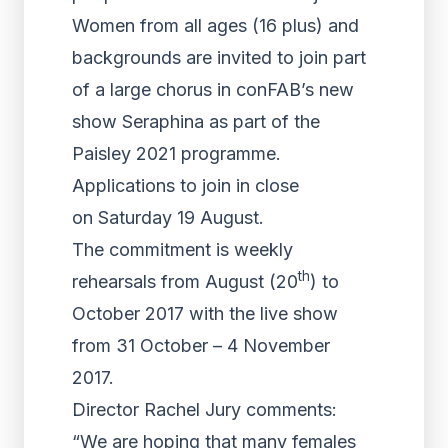
Women from all ages (16 plus) and
backgrounds are invited to join part
of a large chorus in conFAB’s new
show Seraphina as part of the
Paisley 2021 programme.
Applications to join in close
on Saturday 19 August.
The commitment is weekly
th
rehearsals from August (20
) to
October 2017 with the live show
from 31 October – 4 November
2017.
Director Rachel Jury comments:
“We are hoping that many females