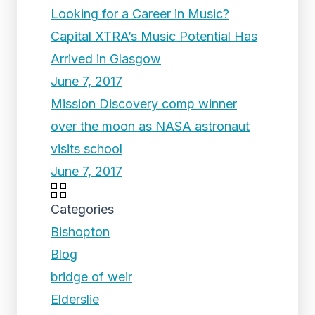
Looking for a Career in Music?
Capital XTRA’s Music Potential Has
Arrived in Glasgow
June 7, 2017
Mission Discovery comp winner
over the moon as NASA astronaut
visits school
June 7, 2017
Categories
Bishopton
Blog
bridge of weir
Elderslie