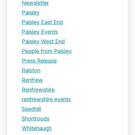
Newsletter
Paisley
Paisley East End
Paisley Events
Paisley West End
People from Paisley
Press Release
Ralston
Renfrew
Renfrewshire
renfrewshire events
Seedhill
Shortroods
Whitehaugh