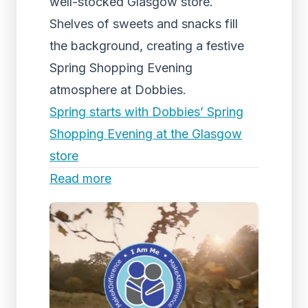
well-stocked Glasgow store.
Shelves of sweets and snacks fill
the background, creating a festive
Spring Shopping Evening
atmosphere at Dobbies.
Spring starts with Dobbies’ Spring
Shopping Evening at the Glasgow
store
Read more