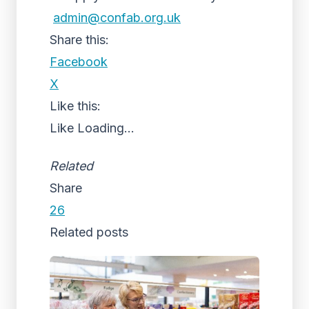
admin@confab.org.uk
Share this:
Facebook
X
Like this:
Like
Loading...
Related
Share
26
Related posts