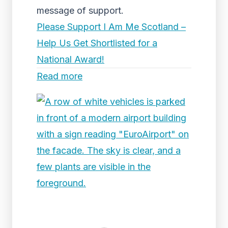
message of support.
Please Support I Am Me Scotland –
Help Us Get Shortlisted for a
National Award!
Read more