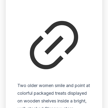
Two older women smile and point at
colorful packaged treats displayed
on wooden shelves inside a bright,