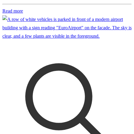
Read more