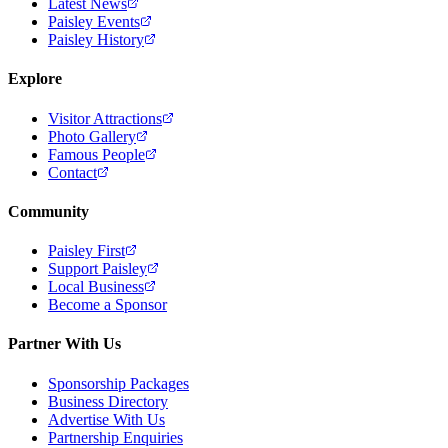
Latest News
Paisley Events
Paisley History
Explore
Visitor Attractions
Photo Gallery
Famous People
Contact
Community
Paisley First
Support Paisley
Local Business
Become a Sponsor
Partner With Us
Sponsorship Packages
Business Directory
Advertise With Us
Partnership Enquiries