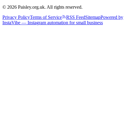
© 2026 Paisley.org.uk. All rights reserved.
Privacy Policy
Terms of Service
RSS Feed
Sitemap
Powered by
InstaVibe — Instagram automation for small business