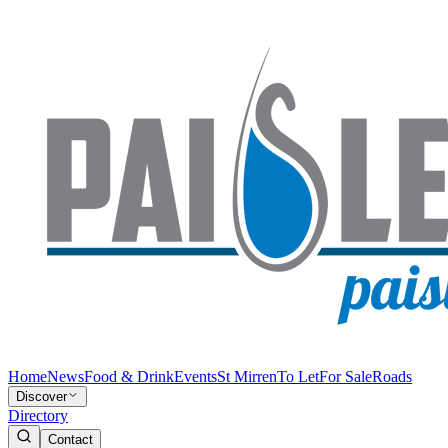
Home
News
Food & Drink
Events
St Mirren
To Let
For Sale
Roads
Discover
Directory
Contact