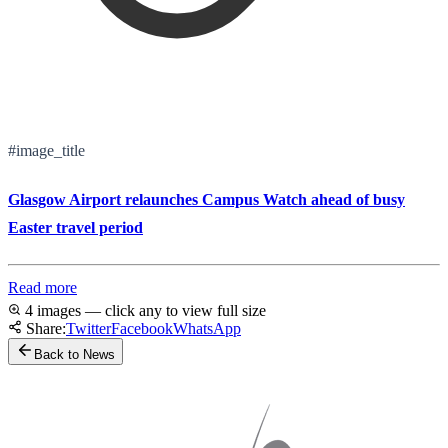
#image_title
Glasgow Airport relaunches Campus Watch ahead of busy
Easter travel period
Read more
4 images — click any to view full size
Share:
Twitter
Facebook
WhatsApp
Back to News