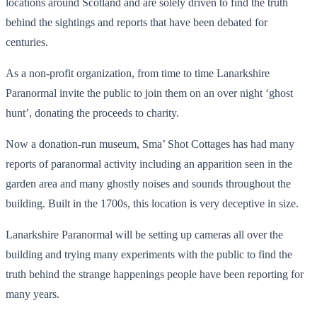
locations around Scotland and are solely driven to find the truth
behind the sightings and reports that have been debated for
centuries.
As a non-profit organization, from time to time Lanarkshire
Paranormal invite the public to join them on an over night ‘ghost
hunt’, donating the proceeds to charity.
Now a donation-run museum, Sma’ Shot Cottages has had many
reports of paranormal activity including an apparition seen in the
garden area and many ghostly noises and sounds throughout the
building. Built in the 1700s, this location is very deceptive in size.
Lanarkshire Paranormal will be setting up cameras all over the
building and trying many experiments with the public to find the
truth behind the strange happenings people have been reporting for
many years.