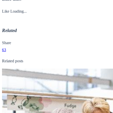
Like
Loading...
Related
Share
63
Related posts