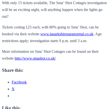
With only 15 tickets available, The Sma’ Shot Cottages investigation
will be an exciting night, will anything happen when the lights go
out?
Tickets costing £25 each, with 80% going to Sma’ Shot, can be
booked via their website
www.lanarkshireparanormal.co.uk
. Age
restrictions apply; investigation starts 9 p.m. until 3 a.m.
More information on Sma’ Shot Cottages can be found on their
website
http://www.smashot.co.uk/
Share this:
Facebook
X
Like this: