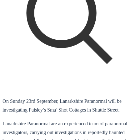
On Sunday 23rd September, Lanarkshire Paranormal will be
investigating Paisley’s Sma’ Shot Cottages in Shuttle Street.
Lanarkshire Paranormal are an experienced team of paranormal
investigators, carrying out investigations in reportedly haunted