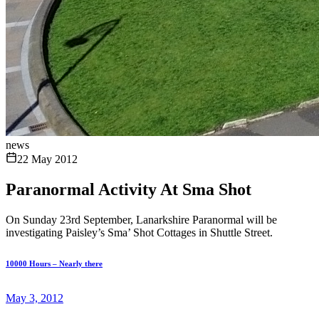
news
22 May 2012
Paranormal Activity At Sma Shot
On Sunday 23rd September, Lanarkshire Paranormal will be
investigating Paisley’s Sma’ Shot Cottages in Shuttle Street.
10000 Hours – Nearly there
May 3, 2012