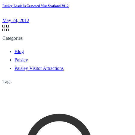
Paisley Lassie Is Crowned Miss Scotland 2012
May 24, 2012
Categories
Blog
Paisley
Paisley Visitor Attractions
Tags