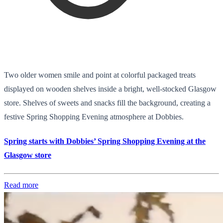
Two older women smile and point at colorful packaged treats
displayed on wooden shelves inside a bright, well-stocked Glasgow
store. Shelves of sweets and snacks fill the background, creating a
festive Spring Shopping Evening atmosphere at Dobbies.
Spring starts with Dobbies’ Spring Shopping Evening at the
Glasgow store
Read more