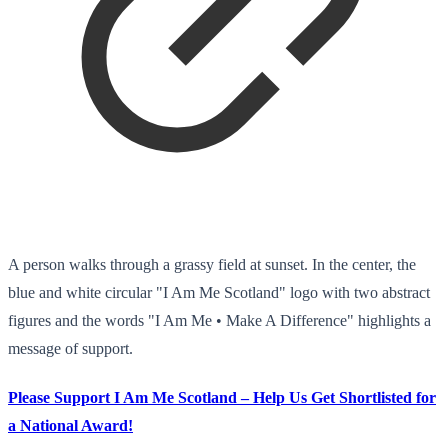
A person walks through a grassy field at sunset. In the center, the
blue and white circular "I Am Me Scotland" logo with two abstract
figures and the words "I Am Me • Make A Difference" highlights a
message of support.
Please Support I Am Me Scotland – Help Us Get Shortlisted for
a National Award!