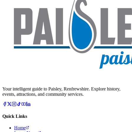
Your intelligent guide to Paisley, Renfrewshire. Explore history,
events, attractions, and community services.
Quick Links
Home