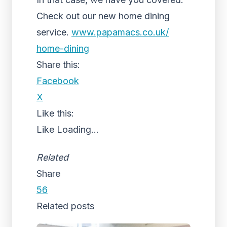
Check out our new home dining
service.
www.papamacs.co.uk/
home-dining
Share this:
Facebook
X
Like this:
Like
Loading...
Related
Share
56
Related posts