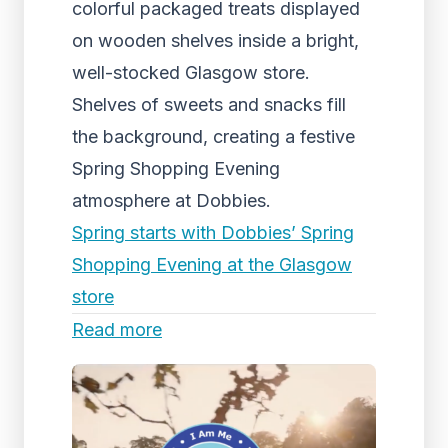
colorful packaged treats displayed
on wooden shelves inside a bright,
well-stocked Glasgow store.
Shelves of sweets and snacks fill
the background, creating a festive
Spring Shopping Evening
atmosphere at Dobbies.
Spring starts with Dobbies’ Spring
Shopping Evening at the Glasgow
store
Read more