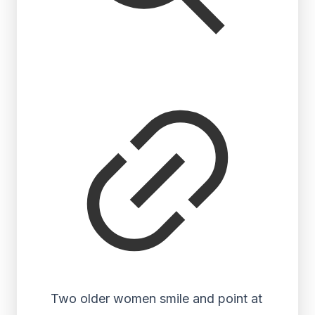
Two older women smile and point at