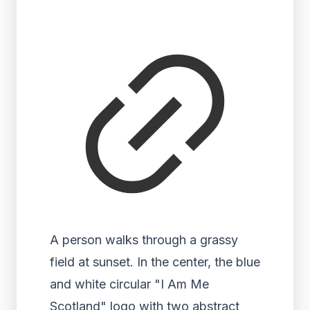
A person walks through a grassy
field at sunset. In the center, the blue
and white circular "I Am Me
Scotland" logo with two abstract