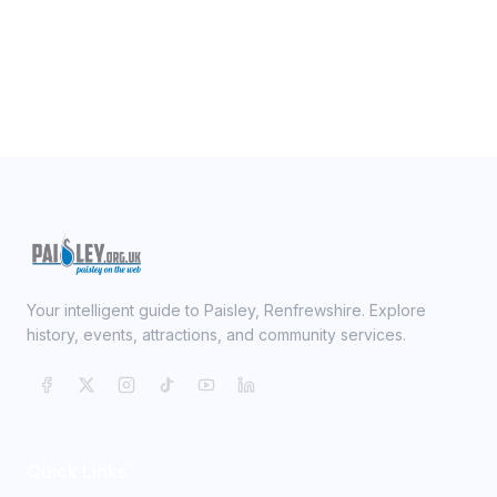
Your intelligent guide to Paisley, Renfrewshire. Explore
history, events, attractions, and community services.
Quick Links