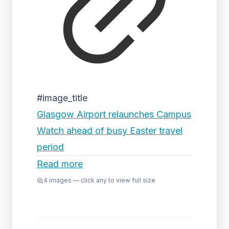
#image_title
Glasgow Airport relaunches Campus
Watch ahead of busy Easter travel
period
Read more
4
images — click any to view full size