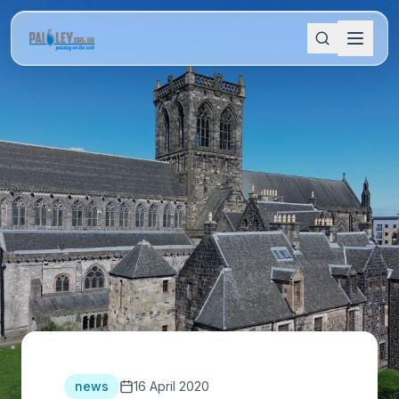
news
16 April 2020