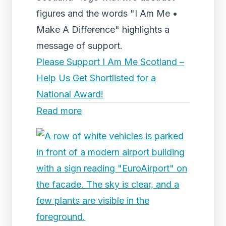
figures and the words "I Am Me •
Make A Difference" highlights a
message of support.
Please Support I Am Me Scotland –
Help Us Get Shortlisted for a
National Award!
Read more