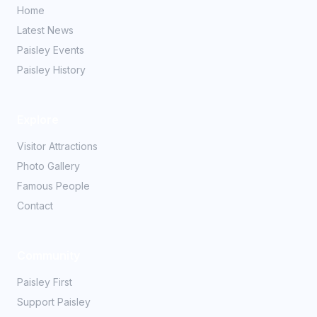
Home
Latest News
Paisley Events
Paisley History
Explore
Visitor Attractions
Photo Gallery
Famous People
Contact
Community
Paisley First
Support Paisley