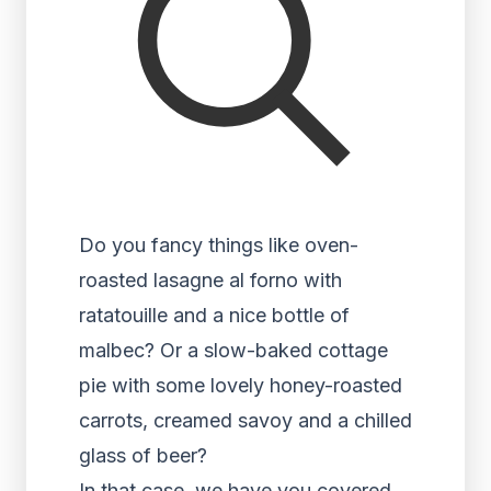
Do you fancy things like oven-
roasted lasagne al forno with
ratatouille and a nice bottle of
malbec? Or a slow-baked cottage
pie with some lovely honey-roasted
carrots, creamed savoy and a chilled
glass of beer?
In that case, we have you covered.