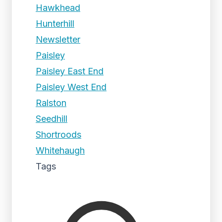
Hawkhead
Hunterhill
Newsletter
Paisley
Paisley East End
Paisley West End
Ralston
Seedhill
Shortroods
Whitehaugh
Tags