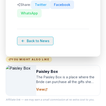
Share:
Twitter
Facebook
WhatsApp
Back to News
YOU MIGHT ALSO LIKE
Paisley Box
The Paisley Box is a place where the
Bride can purchase all the gifts she
needs for her Bridal Party. We
View
specialize in Bridesmaid Robes, or
the Robes you wear as you get
Affiliate link — we may earn a small commission at no extra cost to you.
ready on your Wedding Day.