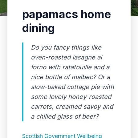
papamacs home
dining
Do you fancy things like
oven-roasted lasagne al
forno with ratatouille and a
nice bottle of malbec? Or a
slow-baked cottage pie with
some lovely honey-roasted
carrots, creamed savoy and
a chilled glass of beer?
Scottish Government Wellbeing