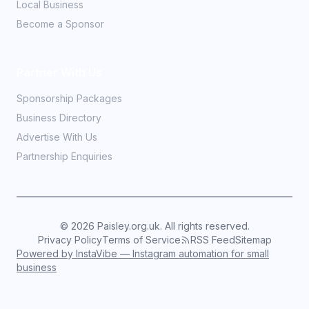
Local Business
Become a Sponsor
Partner With Us
Sponsorship Packages
Business Directory
Advertise With Us
Partnership Enquiries
©
2026
Paisley.org.uk. All rights reserved.
Privacy Policy
Terms of Service
RSS Feed
Sitemap
Powered by InstaVibe — Instagram automation for small
business