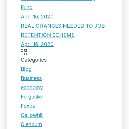
Fund
April 16, 2020
REAL CHANGES NEEDED TO JOB
RETENTION SCHEME
April 16, 2020
Categories
Blog
Business
economy
Ferguslie
Foxbar
Gallowhill
Glenburn