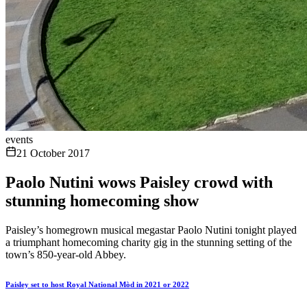
events
21 October 2017
Paolo Nutini wows Paisley crowd with
stunning homecoming show
Paisley’s homegrown musical megastar Paolo Nutini tonight played
a triumphant homecoming charity gig in the stunning setting of the
town’s 850-year-old Abbey.
Paisley set to host Royal National Mòd in 2021 or 2022