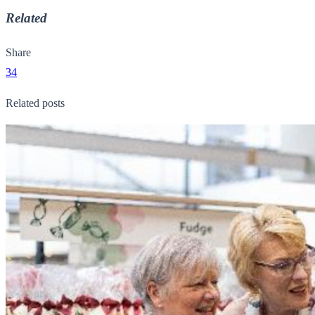
Related
Share
34
Related posts