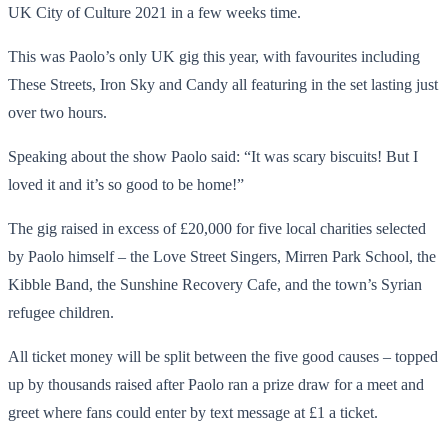
UK City of Culture 2021 in a few weeks time.
This was Paolo’s only UK gig this year, with favourites including
These Streets, Iron Sky and Candy all featuring in the set lasting just
over two hours.
Speaking about the show Paolo said: “It was scary biscuits! But I
loved it and it’s so good to be home!”
The gig raised in excess of £20,000 for five local charities selected
by Paolo himself – the Love Street Singers, Mirren Park School, the
Kibble Band, the Sunshine Recovery Cafe, and the town’s Syrian
refugee children.
All ticket money will be split between the five good causes – topped
up by thousands raised after Paolo ran a prize draw for a meet and
greet where fans could enter by text message at £1 a ticket.