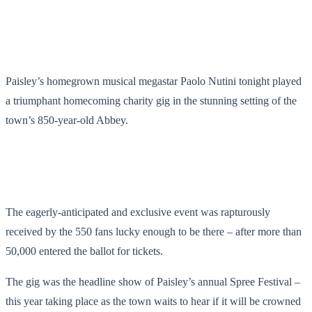
Paisley’s homegrown musical megastar Paolo Nutini tonight played
a triumphant homecoming charity gig in the stunning setting of the
town’s 850-year-old Abbey.
The eagerly-anticipated and exclusive event was rapturously
received by the 550 fans lucky enough to be there – after more than
50,000 entered the ballot for tickets.
The gig was the headline show of Paisley’s annual Spree Festival –
this year taking place as the town waits to hear if it will be crowned