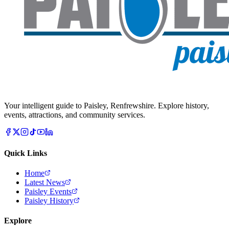
Your intelligent guide to Paisley, Renfrewshire. Explore history,
events, attractions, and community services.
Quick Links
Home
Latest News
Paisley Events
Paisley History
Explore