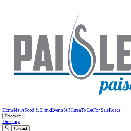
Home
News
Food & Drink
Events
St Mirren
To Let
For Sale
Roads
Discover
Directory
Contact