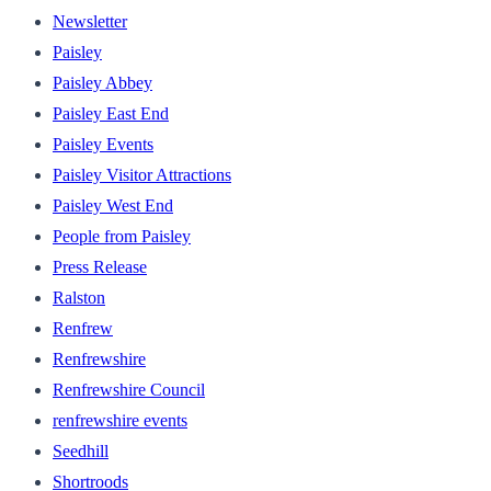
Newsletter
Paisley
Paisley Abbey
Paisley East End
Paisley Events
Paisley Visitor Attractions
Paisley West End
People from Paisley
Press Release
Ralston
Renfrew
Renfrewshire
Renfrewshire Council
renfrewshire events
Seedhill
Shortroods