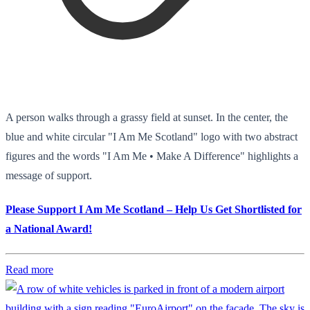
A person walks through a grassy field at sunset. In the center, the
blue and white circular "I Am Me Scotland" logo with two abstract
figures and the words "I Am Me • Make A Difference" highlights a
message of support.
Please Support I Am Me Scotland – Help Us Get Shortlisted for
a National Award!
Read more