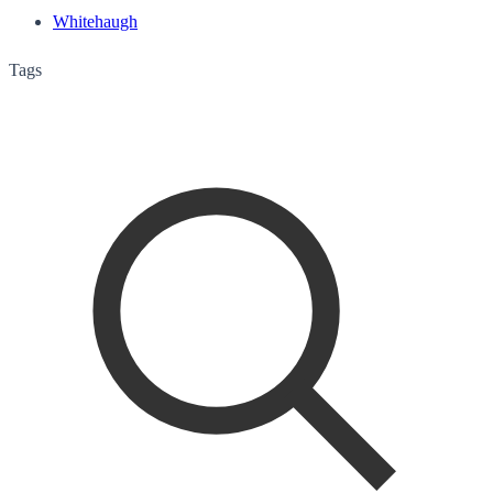
Whitehaugh
Tags