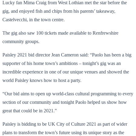
Lucky fan Mima Craig from West Lothian met the star before the
gig, and enjoyed fish and chips from his parents’ takeaway,
Castelvecchi, in the town centre.
The gig also saw 100 tickets made available to Renfrewshire
community groups.
Paisley 2021 bid director Jean Cameron said: “Paolo has been a big
supporter of his home town’s ambitions – tonight’s gig was an
incredible experience in one of our unique venues and showed the
world Paisley knows how to host a party.
“Our bid aims to open up world-class cultural programming to every
section of our community and tonight Paolo helped us show how
great that could be in 2021.”
Paisley is bidding to be UK City of Culture 2021 as part of wider
plans to transform the town’s future using its unique story as the