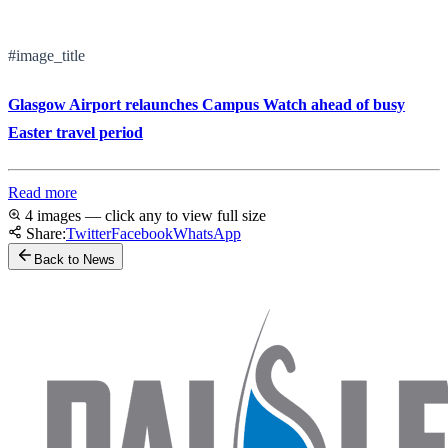
#image_title
Glasgow Airport relaunches Campus Watch ahead of busy
Easter travel period
Read more
4 images — click any to view full size
Share:
Twitter
Facebook
WhatsApp
Back to News