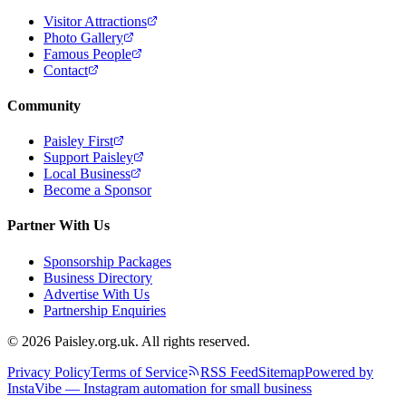
Visitor Attractions
Photo Gallery
Famous People
Contact
Community
Paisley First
Support Paisley
Local Business
Become a Sponsor
Partner With Us
Sponsorship Packages
Business Directory
Advertise With Us
Partnership Enquiries
© 2026 Paisley.org.uk. All rights reserved.
Privacy Policy
Terms of Service
RSS Feed
Sitemap
Powered by
InstaVibe — Instagram automation for small business