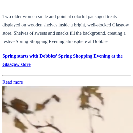
Two older women smile and point at colorful packaged treats
displayed on wooden shelves inside a bright, well-stocked Glasgow
store. Shelves of sweets and snacks fill the background, creating a
festive Spring Shopping Evening atmosphere at Dobbies.
Spring starts with Dobbies’ Spring Shopping Evening at the
Glasgow store
Read more