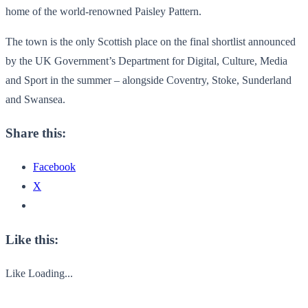
home of the world-renowned Paisley Pattern.
The town is the only Scottish place on the final shortlist announced
by the UK Government’s Department for Digital, Culture, Media
and Sport in the summer – alongside Coventry, Stoke, Sunderland
and Swansea.
Share this:
Facebook
X
Like this:
Like
Loading...