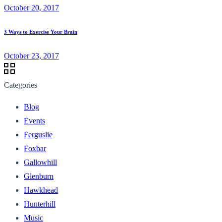
October 20, 2017
3 Ways to Exercise Your Brain
October 23, 2017
Categories
Blog
Events
Ferguslie
Foxbar
Gallowhill
Glenburn
Hawkhead
Hunterhill
Music