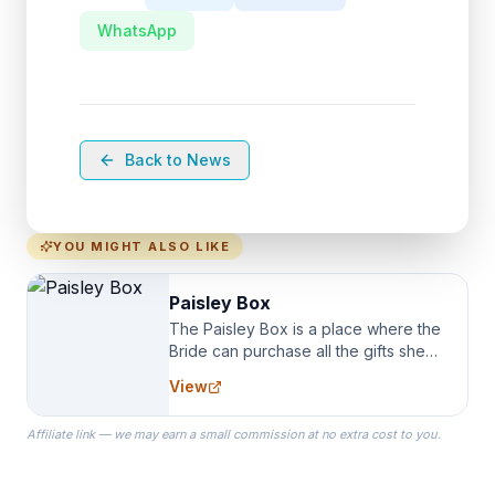
WhatsApp
Back to News
YOU MIGHT ALSO LIKE
Paisley Box
The Paisley Box is a place where the
Bride can purchase all the gifts she
needs for her Bridal Party. We
View
specialize in Bridesmaid Robes, or
the Robes you wear as you get
Affiliate link — we may earn a small commission at no extra cost to you.
ready on your Wedding Day.