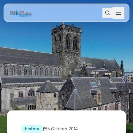
history
5 October 2014