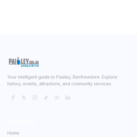
Your intelligent guide to Paisley, Renfrewshire. Explore
history, events, attractions, and community services.
Quick Links
Home