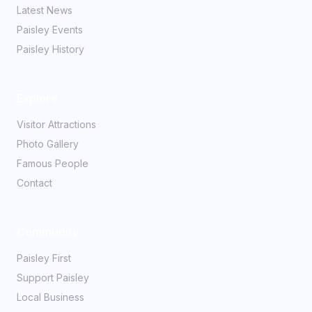
Latest News
Paisley Events
Paisley History
Explore
Visitor Attractions
Photo Gallery
Famous People
Contact
Community
Paisley First
Support Paisley
Local Business