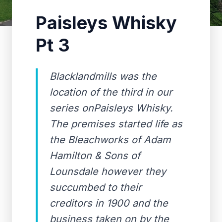
Paisleys Whisky
Pt 3
Blacklandmills was the
location of the third in our
series onPaisleys Whisky.
The premises started life as
the Bleachworks of Adam
Hamilton & Sons of
Lounsdale however they
succumbed to their
creditors in 1900 and the
business taken on by the