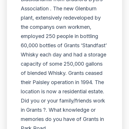
Association . The new Glenburn
plant, extensively redeveloped by
the companys own workmen,
employed 250 people in bottling
60,000 bottles of Grants ‘Standfast’
Whisky each day and had a storage
capacity of some 250,000 gallons
of blended Whisky. Grants ceased
their Paisley operation in 1994. The
location is now a residential estate.
Did you or your family/friends work
in Grants ?. What knowledge or
memories do you have of Grants in
Park Road.