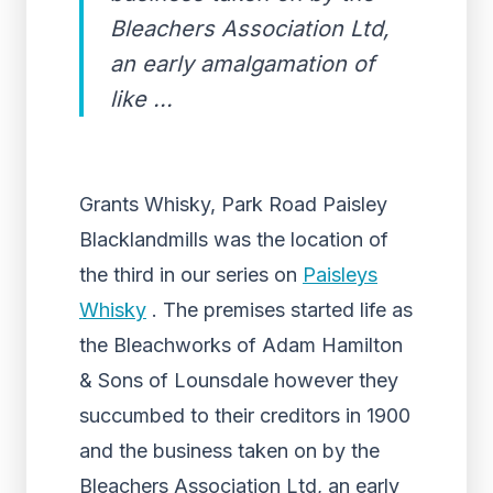
Bleachers Association Ltd,
an early amalgamation of
like ...
Grants Whisky, Park Road Paisley
Blacklandmills was the location of
the third in our series on
Paisleys
Whisky
. The premises started life as
the Bleachworks of Adam Hamilton
& Sons of Lounsdale however they
succumbed to their creditors in 1900
and the business taken on by the
Bleachers Association Ltd, an early