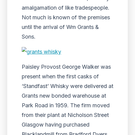
amalgamation of like tradespeople.
Not much is known of the premises
until the arrival of Wm Grants &
Sons.
Paisley Provost George Walker was
present when the first casks of
‘Standfast’ Whisky were delivered at
Grants new bonded warehouse at
Park Road in 1959. The firm moved
from their plant at Nicholson Street
Glasgow having purchased
Blacklandmill from Bradford Dyers