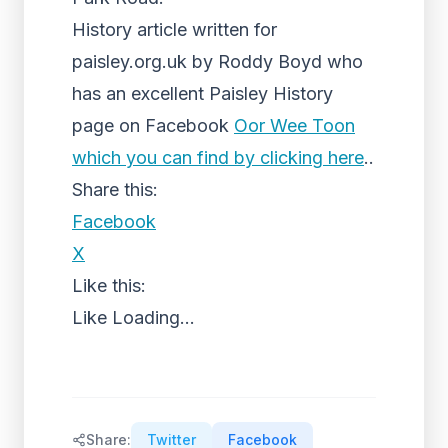
History article written for
paisley.org.uk by Roddy Boyd who
has an excellent Paisley History
page on Facebook
Oor Wee Toon
which you can find by clicking here
..
Share this:
Facebook
X
Like this:
Like
Loading...
Share:
Twitter
Facebook