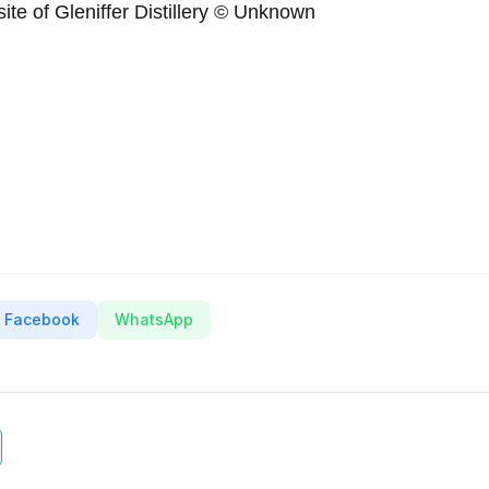
site of Gleniffer Distillery © Unknown
Facebook
WhatsApp