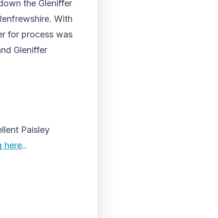
 down the Gleniffer
 Renfrewshire. With
er for process was
nd Gleniffer
llent Paisley
g here
..