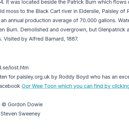
894. It was located beside the Patrick Burn which flows
ld moss to the Black Cart river in Elderslie, Paisley of
nd an annual production average of 70.000 gallons. Wat
en Burn. Demolished and overgrown, but Glenpatrick a
s. Visited by Alfred Barnard, 1887.
.se/lost.htm
itten for paisley.org.uk by Roddy Boyd who has an exce
Facebook
Oor Wee Toon which you can find by clickin
e © Gordon Dowie
© Steven Sweeney