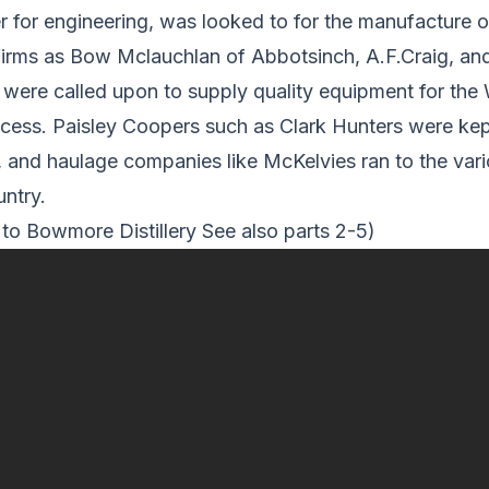
er for engineering, was looked to for the manufacture 
firms as Bow Mclauchlan of Abbotsinch, A.F.Craig, and
were called upon to supply quality equipment for the
cess. Paisley Coopers such as Clark Hunters were kep
 and haulage companies like McKelvies ran to the variou
ntry.
 to Bowmore Distillery See also parts 2-5)