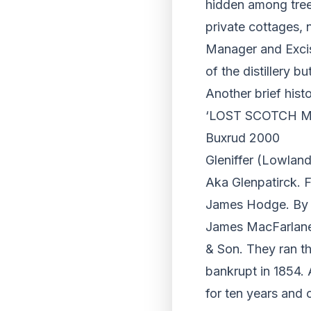
hidden among tree
private cottages, 
Manager and Exci
of the distillery b
Another brief hist
‘LOST SCOTCH MAL
Buxrud 2000
Gleniffer (Lowland
Aka Glenpatirck. F
James Hodge. By 
James MacFarlane w
& Son. They ran th
bankrupt in 1854. A
for ten years and 