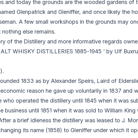
s and today the grounds are the wooded gardens of 
named Glenpatrick and Gleniffer, and once likely the ho
seman. A few small workshops in the grounds may on
ut nothing else remains.
ory of the Distillery and more informative regards owner
T WHISKY DISTILLERIES 1885-1945 ‘ by Ulf Buxrud
).
ounded 1833 as by Alexander Speirs, Laird of Eldersli
economic reason he gave up voluntarily in 1837 and 
ho operated the distillery until 1845 when it was sub
e business until 1851 when it was sold to William Kin
fter a brief idleness the distillery was leased to J. Mo
changing its name (1858) to Gleniffer under which it ope