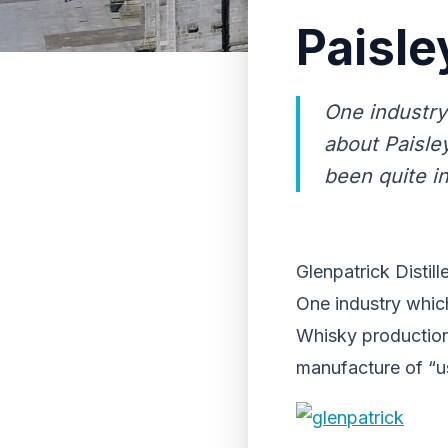
Paisle
One industry
about Paisle
been quite i
Glenpatrick Distill
One industry which
Whisky production 
manufacture of “u