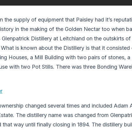
 in the supply of equipment that Paisley had it’s reputa
 history in the making of the Golden Nectar too when 
lenpatrick Distillery at Leitchland on the outskirts of 
 What is known about the Distillery is that it consisted
ing Houses, a Mill Building with two pairs of stones,
use with two Pot Stills. There was three Bonding Ware
t ownership changed several times and included Adam A
 Estate. The distillery name was changed from Glenpatri
that way until finally closing in 1894. The distillery bu