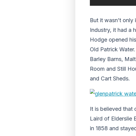
But it wasn’t only
Industry, it had a
Hodge opened his G
Old Patrick Water.
Barley Barns, Malt
Room and Still Ho
and Cart Sheds.
It is believed tha
Laird of Elderslie
in 1858 and stayed 