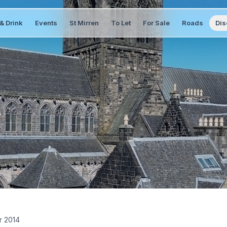
& Drink
Events
St Mirren
To Let
For Sale
Roads
Dis
r 2014