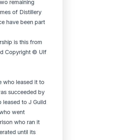
two remaining
mes of Distillery
ce have been part
ship is this from
 Copyright © Ulf
e who leased it to
was succeeded by
 leased to J Guild
g who went
rrison who ran it
rated until its