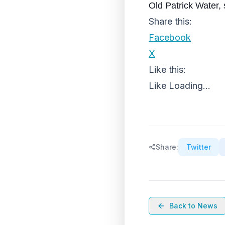
Old Patrick Water, 
Share this:
Facebook
X
Like this:
Like
Loading...
Share:
Twitter
Back to News