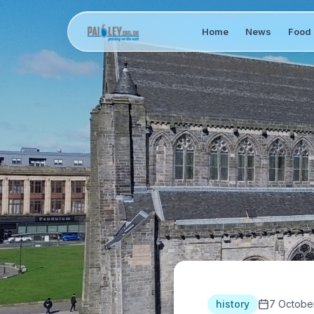
Home
News
Food 
history
7 Octobe