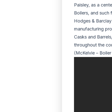
Paisley, as a cent
Boilers, and such 
Hodges & Barclay 
manufacturing pro
Casks and Barrels,
throughout the cou
(McKelvie – Boiler