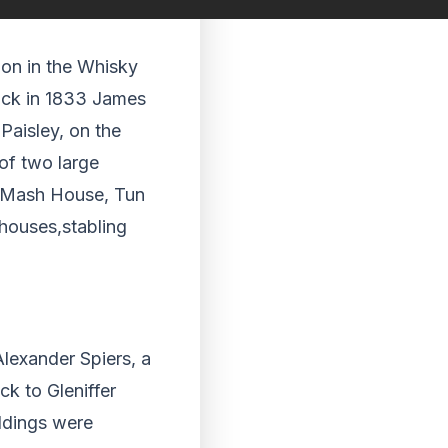
tion in the Whisky
back in 1833 James
Paisley, on the
 of two large
 a Mash House, Tun
houses,stabling
lexander Spiers, a
ck to Gleniffer
ildings were