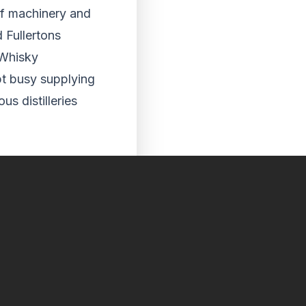
of machinery and
 Fullertons
 Whisky
t busy supplying
s distilleries