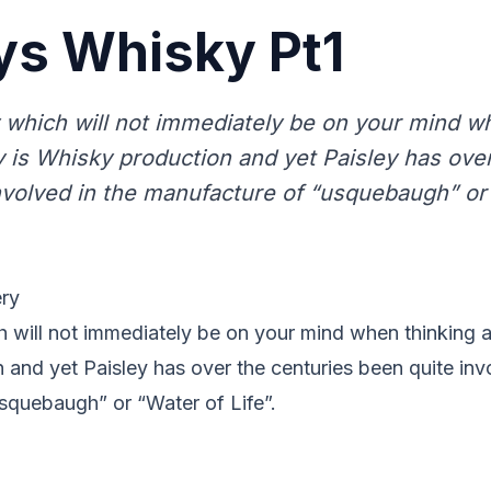
ys Whisky Pt1
 which will not immediately be on your mind w
y is Whisky production and yet Paisley has ove
nvolved in the manufacture of “usquebaugh” or 
ery
 will not immediately be on your mind when thinking a
and yet Paisley has over the centuries been quite invo
squebaugh” or “Water of Life”.