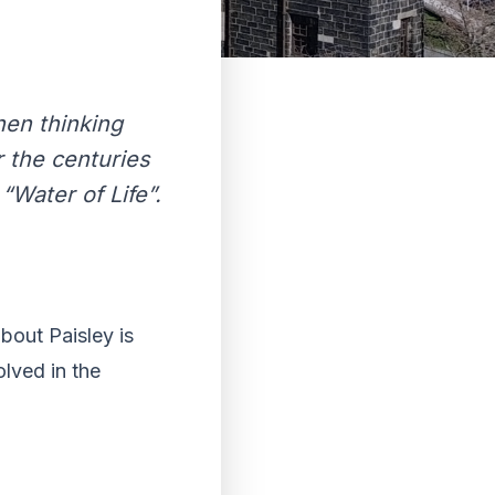
hen thinking
r the centuries
“Water of Life”.
bout Paisley is
lved in the