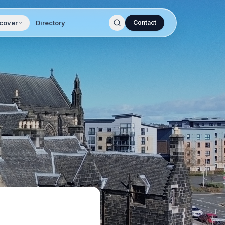
cover
Directory
Contact