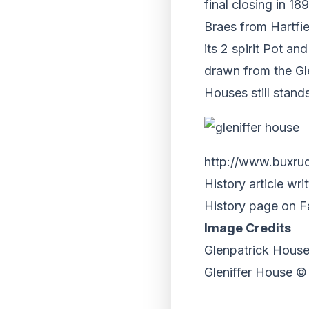
final closing in 1
Braes from Hartfie
its 2 spirit Pot a
drawn from the Gl
Houses still stand
http://www.buxrud
History article wr
History page on 
Image Credits
Glenpatrick Hous
Gleniffer House 