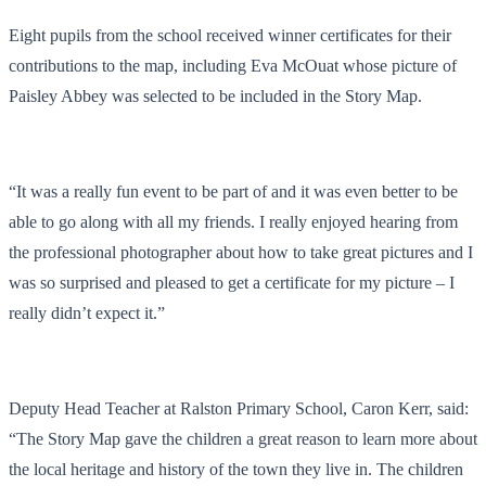
Eight pupils from the school received winner certificates for their
contributions to the map, including Eva McOuat whose picture of
Paisley Abbey was selected to be included in the Story Map.
“It was a really fun event to be part of and it was even better to be
able to go along with all my friends. I really enjoyed hearing from
the professional photographer about how to take great pictures and I
was so surprised and pleased to get a certificate for my picture – I
really didn’t expect it.”
Deputy Head Teacher at Ralston Primary School, Caron Kerr, said:
“The Story Map gave the children a great reason to learn more about
the local heritage and history of the town they live in. The children