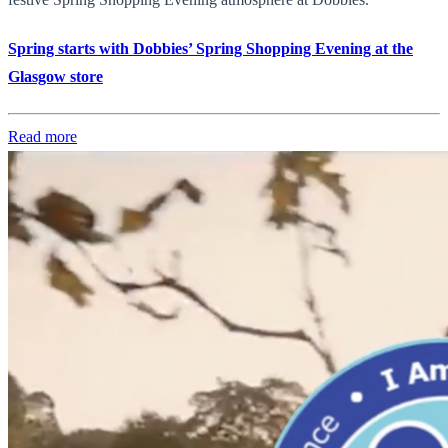
Spring starts with Dobbies’ Spring Shopping Evening at the
Glasgow store
Read more