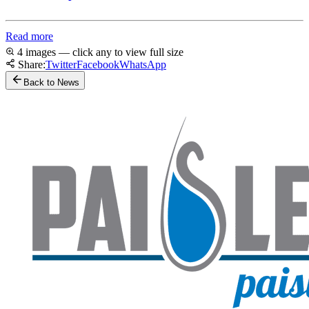
Read more
4 images — click any to view full size
Share:
Twitter
Facebook
WhatsApp
Back to News