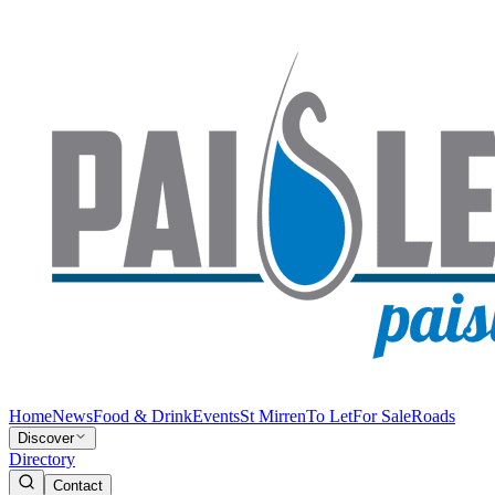
Home
News
Food & Drink
Events
St Mirren
To Let
For Sale
Roads
Discover
Directory
Contact