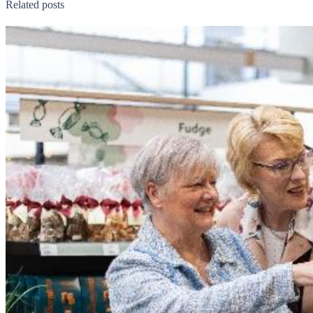
Related posts