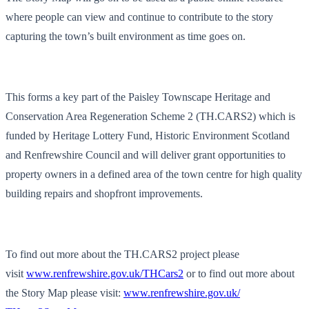
where people can view and continue to contribute to the story
capturing the town’s built environment as time goes on.
This forms a key part of the Paisley Townscape Heritage and
Conservation Area Regeneration Scheme 2 (TH.CARS2) which is
funded by Heritage Lottery Fund, Historic Environment Scotland
and Renfrewshire Council and will deliver grant opportunities to
property owners in a defined area of the town centre for high quality
building repairs and shopfront improvements.
To find out more about the TH.CARS2 project please
visit
www.renfrewshire.gov.uk/
THCars2
or to find out more about
the Story Map please visit:
www.renfrewshire.gov.uk/