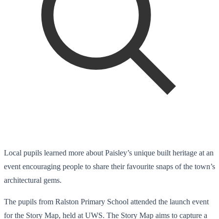
Local pupils learned more about Paisley’s unique built heritage at an
event encouraging people to share their favourite snaps of the town’s
architectural gems.
The pupils from Ralston Primary School attended the launch event
for the Story Map, held at UWS. The Story Map aims to capture a