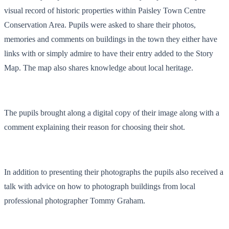
visual record of historic properties within Paisley Town Centre
Conservation Area. Pupils were asked to share their photos,
memories and comments on buildings in the town they either have
links with or simply admire to have their entry added to the Story
Map. The map also shares knowledge about local heritage.
The pupils brought along a digital copy of their image along with a
comment explaining their reason for choosing their shot.
In addition to presenting their photographs the pupils also received a
talk with advice on how to photograph buildings from local
professional photographer Tommy Graham.