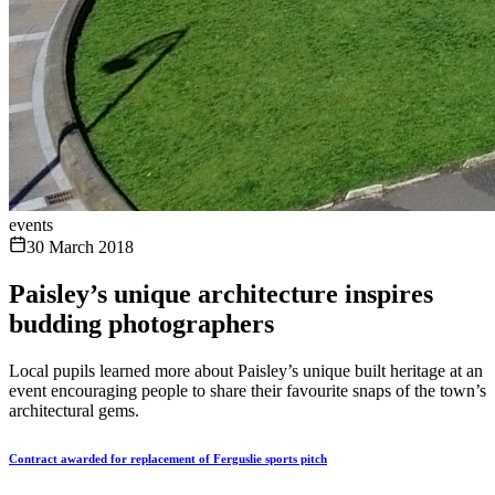
events
30 March 2018
Paisley’s unique architecture inspires
budding photographers
Local pupils learned more about Paisley’s unique built heritage at an
event encouraging people to share their favourite snaps of the town’s
architectural gems.
Contract awarded for replacement of Ferguslie sports pitch