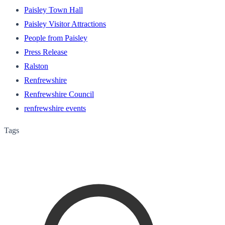
Paisley Town Hall
Paisley Visitor Attractions
People from Paisley
Press Release
Ralston
Renfrewshire
Renfrewshire Council
renfrewshire events
Tags