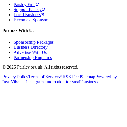
Paisley First
Support Paisley
Local Business
Become a Sponsor
Partner With Us
Sponsorship Packages
Business Directory
Advertise With Us
Partnership Enquiries
© 2026 Paisley.org.uk. All rights reserved.
Privacy Policy
Terms of Service
RSS Feed
Sitemap
Powered by
InstaVibe — Instagram automation for small business