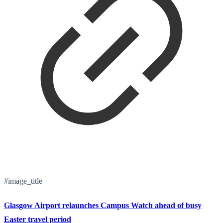
#image_title
Glasgow Airport relaunches Campus Watch ahead of busy
Easter travel period