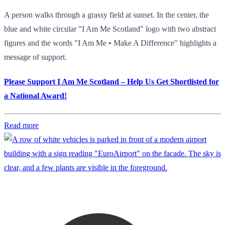
A person walks through a grassy field at sunset. In the center, the
blue and white circular "I Am Me Scotland" logo with two abstract
figures and the words "I Am Me • Make A Difference" highlights a
message of support.
Please Support I Am Me Scotland – Help Us Get Shortlisted for
a National Award!
Read more