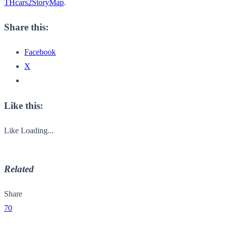
THcars2StoryMap
.
Share this:
Facebook
X
Like this:
Like
Loading...
Related
Share
70