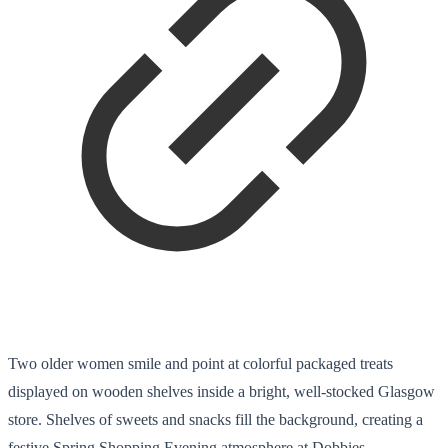
Two older women smile and point at colorful packaged treats
displayed on wooden shelves inside a bright, well-stocked Glasgow
store. Shelves of sweets and snacks fill the background, creating a
festive Spring Shopping Evening atmosphere at Dobbies.