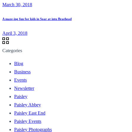
March 30, 2018
A maze-ing fun for kids in Soar at intu Braehead
April 3, 2018
Categories
Blog
Business
Events
Newsletter
Paisley
Paisley Abbey
Paisley East End
Paisley Events
Paisley Photographs