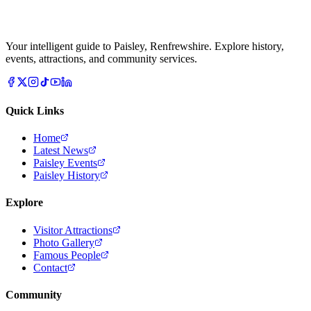
Your intelligent guide to Paisley, Renfrewshire. Explore history,
events, attractions, and community services.
Quick Links
Home
Latest News
Paisley Events
Paisley History
Explore
Visitor Attractions
Photo Gallery
Famous People
Contact
Community