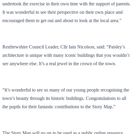
undertook the exercise in their own time with the support of parents.
It was wonderful to see their perspective on their own place and
encouraged them to get out and about to look at the local area.”
Renfrewshire Council Leader, Cllr Iain Nicolson, said: “Paisley’s
architecture is unique with many iconic buildings that you wouldn’t
see anywhere else. It’s a real jewel in the crown of the town.
“It’s wonderful to see so many of our young people recognising the
town’s beauty through its historic buildings. Congratulations to all
the pupils for their fantastic contributions to the Story Map.”
The Story Map will go on to be used as a public online resource