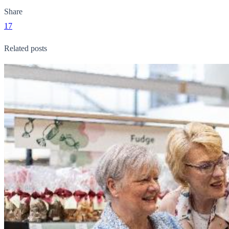
Share
17
Related posts