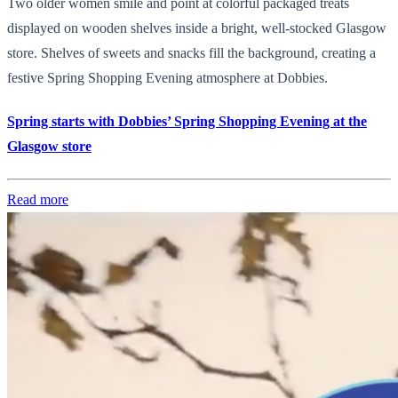
Two older women smile and point at colorful packaged treats
displayed on wooden shelves inside a bright, well-stocked Glasgow
store. Shelves of sweets and snacks fill the background, creating a
festive Spring Shopping Evening atmosphere at Dobbies.
Spring starts with Dobbies’ Spring Shopping Evening at the
Glasgow store
Read more