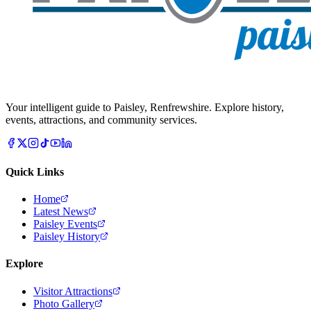
Your intelligent guide to Paisley, Renfrewshire. Explore history,
events, attractions, and community services.
Quick Links
Home
Latest News
Paisley Events
Paisley History
Explore
Visitor Attractions
Photo Gallery