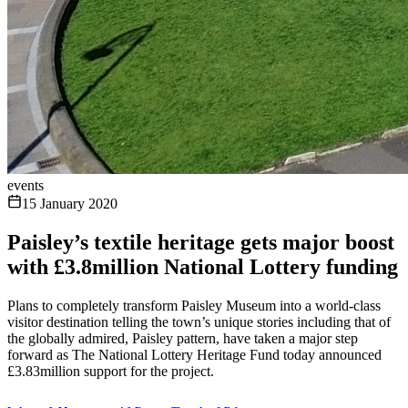
events
15 January 2020
Paisley’s textile heritage gets major boost
with £3.8million National Lottery funding
Plans to completely transform Paisley Museum into a world-class
visitor destination telling the town’s unique stories including that of
the globally admired, Paisley pattern, have taken a major step
forward as The National Lottery Heritage Fund today announced
£3.83million support for the project.