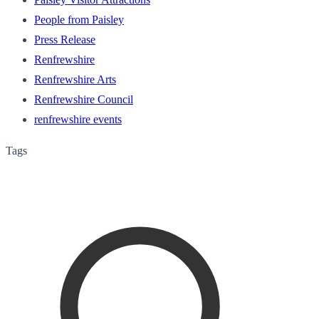
People from Paisley
Press Release
Renfrewshire
Renfrewshire Arts
Renfrewshire Council
renfrewshire events
Tags