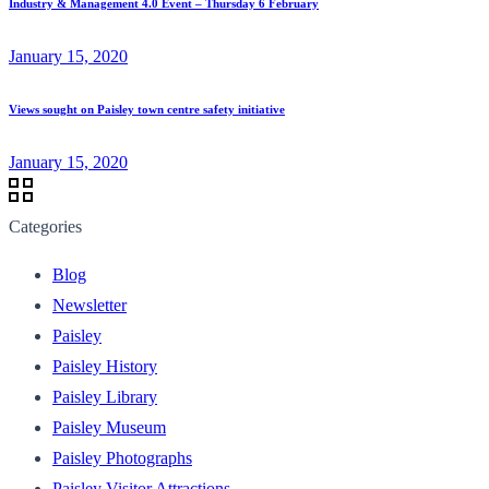
Industry & Management 4.0 Event – Thursday 6 February
January 15, 2020
Views sought on Paisley town centre safety initiative
January 15, 2020
Categories
Blog
Newsletter
Paisley
Paisley History
Paisley Library
Paisley Museum
Paisley Photographs
Paisley Visitor Attractions