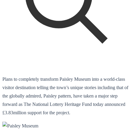
Plans to completely transform Paisley Museum into a world-class
visitor destination telling the town’s unique stories including that of
the globally admired, Paisley pattern, have taken a major step
forward as The National Lottery Heritage Fund today announced
£3.83million support for the project.