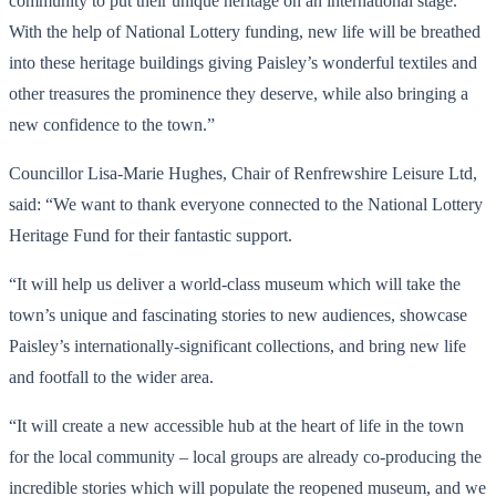
community to put their unique heritage on an international stage.
With the help of National Lottery funding, new life will be breathed
into these heritage buildings giving Paisley’s wonderful textiles and
other treasures the prominence they deserve, while also bringing a
new confidence to the town.”
Councillor Lisa-Marie Hughes, Chair of Renfrewshire Leisure Ltd,
said: “We want to thank everyone connected to the National Lottery
Heritage Fund for their fantastic support.
“It will help us deliver a world-class museum which will take the
town’s unique and fascinating stories to new audiences, showcase
Paisley’s internationally-significant collections, and bring new life
and footfall to the wider area.
“It will create a new accessible hub at the heart of life in the town
for the local community – local groups are already co-producing the
incredible stories which will populate the reopened museum, and we