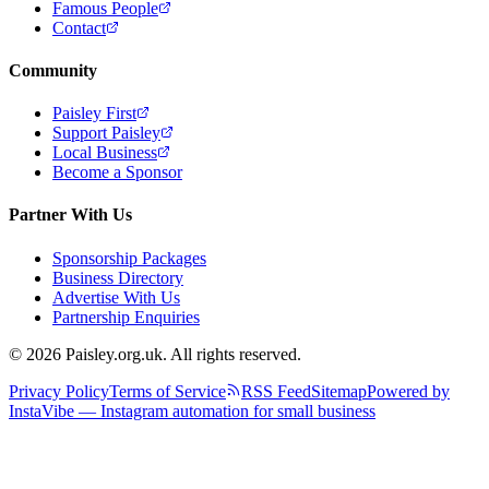
Famous People
Contact
Community
Paisley First
Support Paisley
Local Business
Become a Sponsor
Partner With Us
Sponsorship Packages
Business Directory
Advertise With Us
Partnership Enquiries
© 2026 Paisley.org.uk. All rights reserved.
Privacy Policy
Terms of Service
RSS Feed
Sitemap
Powered by
InstaVibe — Instagram automation for small business