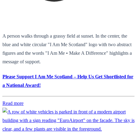
A person walks through a grassy field at sunset. In the center, the
blue and white circular "I Am Me Scotland" logo with two abstract
figures and the words "I Am Me • Make A Difference" highlights a
message of support.
Please Support I Am Me Scotland – Help Us Get Shortlisted for
a National Award!
Read more