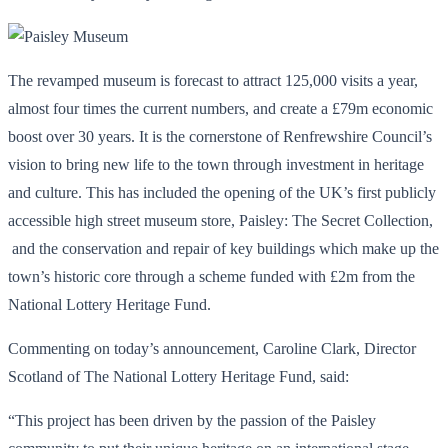
The revamped museum is forecast to attract 125,000 visits a year,
almost four times the current numbers, and create a £79m economic
boost over 30 years. It is the cornerstone of Renfrewshire Council’s
vision to bring new life to the town through investment in heritage
and culture. This has included the opening of the UK’s first publicly
accessible high street museum store, Paisley: The Secret Collection,
and the conservation and repair of key buildings which make up the
town’s historic core through a scheme funded with £2m from the
National Lottery Heritage Fund.
Commenting on today’s announcement, Caroline Clark, Director
Scotland of The National Lottery Heritage Fund, said:
“This project has been driven by the passion of the Paisley