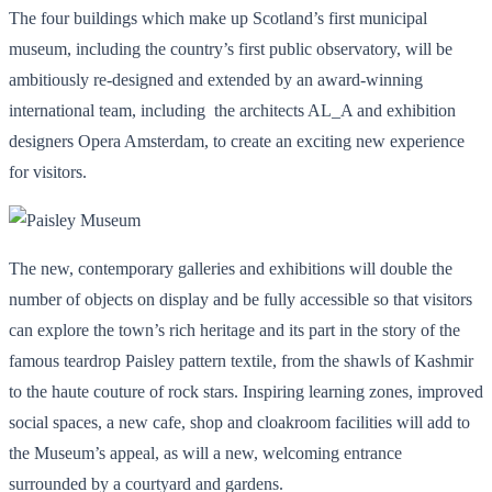
The four buildings which make up Scotland’s first municipal
museum, including the country’s first public observatory, will be
ambitiously re-designed and extended by an award-winning
international team, including the architects AL_A and exhibition
designers Opera Amsterdam, to create an exciting new experience
for visitors.
The new, contemporary galleries and exhibitions will double the
number of objects on display and be fully accessible so that visitors
can explore the town’s rich heritage and its part in the story of the
famous teardrop Paisley pattern textile, from the shawls of Kashmir
to the haute couture of rock stars. Inspiring learning zones, improved
social spaces, a new cafe, shop and cloakroom facilities will add to
the Museum’s appeal, as will a new, welcoming entrance
surrounded by a courtyard and gardens.