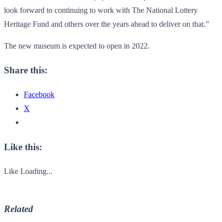
look forward to continuing to work with The National Lottery
Heritage Fund and others over the years ahead to deliver on that.”
The new museum is expected to open in 2022.
Share this:
Facebook
X
Like this:
Like
Loading...
Related