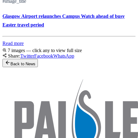
#image_title
Glasgow Airport relaunches Campus Watch ahead of busy
Easter travel period
Read more
7 images — click any to view full size
Share:
Twitter
Facebook
WhatsApp
Back to News