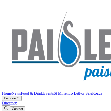
Home
News
Food & Drink
Events
St Mirren
To Let
For Sale
Roads
Discover
Directory
Contact