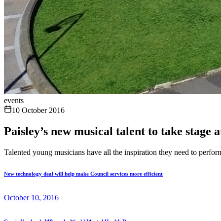
events
10 October 2016
Paisley’s new musical talent to take stage 
Talented young musicians have all the inspiration they need to perform
New technology deal will help make Council services more efficient
October 10, 2016