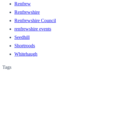
Renfrew
Renfrewshire
Renfrewshire Council
renfrewshire events
Seedhill
Shortroods
Whitehaugh
Tags