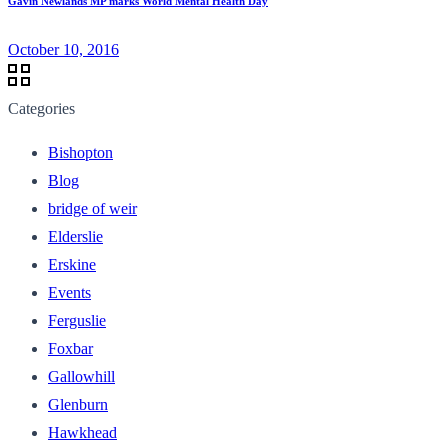
Gavin Newlands MP marks World Mental Health Day
October 10, 2016
Categories
Bishopton
Blog
bridge of weir
Elderslie
Erskine
Events
Ferguslie
Foxbar
Gallowhill
Glenburn
Hawkhead