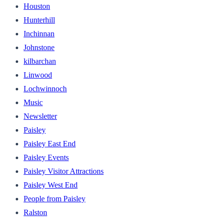
Houston
Hunterhill
Inchinnan
Johnstone
kilbarchan
Linwood
Lochwinnoch
Music
Newsletter
Paisley
Paisley East End
Paisley Events
Paisley Visitor Attractions
Paisley West End
People from Paisley
Ralston