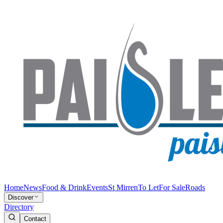
Home
News
Food & Drink
Events
St Mirren
To Let
For Sale
Roads
Discover
Directory
Contact