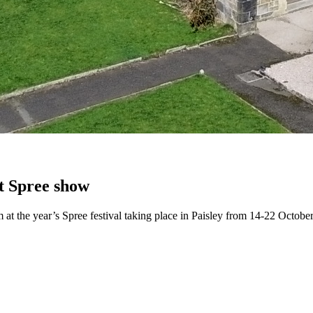
at Spree show
 at the year’s Spree festival taking place in Paisley from 14-22 October