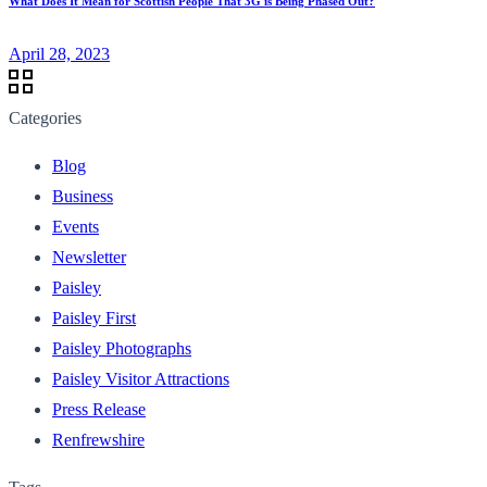
What Does It Mean for Scottish People That 3G is Being Phased Out?
April 28, 2023
Categories
Blog
Business
Events
Newsletter
Paisley
Paisley First
Paisley Photographs
Paisley Visitor Attractions
Press Release
Renfrewshire