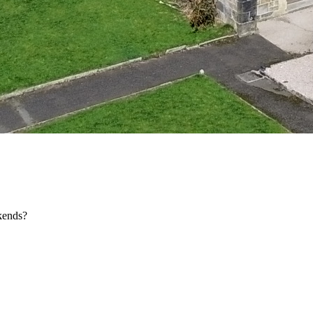
kends?