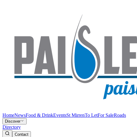
Home
News
Food & Drink
Events
St Mirren
To Let
For Sale
Roads
Discover
Directory
Contact