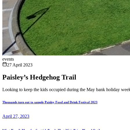
events
27 April 2023
Paisley’s Hedgehog Trail
Looking to keep the kids occupied during the May bank holiday wee
Thousands turn out to sample Paisley Food and Drink Festival 2023
April 27, 2023