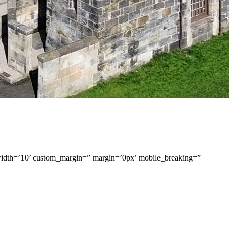
width=’10’ custom_margin=” margin=’0px’ mobile_breaking=”