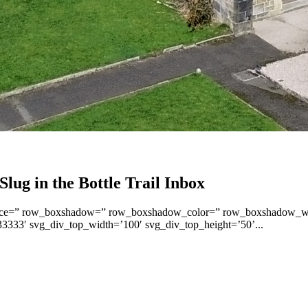
lug in the Bottle Trail Inbox
op’ space=” row_boxshadow=” row_boxshadow_color=” row_boxshadow_
3333′ svg_div_top_width=’100′ svg_div_top_height=’50’...