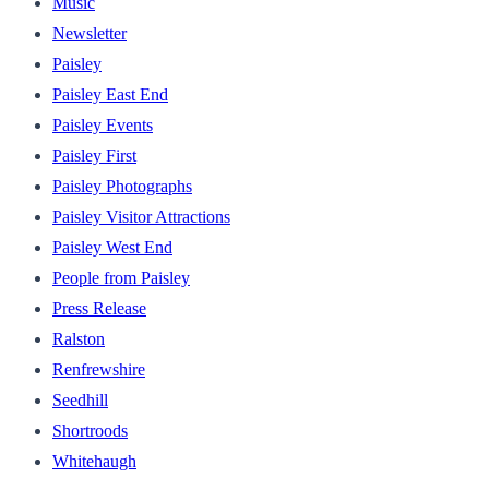
Music
Newsletter
Paisley
Paisley East End
Paisley Events
Paisley First
Paisley Photographs
Paisley Visitor Attractions
Paisley West End
People from Paisley
Press Release
Ralston
Renfrewshire
Seedhill
Shortroods
Whitehaugh