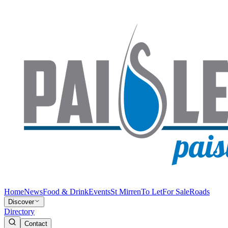
Home
News
Food & Drink
Events
St Mirren
To Let
For Sale
Roads
Discover
Directory
Contact