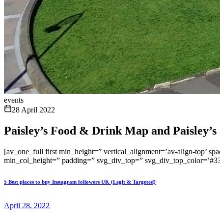
events
28 April 2022
Paisley’s Food & Drink Map and Paisley’s S
[av_one_full first min_height=” vertical_alignment=’av-align-t
min_col_height=” padding=” svg_div_top=” svg_div_top_color=’#33
5 Best places to buy Instagram followers UK (Legit & Targeted)
April 28, 2022