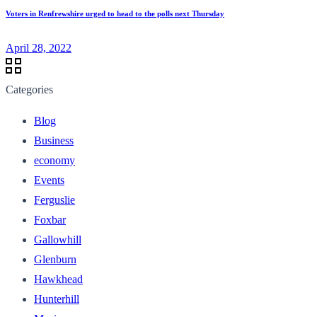
Voters in Renfrewshire urged to head to the polls next Thursday
April 28, 2022
Categories
Blog
Business
economy
Events
Ferguslie
Foxbar
Gallowhill
Glenburn
Hawkhead
Hunterhill