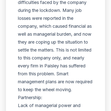
difficulties faced by the company
during the lockdown. Many job
losses were reported in the
company, which caused financial as
well as managerial burden, and now
they are coping up the situation to
settle the matters. This is not limited
to this company only, and nearly
every firm in Paisley has suffered
from this problem. Smart
management plans are now required
to keep the wheel moving.
Partnership:
Lack of managerial power and