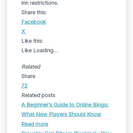
inn restrictions.
Share this:
Facebook
X
Like this:
Like
Loading...
Related
Share
72
Related posts
A Beginner’s Guide to Online Bingo:
What New Players Should Know
Read more