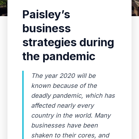
Paisley’s
business
strategies during
the pandemic
The year 2020 will be
known because of the
deadly pandemic, which has
affected nearly every
country in the world. Many
businesses have been
shaken to their cores, and