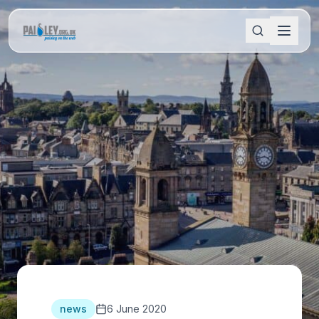
news
6 June 2020