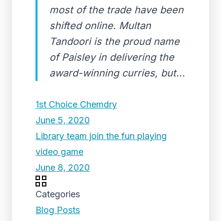
most of the trade have been
shifted online. Multan
Tandoori is the proud name
of Paisley in delivering the
award-winning curries, but...
1st Choice Chemdry
June 5, 2020
Library team join the fun playing
video game
June 8, 2020
Categories
Blog Posts