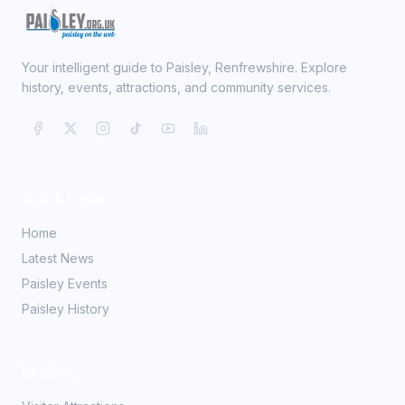
Your intelligent guide to Paisley, Renfrewshire. Explore
history, events, attractions, and community services.
Quick Links
Home
Latest News
Paisley Events
Paisley History
Explore