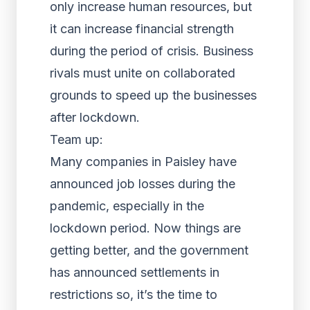
only increase human resources, but
it can increase financial strength
during the period of crisis. Business
rivals must unite on collaborated
grounds to speed up the businesses
after lockdown.
Team up:
Many companies in Paisley have
announced job losses during the
pandemic, especially in the
lockdown period. Now things are
getting better, and the government
has announced settlements in
restrictions so, it’s the time to