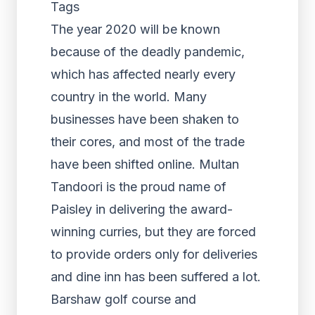
Tags
The year 2020 will be known
because of the deadly pandemic,
which has affected nearly every
country in the world. Many
businesses have been shaken to
their cores, and most of the trade
have been shifted online. Multan
Tandoori is the proud name of
Paisley in delivering the award-
winning curries, but they are forced
to provide orders only for deliveries
and dine inn has been suffered a lot.
Barshaw golf course and