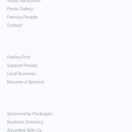
Visitor Attractions
Photo Gallery
Famous People
Contact
Community
Paisley First
Support Paisley
Local Business
Become a Sponsor
Partner With Us
Sponsorship Packages
Business Directory
Advertise With Us