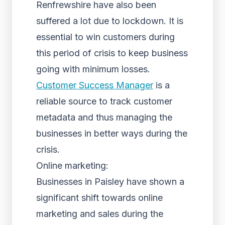
Renfrewshire have also been
suffered a lot due to lockdown. It is
essential to win customers during
this period of crisis to keep business
going with minimum losses.
Customer Success Manager
is a
reliable source to track customer
metadata and thus managing the
businesses in better ways during the
crisis.
Online marketing:
Businesses in Paisley have shown a
significant shift towards online
marketing and sales during the