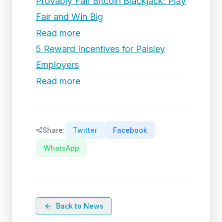
Provably Fair Bitcoin Blackjack: Play
Fair and Win Big
Read more
5 Reward Incentives for Paisley
Employers
Read more
Share:
Twitter
Facebook
WhatsApp
Back to News