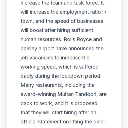
increase the team and task force. It
will increase the employment ratio in
town, and the speed of businesses
will boost after hiring sufficient
human resources. Rolls Royce and
paisley airport have announced the
job vacancies to increase the
working speed, which is suffered
badly during the lockdown period.
Many restaurants, including the
award-winning Multan Tandoori, are
back to work, and it is proposed
that they will start hiring after an
official statement on lifting the dine-