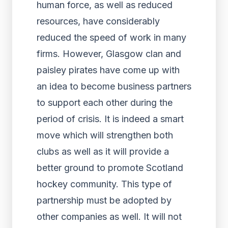
human force, as well as reduced
resources, have considerably
reduced the speed of work in many
firms. However, Glasgow clan and
paisley pirates have come up with
an idea to become business partners
to support each other during the
period of crisis. It is indeed a smart
move which will strengthen both
clubs as well as it will provide a
better ground to promote Scotland
hockey community. This type of
partnership must be adopted by
other companies as well. It will not