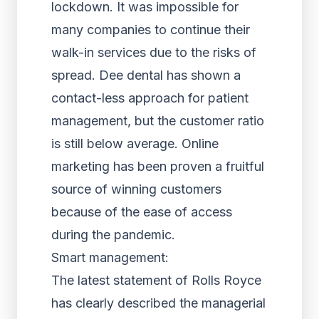
lockdown. It was impossible for
many companies to continue their
walk-in services due to the risks of
spread. Dee dental has shown a
contact-less approach for patient
management, but the customer ratio
is still below average. Online
marketing has been proven a fruitful
source of winning customers
because of the ease of access
during the pandemic.
Smart management:
The latest statement of Rolls Royce
has clearly described the managerial