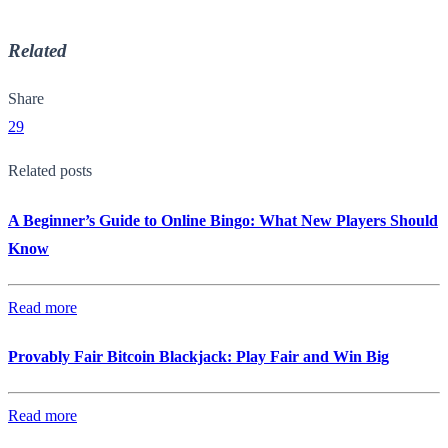
Related
Share
29
Related posts
A Beginner’s Guide to Online Bingo: What New Players Should
Know
Read more
Provably Fair Bitcoin Blackjack: Play Fair and Win Big
Read more