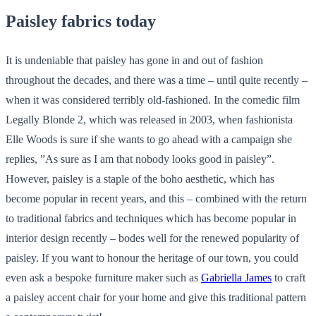
Paisley fabrics today
It is undeniable that paisley has gone in and out of fashion
throughout the decades, and there was a time – until quite recently –
when it was considered terribly old-fashioned. In the comedic film
Legally Blonde 2, which was released in 2003, when fashionista
Elle Woods is sure if she wants to go ahead with a campaign she
replies, ”As sure as I am that nobody looks good in paisley”.
However, paisley is a staple of the boho aesthetic, which has
become popular in recent years, and this – combined with the return
to traditional fabrics and techniques which has become popular in
interior design recently – bodes well for the renewed popularity of
paisley. If you want to honour the heritage of our town, you could
even ask a bespoke furniture maker such as
Gabriella James
to craft
a paisley accent chair for your home and give this traditional pattern