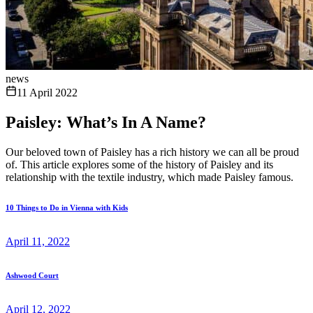
news
11 April 2022
Paisley: What’s In A Name?
Our beloved town of Paisley has a rich history we can all be proud
of. This article explores some of the history of Paisley and its
relationship with the textile industry, which made Paisley famous.
10 Things to Do in Vienna with Kids
April 11, 2022
Ashwood Court
April 12, 2022