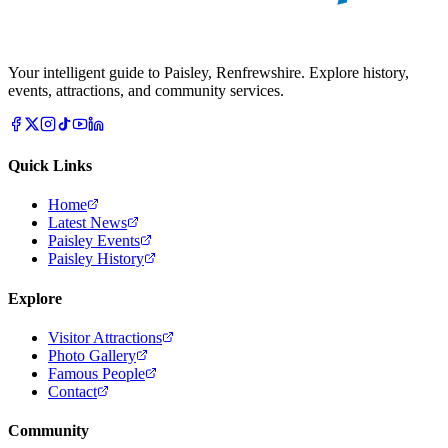
Your intelligent guide to Paisley, Renfrewshire. Explore history,
events, attractions, and community services.
Quick Links
Home
Latest News
Paisley Events
Paisley History
Explore
Visitor Attractions
Photo Gallery
Famous People
Contact
Community