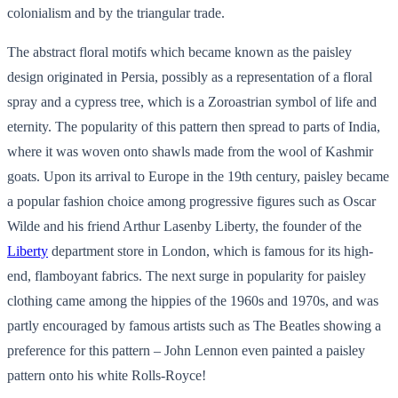
colonialism and by the triangular trade.
The abstract floral motifs which became known as the paisley
design originated in Persia, possibly as a representation of a floral
spray and a cypress tree, which is a Zoroastrian symbol of life and
eternity. The popularity of this pattern then spread to parts of India,
where it was woven onto shawls made from the wool of Kashmir
goats. Upon its arrival to Europe in the 19th century, paisley became
a popular fashion choice among progressive figures such as Oscar
Wilde and his friend Arthur Lasenby Liberty, the founder of the
Liberty
department store in London, which is famous for its high-
end, flamboyant fabrics. The next surge in popularity for paisley
clothing came among the hippies of the 1960s and 1970s, and was
partly encouraged by famous artists such as The Beatles showing a
preference for this pattern – John Lennon even painted a paisley
pattern onto his white Rolls-Royce!