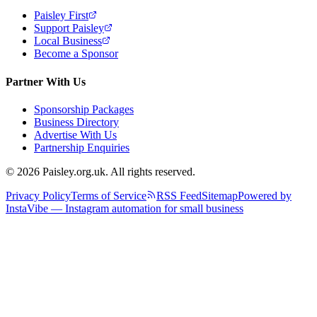
Paisley First
Support Paisley
Local Business
Become a Sponsor
Partner With Us
Sponsorship Packages
Business Directory
Advertise With Us
Partnership Enquiries
© 2026 Paisley.org.uk. All rights reserved.
Privacy Policy
Terms of Service
RSS Feed
Sitemap
Powered by
InstaVibe — Instagram automation for small business