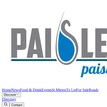
Home
News
Food & Drink
Events
St Mirren
To Let
For Sale
Roads
Discover
Directory
Contact