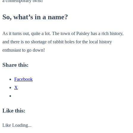
a contemporary twist!
So, what’s in a name?
As it turns out, quite a lot. The town of Paisley has a rich history,
and there is no shortage of rabbit holes for the local history
enthusiast to go down!
Share this:
Facebook
X
Like this:
Like
Loading...