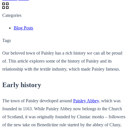
Categories
Blog Posts
Tags
Our beloved town of Paisley has a rich history we can all be proud
of. This article explores some of the history of Paisley and its
relationship with the textile industry, which made Paisley famous.
Early history
The town of Paisley developed around
Paisley Abbey
, which was
founded in 1163. While Paisley Abbey now belongs to the Church
of Scotland, it was originally founded by Cluniac monks – followers
of the new take on Benedictine rule started by the abbey of Cluny,