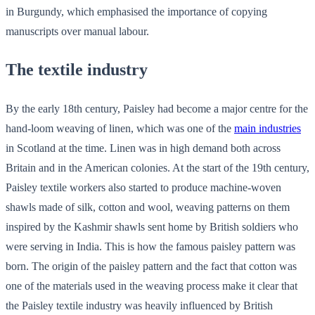
in Burgundy, which emphasised the importance of copying
manuscripts over manual labour.
The textile industry
By the early 18th century, Paisley had become a major centre for the
hand-loom weaving of linen, which was one of the
main industries
in Scotland at the time. Linen was in high demand both across
Britain and in the American colonies. At the start of the 19th century,
Paisley textile workers also started to produce machine-woven
shawls made of silk, cotton and wool, weaving patterns on them
inspired by the Kashmir shawls sent home by British soldiers who
were serving in India. This is how the famous paisley pattern was
born. The origin of the paisley pattern and the fact that cotton was
one of the materials used in the weaving process make it clear that
the Paisley textile industry was heavily influenced by British