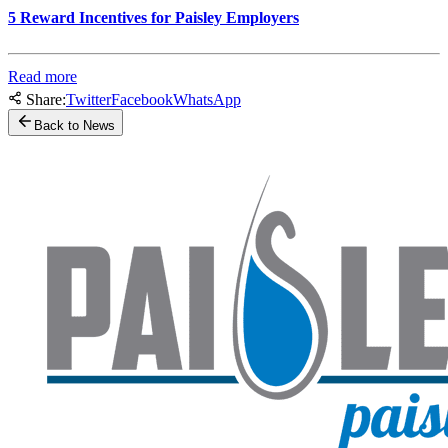
5 Reward Incentives for Paisley Employers
Read more
Share:
Twitter
Facebook
WhatsApp
Back to News