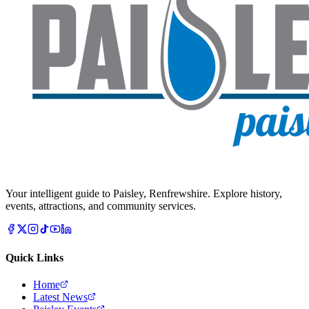
Your intelligent guide to Paisley, Renfrewshire. Explore history,
events, attractions, and community services.
Quick Links
Home
Latest News