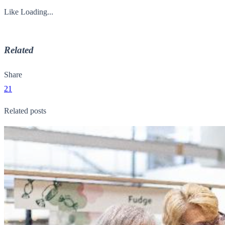
Like
Loading...
Related
Share
21
Related posts