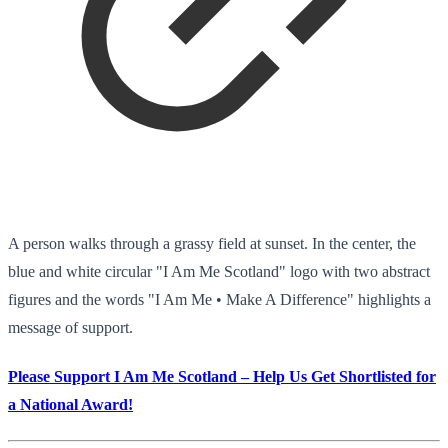
A person walks through a grassy field at sunset. In the center, the
blue and white circular "I Am Me Scotland" logo with two abstract
figures and the words "I Am Me • Make A Difference" highlights a
message of support.
Please Support I Am Me Scotland – Help Us Get Shortlisted for
a National Award!