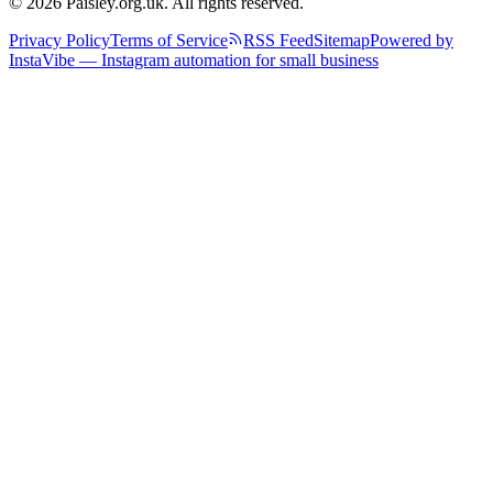
© 2026 Paisley.org.uk. All rights reserved.
Privacy Policy
Terms of Service
RSS Feed
Sitemap
Powered by
InstaVibe — Instagram automation for small business