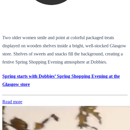
Two older women smile and point at colorful packaged treats
displayed on wooden shelves inside a bright, well-stocked Glasgow
store. Shelves of sweets and snacks fill the background, creating a
festive Spring Shopping Evening atmosphere at Dobbies.
Spring starts with Dobbies’ Spring Shopping Evening at the
Glasgow store
Read more