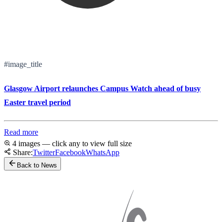
#image_title
Glasgow Airport relaunches Campus Watch ahead of busy
Easter travel period
Read more
4 images — click any to view full size
Share:
Twitter
Facebook
WhatsApp
Back to News