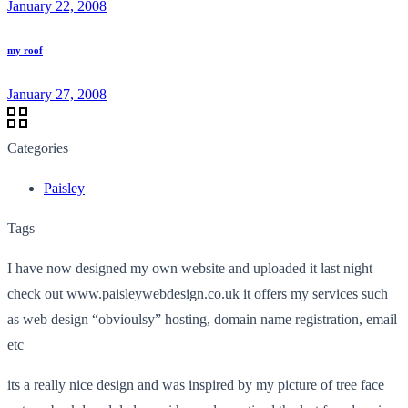
January 22, 2008
my roof
January 27, 2008
Categories
Paisley
Tags
I have now designed my own website and uploaded it last night
check out www.paisleywebdesign.co.uk it offers my services such
as web design “obvioulsy” hosting, domain name registration, email
etc
its a really nice design and was inspired by my picture of tree face