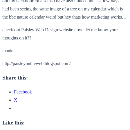
out my backdoor lol also as i have also noticed the last few days i
had been seeing the same image of a tree on my calendar which is
the bbc nature calendar weird but hey thats how marketing works…
check out Paisley Web Design website now.. let me know your
thoughts on it??
thanks
http://paisleyontheweb.blogspot.com/
Share this:
Facebook
X
Like this: