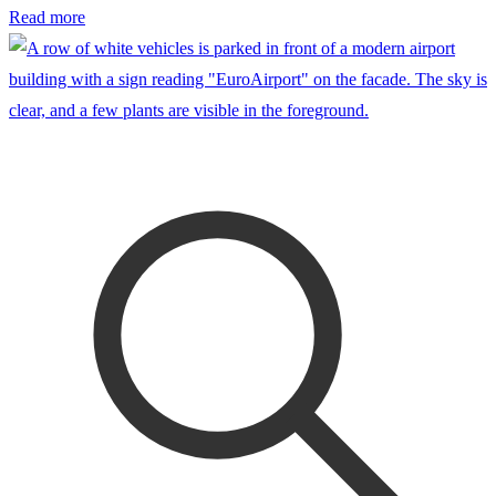
Read more