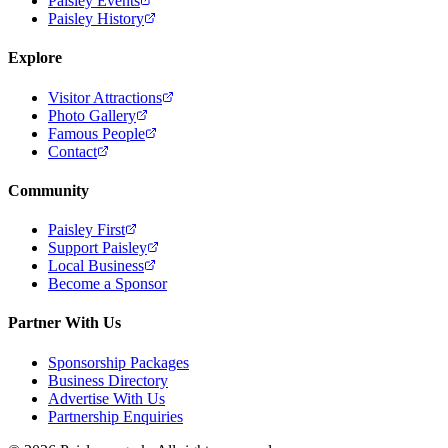
Paisley Events
Paisley History
Explore
Visitor Attractions
Photo Gallery
Famous People
Contact
Community
Paisley First
Support Paisley
Local Business
Become a Sponsor
Partner With Us
Sponsorship Packages
Business Directory
Advertise With Us
Partnership Enquiries