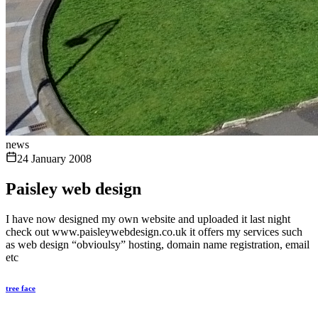
news
24 January 2008
Paisley web design
I have now designed my own website and uploaded it last night
check out www.paisleywebdesign.co.uk it offers my services such
as web design “obvioulsy” hosting, domain name registration, email
etc
tree face