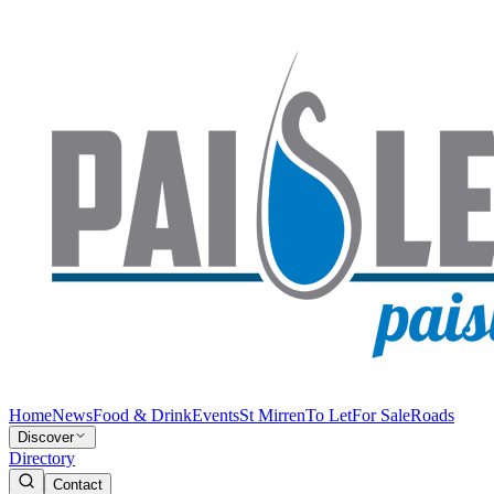
Home
News
Food & Drink
Events
St Mirren
To Let
For Sale
Roads
Discover
Directory
Contact