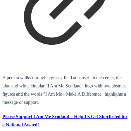
A person walks through a grassy field at sunset. In the center, the
blue and white circular "I Am Me Scotland" logo with two abstract
figures and the words "I Am Me • Make A Difference" highlights a
message of support.
Please Support I Am Me Scotland – Help Us Get Shortlisted for
a National Award!