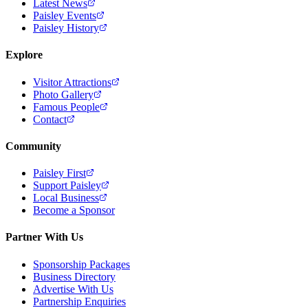
Latest News
Paisley Events
Paisley History
Explore
Visitor Attractions
Photo Gallery
Famous People
Contact
Community
Paisley First
Support Paisley
Local Business
Become a Sponsor
Partner With Us
Sponsorship Packages
Business Directory
Advertise With Us
Partnership Enquiries