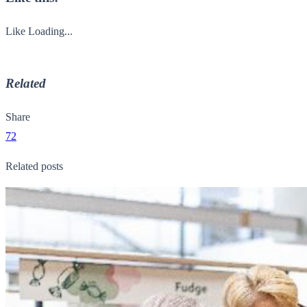
Like
Loading...
Related
Share
72
Related posts