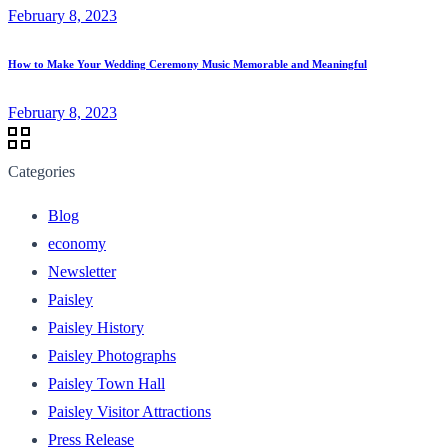
February 8, 2023
How to Make Your Wedding Ceremony Music Memorable and Meaningful
February 8, 2023
Categories
Blog
economy
Newsletter
Paisley
Paisley History
Paisley Photographs
Paisley Town Hall
Paisley Visitor Attractions
Press Release