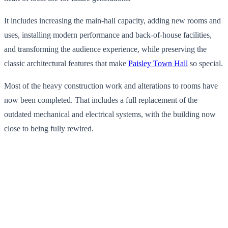
It includes increasing the main-hall capacity, adding new rooms and
uses, installing modern performance and back-of-house facilities,
and transforming the audience experience, while preserving the
classic architectural features that make
Paisley Town Hall
so special.
Most of the heavy construction work and alterations to rooms have
now been completed. That includes a full replacement of the
outdated mechanical and electrical systems, with the building now
close to being fully rewired.