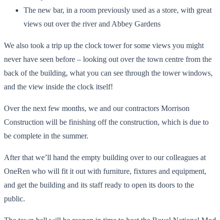
The new bar, in a room previously used as a store, with great
views out over the river and Abbey Gardens
We also took a trip up the clock tower for some views you might
never have seen before – looking out over the town centre from the
back of the building, what you can see through the tower windows,
and the view inside the clock itself!
Over the next few months, we and our contractors Morrison
Construction will be finishing off the construction, which is due to
be complete in the summer.
After that we’ll hand the empty building over to our colleagues at
OneRen who will fit it out with furniture, fixtures and equipment,
and get the building and its staff ready to open its doors to the
public.