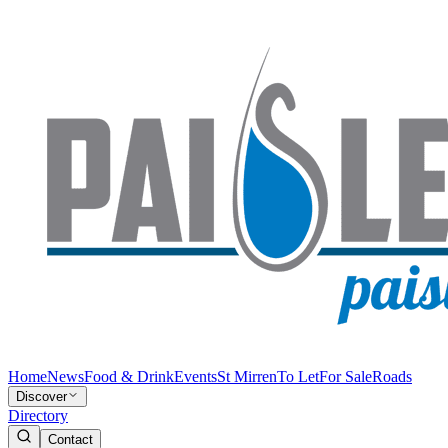
Home
News
Food & Drink
Events
St Mirren
To Let
For Sale
Roads
Discover
Directory
Contact