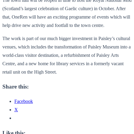
The town hall will be reopen in time to host the Royal National Mod
(Scotland’s largest celebration of Gaelic culture) in October. After
that, OneRen will have an exciting programme of events which will
help drive new activity and footfall to the town centre.
The work is part of our much bigger investment in Paisley’s cultural
venues, which includes the transformation of Paisley Museum into a
world-class visitor destination, a refurbishment of Paisley Arts
Centre, and a new home for library services in a formerly vacant
retail unit on the High Street.
Share this:
Facebook
X
Like this: