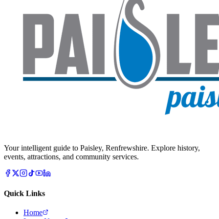
Your intelligent guide to Paisley, Renfrewshire. Explore history,
events, attractions, and community services.
Quick Links
Home