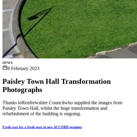
news
8 February 2023
Paisley Town Hall Transformation
Photographs
Thanks toRenfrewshire Councilwho supplied the images from
Paisley Town Hall, whilst the huge transformation and
refurbishment of the building is ongoing.
Fresh coat for a fresh start in new ACCORD premises