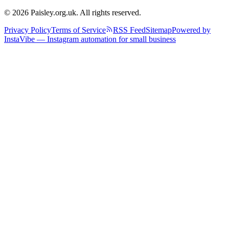
© 2026 Paisley.org.uk. All rights reserved.
Privacy Policy
Terms of Service
RSS Feed
Sitemap
Powered by
InstaVibe — Instagram automation for small business