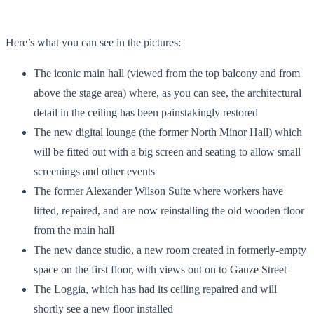
Here’s what you can see in the pictures:
The iconic main hall (viewed from the top balcony and from
above the stage area) where, as you can see, the architectural
detail in the ceiling has been painstakingly restored
The new digital lounge (the former North Minor Hall) which
will be fitted out with a big screen and seating to allow small
screenings and other events
The former Alexander Wilson Suite where workers have
lifted, repaired, and are now reinstalling the old wooden floor
from the main hall
The new dance studio, a new room created in formerly-empty
space on the first floor, with views out on to Gauze Street
The Loggia, which has had its ceiling repaired and will
shortly see a new floor installed