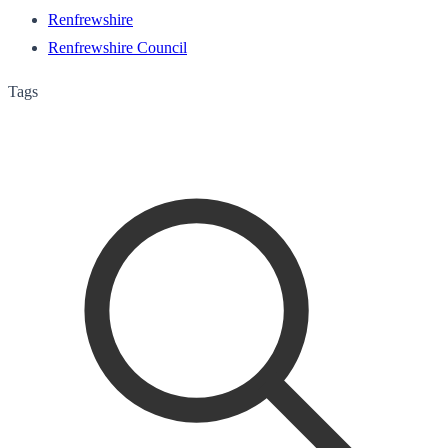
Renfrewshire
Renfrewshire Council
Tags