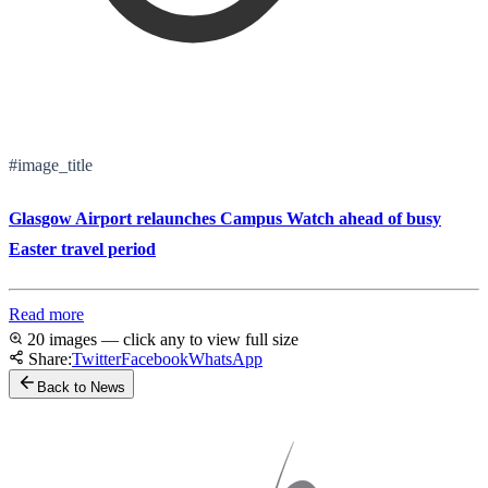
#image_title
Glasgow Airport relaunches Campus Watch ahead of busy
Easter travel period
Read more
20 images — click any to view full size
Share:
Twitter
Facebook
WhatsApp
Back to News