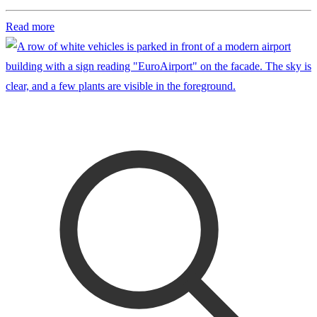
Read more