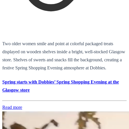
Two older women smile and point at colorful packaged treats
displayed on wooden shelves inside a bright, well-stocked Glasgow
store. Shelves of sweets and snacks fill the background, creating a
festive Spring Shopping Evening atmosphere at Dobbies.
Spring starts with Dobbies’ Spring Shopping Evening at the
Glasgow store
Read more