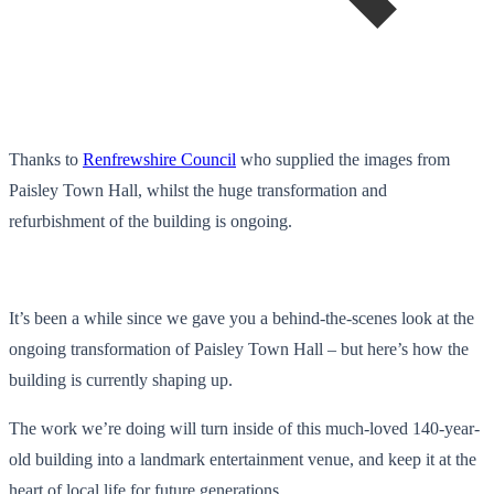
Thanks to
Renfrewshire Council
who supplied the images from
Paisley Town Hall, whilst the huge transformation and
refurbishment of the building is ongoing.
It’s been a while since we gave you a behind-the-scenes look at the
ongoing transformation of Paisley Town Hall – but here’s how the
building is currently shaping up.
The work we’re doing will turn inside of this much-loved 140-year-
old building into a landmark entertainment venue, and keep it at the
heart of local life for future generations.