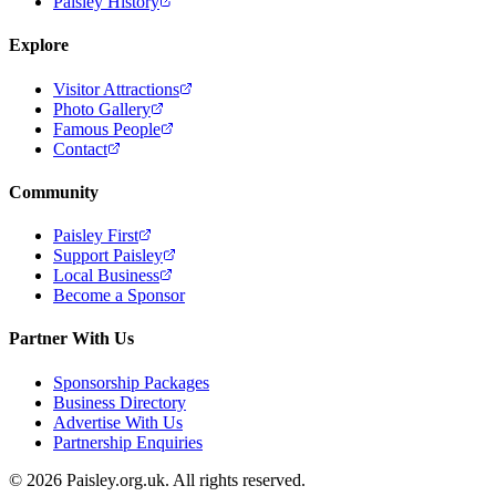
Paisley History
Explore
Visitor Attractions
Photo Gallery
Famous People
Contact
Community
Paisley First
Support Paisley
Local Business
Become a Sponsor
Partner With Us
Sponsorship Packages
Business Directory
Advertise With Us
Partnership Enquiries
© 2026 Paisley.org.uk. All rights reserved.