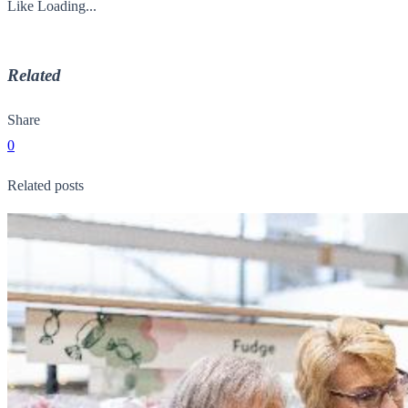
Like
Loading...
Related
Share
0
Related posts