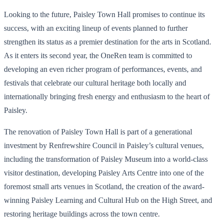
Looking to the future, Paisley Town Hall promises to continue its
success, with an exciting lineup of events planned to further
strengthen its status as a premier destination for the arts in Scotland.
As it enters its second year, the OneRen team is committed to
developing an even richer program of performances, events, and
festivals that celebrate our cultural heritage both locally and
internationally bringing fresh energy and enthusiasm to the heart of
Paisley.
The renovation of Paisley Town Hall is part of a generational
investment by Renfrewshire Council in Paisley’s cultural venues,
including the transformation of Paisley Museum into a world-class
visitor destination, developing Paisley Arts Centre into one of the
foremost small arts venues in Scotland, the creation of the award-
winning Paisley Learning and Cultural Hub on the High Street, and
restoring heritage buildings across the town centre.