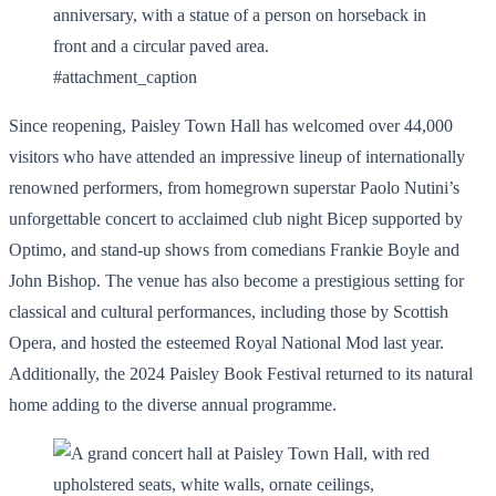
#attachment_caption
Since reopening, Paisley Town Hall has welcomed over 44,000
visitors who have attended an impressive lineup of internationally
renowned performers, from homegrown superstar Paolo Nutini’s
unforgettable concert to acclaimed club night Bicep supported by
Optimo, and stand-up shows from comedians Frankie Boyle and
John Bishop. The venue has also become a prestigious setting for
classical and cultural performances, including those by Scottish
Opera, and hosted the esteemed Royal National Mod last year.
Additionally, the 2024 Paisley Book Festival returned to its natural
home adding to the diverse annual programme.