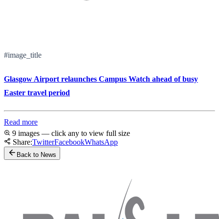
#image_title
Glasgow Airport relaunches Campus Watch ahead of busy
Easter travel period
Read more
9 images — click any to view full size
Share:
Twitter
Facebook
WhatsApp
Back to News