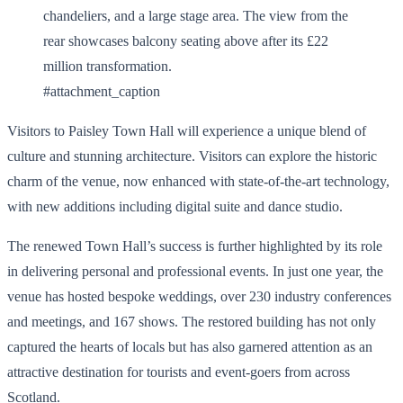
#attachment_caption
Visitors to Paisley Town Hall will experience a unique blend of
culture and stunning architecture. Visitors can explore the historic
charm of the venue, now enhanced with state-of-the-art technology,
with new additions including digital suite and dance studio.
The renewed Town Hall’s success is further highlighted by its role
in delivering personal and professional events. In just one year, the
venue has hosted bespoke weddings, over 230 industry conferences
and meetings, and 167 shows. The restored building has not only
captured the hearts of locals but has also garnered attention as an
attractive destination for tourists and event-goers from across
Scotland.