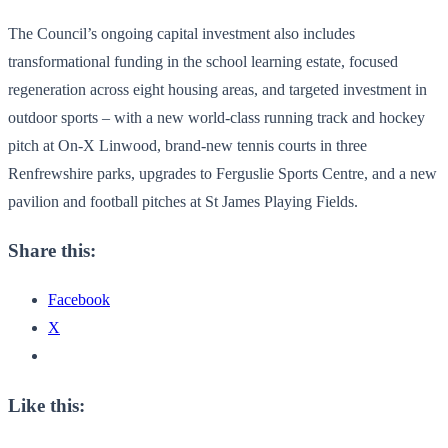
The Council’s ongoing capital investment also includes
transformational funding in the school learning estate, focused
regeneration across eight housing areas, and targeted investment in
outdoor sports – with a new world-class running track and hockey
pitch at On-X Linwood, brand-new tennis courts in three
Renfrewshire parks, upgrades to Ferguslie Sports Centre, and a new
pavilion and football pitches at St James Playing Fields.
Share this:
Facebook
X
Like this: