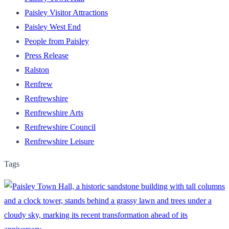
Paisley Visitor Attractions
Paisley West End
People from Paisley
Press Release
Ralston
Renfrew
Renfrewshire
Renfrewshire Arts
Renfrewshire Council
Renfrewshire Leisure
Tags