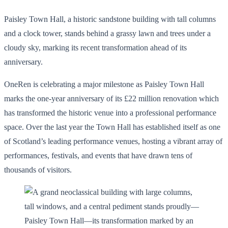
Paisley Town Hall, a historic sandstone building with tall columns
and a clock tower, stands behind a grassy lawn and trees under a
cloudy sky, marking its recent transformation ahead of its
anniversary.
OneRen is celebrating a major milestone as Paisley Town Hall
marks the one-year anniversary of its £22 million renovation which
has transformed the historic venue into a professional performance
space. Over the last year the Town Hall has established itself as one
of Scotland’s leading performance venues, hosting a vibrant array of
performances, festivals, and events that have drawn tens of
thousands of visitors.