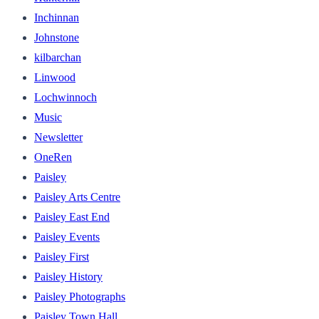
Inchinnan
Johnstone
kilbarchan
Linwood
Lochwinnoch
Music
Newsletter
OneRen
Paisley
Paisley Arts Centre
Paisley East End
Paisley Events
Paisley First
Paisley History
Paisley Photographs
Paisley Town Hall