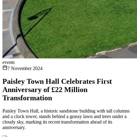
events
7 November 2024
Paisley Town Hall Celebrates First
Anniversary of £22 Million
Transformation
Paisley Town Hall, a historic sandstone building with tall columns
and a clock tower, stands behind a grassy lawn and trees under a
cloudy sky, marking its recent transformation ahead of its
anniversary.