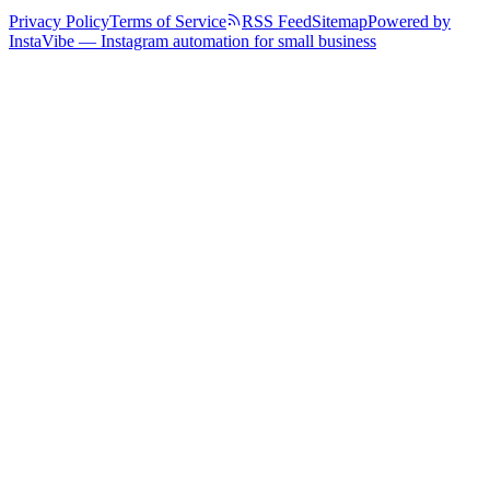
Privacy Policy
Terms of Service
RSS Feed
Sitemap
Powered by
InstaVibe — Instagram automation for small business