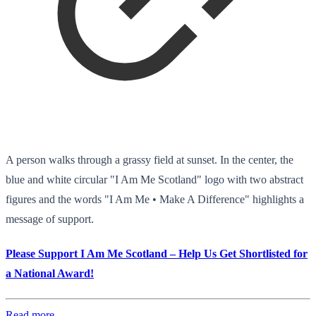
A person walks through a grassy field at sunset. In the center, the
blue and white circular "I Am Me Scotland" logo with two abstract
figures and the words "I Am Me • Make A Difference" highlights a
message of support.
Please Support I Am Me Scotland – Help Us Get Shortlisted for
a National Award!
Read more