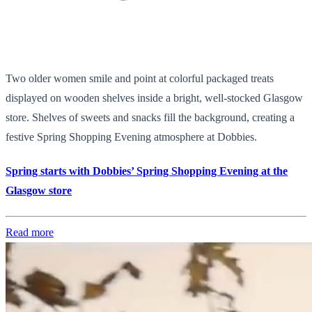
Two older women smile and point at colorful packaged treats
displayed on wooden shelves inside a bright, well-stocked Glasgow
store. Shelves of sweets and snacks fill the background, creating a
festive Spring Shopping Evening atmosphere at Dobbies.
Spring starts with Dobbies’ Spring Shopping Evening at the
Glasgow store
Read more