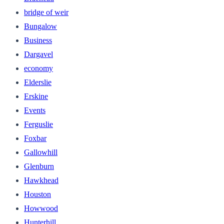
bridge of weir
Bungalow
Business
Dargavel
economy
Elderslie
Erskine
Events
Ferguslie
Foxbar
Gallowhill
Glenburn
Hawkhead
Houston
Howwood
Hunterhill