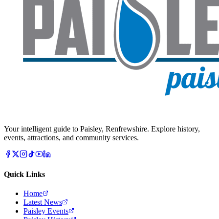
Your intelligent guide to Paisley, Renfrewshire. Explore history,
events, attractions, and community services.
Quick Links
Home
Latest News
Paisley Events