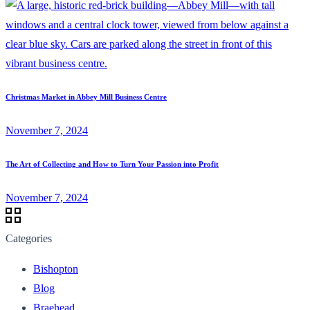
Christmas Market in Abbey Mill Business Centre
November 7, 2024
The Art of Collecting and How to Turn Your Passion into Profit
November 7, 2024
Categories
Bishopton
Blog
Braehead