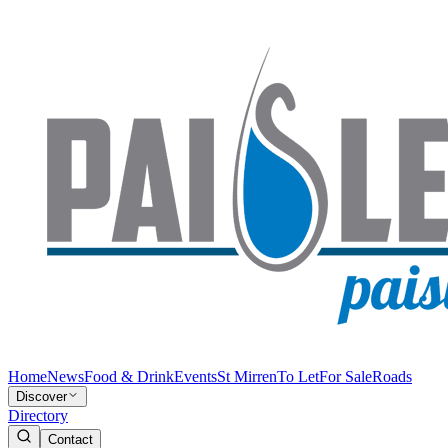
Home
News
Food & Drink
Events
St Mirren
To Let
For Sale
Roads
Discover
Directory
Contact