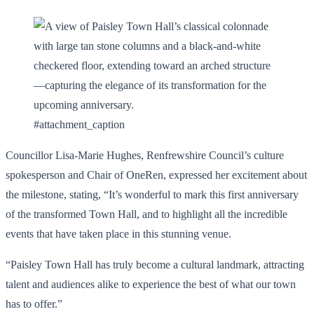
#attachment_caption
Councillor Lisa-Marie Hughes, Renfrewshire Council’s culture
spokesperson and Chair of OneRen, expressed her excitement about
the milestone, stating, “It’s wonderful to mark this first anniversary
of the transformed Town Hall, and to highlight all the incredible
events that have taken place in this stunning venue.
“Paisley Town Hall has truly become a cultural landmark, attracting
talent and audiences alike to experience the best of what our town
has to offer.”