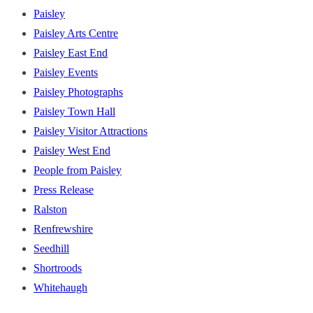
Paisley
Paisley Arts Centre
Paisley East End
Paisley Events
Paisley Photographs
Paisley Town Hall
Paisley Visitor Attractions
Paisley West End
People from Paisley
Press Release
Ralston
Renfrewshire
Seedhill
Shortroods
Whitehaugh