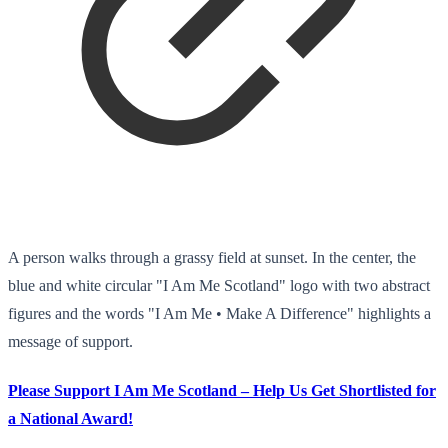
A person walks through a grassy field at sunset. In the center, the
blue and white circular "I Am Me Scotland" logo with two abstract
figures and the words "I Am Me • Make A Difference" highlights a
message of support.
Please Support I Am Me Scotland – Help Us Get Shortlisted for
a National Award!