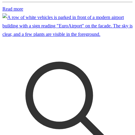
Read more