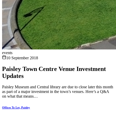
events
10 September 2018
Paisley Town Centre Venue Investment
Updates
Paisley Museum and Central library are due to close later this month
as part of a major investment in the town’s venues. Here’s a Q&A
on what that means…
Offices To Let, Paisley