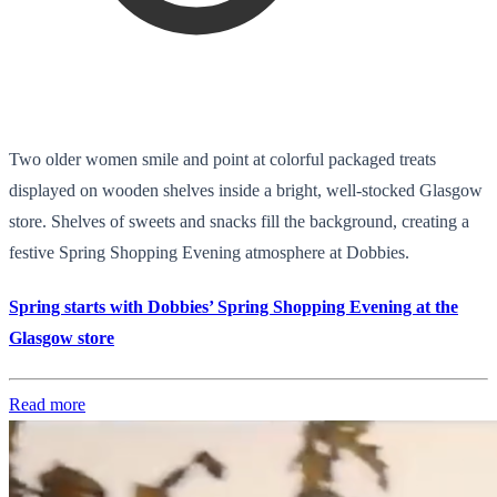
Two older women smile and point at colorful packaged treats
displayed on wooden shelves inside a bright, well-stocked Glasgow
store. Shelves of sweets and snacks fill the background, creating a
festive Spring Shopping Evening atmosphere at Dobbies.
Spring starts with Dobbies’ Spring Shopping Evening at the
Glasgow store
Read more