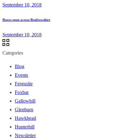
September 10, 2018
Doors open across Renfrewshire
September 10, 2018
Categories
Blog
Events
Ferguslie
Foxbar
Gallowhill
Glenburn
Hawkhead
Hunterhill
Newsletter