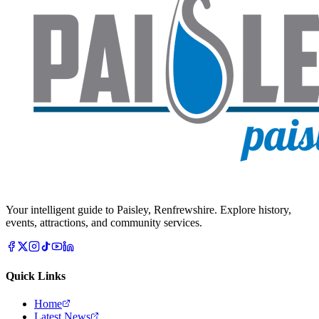
Your intelligent guide to Paisley, Renfrewshire. Explore history,
events, attractions, and community services.
Quick Links
Home
Latest News