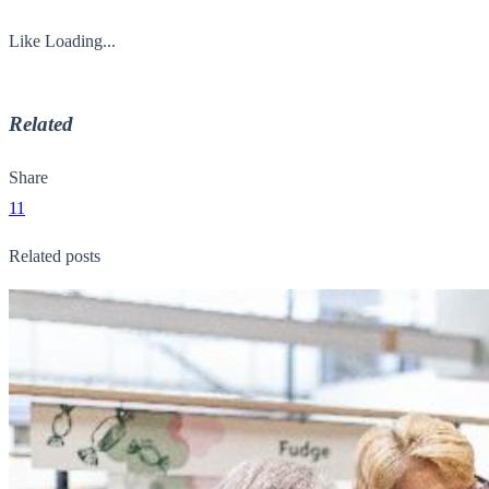
Like
Loading...
Related
Share
11
Related posts