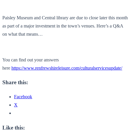
Paisley Museum and Central library are due to close later this month
as part of a major investment in the town’s venues. Here’s a Q&A
on what that means…
You can find out your answers
here
https://www.renfrewshireleisure.com/culturalservicesupdate/
Share this:
Facebook
X
Like this: