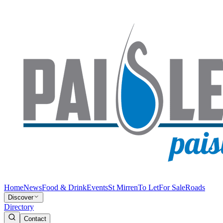
Home
News
Food & Drink
Events
St Mirren
To Let
For Sale
Roads
Discover
Directory
Contact