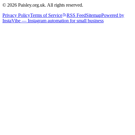
© 2026 Paisley.org.uk. All rights reserved.
Privacy Policy
Terms of Service
RSS Feed
Sitemap
Powered by
InstaVibe — Instagram automation for small business