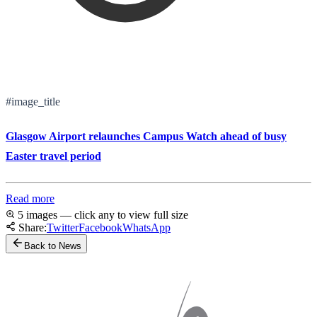
#image_title
Glasgow Airport relaunches Campus Watch ahead of busy
Easter travel period
Read more
5 images — click any to view full size
Share:
Twitter
Facebook
WhatsApp
Back to News