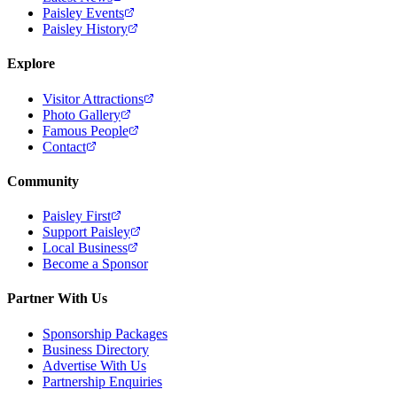
Paisley Events
Paisley History
Explore
Visitor Attractions
Photo Gallery
Famous People
Contact
Community
Paisley First
Support Paisley
Local Business
Become a Sponsor
Partner With Us
Sponsorship Packages
Business Directory
Advertise With Us
Partnership Enquiries