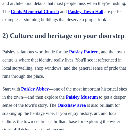
and architectural details that most people miss when they're rushing.
The
Coats Memorial Church
and
Paisley Town Hall
are perfect
examples—stunning buildings that deserve a proper look.
2) Culture and heritage on your doorstep
Paisley is famous worldwide for the
Paisley Pattern
, and the town
centre is where that identity really lives. You'll see it referenced in
local storytelling, shop windows, and the general sense of pride that
runs through the place.
Start with
Paisley Abbey
—one of the most important historical sites
in the town—and then explore the
Paisley Museum
to get a deeper
sense of the town's story. The
Oakshaw area
is also brilliant for
soaking up the heritage vibe. If you enjoy history, art, and local
culture, the town centre is a brilliant base for exploring the wider
story of Paisley—past and present.