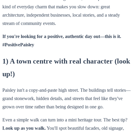
kind of everyday charm that makes you slow down: great
architecture, independent businesses, local stories, and a steady
stream of community events.
If you're looking for a positive, authentic day out—this is it.
#PositivePaisley
1) A town centre with real character (look
up!)
Paisley isn't a copy-and-paste high street. The buildings tell stories—
grand stonework, hidden details, and streets that feel like they've
grown over time rather than being designed in one go.
Even a simple walk can turn into a mini heritage tour. The best tip?
Look up as you walk.
You'll spot beautiful facades, old signage,