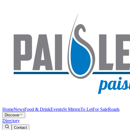
Home
News
Food & Drink
Events
St Mirren
To Let
For Sale
Roads
Discover
Directory
Contact