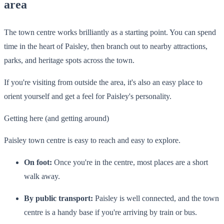
area
The town centre works brilliantly as a starting point. You can spend
time in the heart of Paisley, then branch out to nearby attractions,
parks, and heritage spots across the town.
If you're visiting from outside the area, it's also an easy place to
orient yourself and get a feel for Paisley's personality.
Getting here (and getting around)
Paisley town centre is easy to reach and easy to explore.
On foot:
Once you're in the centre, most places are a short
walk away.
By public transport:
Paisley is well connected, and the town
centre is a handy base if you're arriving by train or bus.