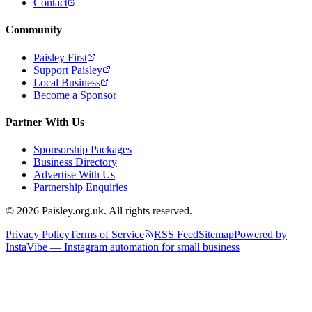
Contact
Community
Paisley First
Support Paisley
Local Business
Become a Sponsor
Partner With Us
Sponsorship Packages
Business Directory
Advertise With Us
Partnership Enquiries
© 2026 Paisley.org.uk. All rights reserved.
Privacy Policy
Terms of Service
RSS Feed
Sitemap
Powered by
InstaVibe — Instagram automation for small business