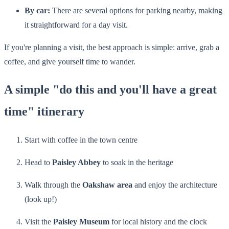
By car:
There are several options for parking nearby, making
it straightforward for a day visit.
If you're planning a visit, the best approach is simple: arrive, grab a
coffee, and give yourself time to wander.
A simple "do this and you'll have a great
time" itinerary
Start with coffee in the town centre
Head to
Paisley Abbey
to soak in the heritage
Walk through the
Oakshaw area
and enjoy the architecture
(look up!)
Visit the
Paisley Museum
for local history and the clock