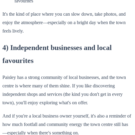
favourites
It's the kind of place where you can slow down, take photos, and
enjoy the atmosphere—especially on a bright day when the town
feels lively.
4) Independent businesses and local
favourites
Paisley has a strong community of local businesses, and the town
centre is where many of them shine. If you like discovering
independent shops and services (the kind you don't get in every
town), you'll enjoy exploring what's on offer.
And if you're a local business owner yourself, it's also a reminder of
how much footfall and community energy the town centre still has
—especially when there's something on.