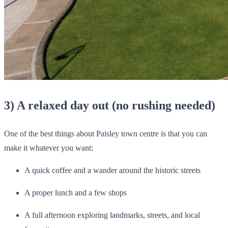
3) A relaxed day out (no rushing needed)
One of the best things about Paisley town centre is that you can
make it whatever you want:
A quick coffee and a wander around the historic streets
A proper lunch and a few shops
A full afternoon exploring landmarks, streets, and local