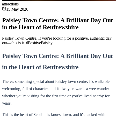
attractions
15 May 2026
Paisley Town Centre: A Brilliant Day Out
in the Heart of Renfrewshire
Paisley Town Centre, If you're looking for a positive, authentic day
out—this is it. #PositivePaisley
Paisley Town Centre: A Brilliant Day Out
in the Heart of Renfrewshire
There's something special about Paisley town centre. It's walkable,
welcoming, full of character, and it always rewards a wee wander—
whether you're visiting for the first time or you've lived nearby for
years.
This is the heart of Scotland's largest town, and it's packed with the