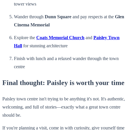
tower views
Wander through
Dunn Square
and pay respects at the
Glen
Cinema Memorial
Explore the
Coats Memorial Church
and
Paisley Town
Hall
for stunning architecture
Finish with lunch and a relaxed wander through the town
centre
Final thought: Paisley is worth your time
Paisley town centre isn't trying to be anything it's not. It's authentic,
welcoming, and full of stories—exactly what a great town centre
should be.
If you're planning a visit, come in with curiosity, give yourself time