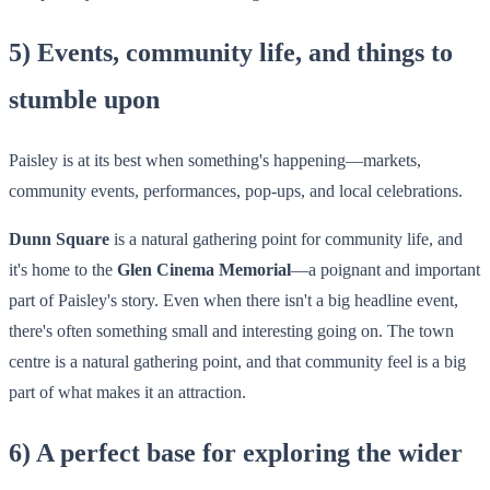
5) Events, community life, and things to
stumble upon
Paisley is at its best when something's happening—markets,
community events, performances, pop-ups, and local celebrations.
Dunn Square
is a natural gathering point for community life, and
it's home to the
Glen Cinema Memorial
—a poignant and important
part of Paisley's story. Even when there isn't a big headline event,
there's often something small and interesting going on. The town
centre is a natural gathering point, and that community feel is a big
part of what makes it an attraction.
6) A perfect base for exploring the wider