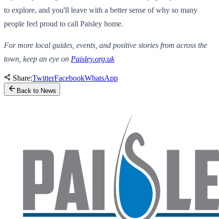
to explore, and you'll leave with a better sense of why so many
people feel proud to call Paisley home.
For more local guides, events, and positive stories from across the
town, keep an eye on
Paisley.org.uk
Share:
Twitter
Facebook
WhatsApp
Back to News