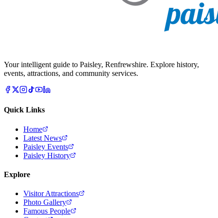
Your intelligent guide to Paisley, Renfrewshire. Explore history,
events, attractions, and community services.
Quick Links
Home
Latest News
Paisley Events
Paisley History
Explore
Visitor Attractions
Photo Gallery
Famous People