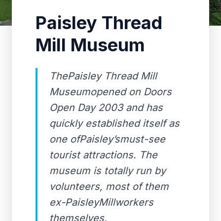
Paisley Thread
Mill Museum
ThePaisley Thread Mill
Museumopened on Doors
Open Day 2003 and has
quickly established itself as
one ofPaisley’smust-see
tourist attractions. The
museum is totally run by
volunteers, most of them
ex-PaisleyMillworkers
themselves.