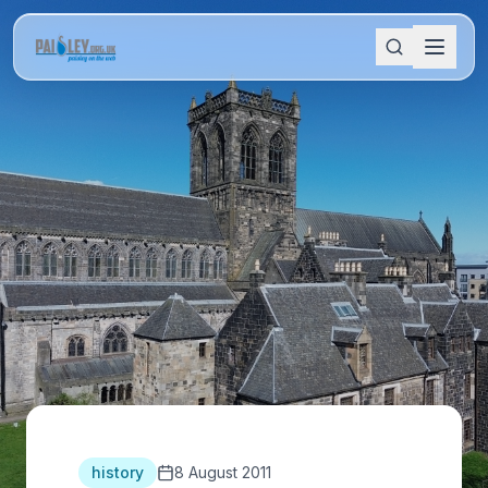
history
8 August 2011