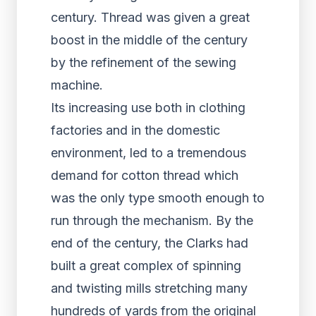
century. Thread was given a great
boost in the middle of the century
by the refinement of the sewing
machine.
Its increasing use both in clothing
factories and in the domestic
environment, led to a tremendous
demand for cotton thread which
was the only type smooth enough to
run through the mechanism. By the
end of the century, the Clarks had
built a great complex of spinning
and twisting mills stretching many
hundreds of yards from the original