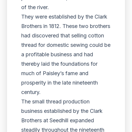
of the river.
They were established by the Clark
Brothers in 1812. These two brothers
had discovered that selling cotton
thread for domestic sewing could be
a profitable business and had
thereby laid the foundations for
much of Paisley’s fame and
prosperity in the late nineteenth
century.
The small thread production
business established by the Clark
Brothers at Seedhill expanded
steadily throughout the nineteenth