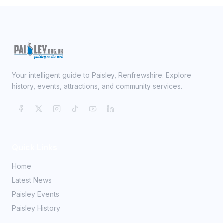
Your intelligent guide to Paisley, Renfrewshire. Explore
history, events, attractions, and community services.
Quick Links
Home
Latest News
Paisley Events
Paisley History