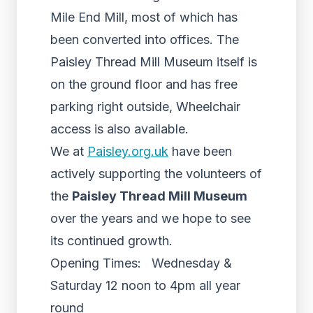
Mile End Mill, most of which has
been converted into offices. The
Paisley Thread Mill Museum itself is
on the ground floor and has free
parking right outside, Wheelchair
access is also available.
We at
Paisley.org.uk
have been
actively supporting the volunteers of
the
Paisley Thread Mill Museum
over the years and we hope to see
its continued growth.
Opening Times: Wednesday &
Saturday 12 noon to 4pm all year
round