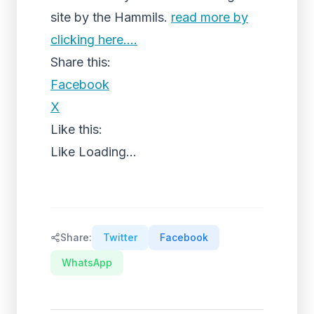
site by the Hammils.
read more by
clicking here….
Share this:
Facebook
X
Like this:
Like
Loading...
Share:
Twitter
Facebook
WhatsApp