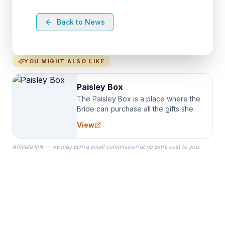
Back to News
YOU MIGHT ALSO LIKE
Paisley Box
The Paisley Box is a place where the
Bride can purchase all the gifts she
needs for her Bridal Party. We
View
specialize in Bridesmaid Robes, or
the Robes you wear as you get
Affiliate link — we may earn a small commission at no extra cost to you.
ready on your Wedding Day.