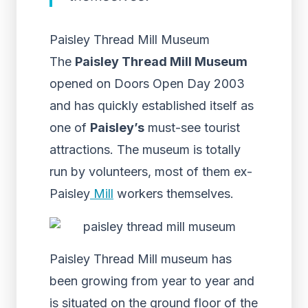
Paisley Thread Mill Museum
The
Paisley Thread Mill Museum
opened on Doors Open Day 2003
and has quickly established itself as
one of
Paisley’s
must-see tourist
attractions. The museum is totally
run by volunteers, most of them ex-
Paisley
Mill
workers themselves.
Paisley Thread Mill museum has
been growing from year to year and
is situated on the ground floor of the