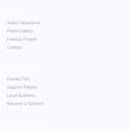
Explore
Visitor Attractions
Photo Gallery
Famous People
Contact
Community
Paisley First
Support Paisley
Local Business
Become a Sponsor
Partner With Us