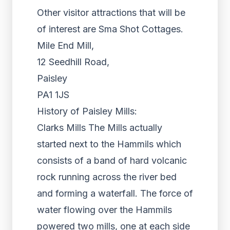
Other visitor attractions that will be
of interest are Sma Shot Cottages.
Mile End Mill,
12 Seedhill Road,
Paisley
PA1 1JS
History of Paisley Mills:
Clarks Mills The Mills actually
started next to the Hammils which
consists of a band of hard volcanic
rock running across the river bed
and forming a waterfall. The force of
water flowing over the Hammils
powered two mills, one at each side