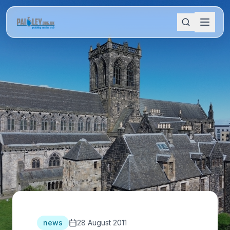
news
28 August 2011