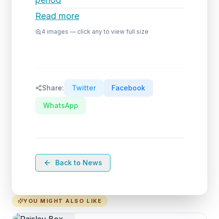
Read more
4
images — click any to view full size
Share:
Twitter
Facebook
WhatsApp
Back to News
YOU MIGHT ALSO LIKE