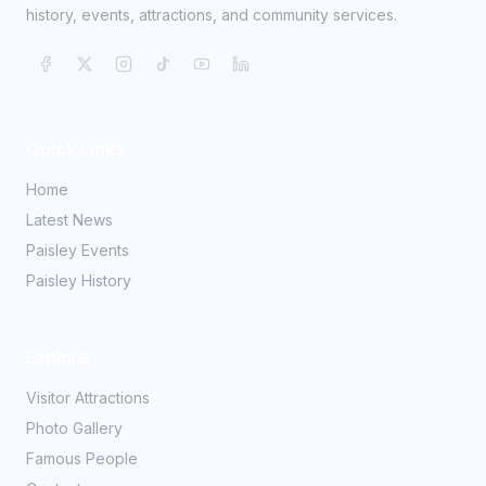
history, events, attractions, and community services.
Quick Links
Home
Latest News
Paisley Events
Paisley History
Explore
Visitor Attractions
Photo Gallery
Famous People