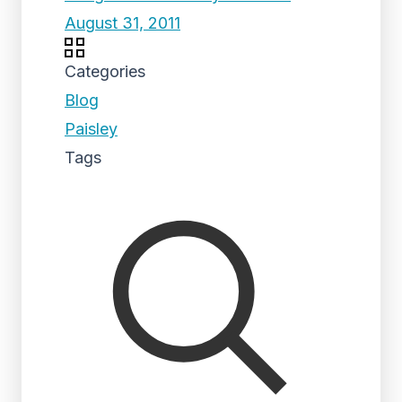
August 31, 2011
Categories
Blog
Paisley
Tags