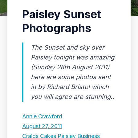
Paisley Sunset
Photographs
The Sunset and sky over
Paisley tonight was amazing
(Sunday 28th August 2011)
here are some photos sent
in by Richard Bristol which
you will agree are stunning..
Annie Crawford
August 27, 2011
Craigs Cakes Paisley Business