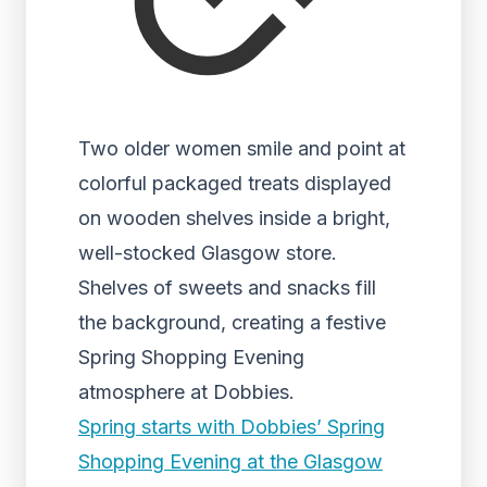
Two older women smile and point at
colorful packaged treats displayed
on wooden shelves inside a bright,
well-stocked Glasgow store.
Shelves of sweets and snacks fill
the background, creating a festive
Spring Shopping Evening
atmosphere at Dobbies.
Spring starts with Dobbies’ Spring
Shopping Evening at the Glasgow