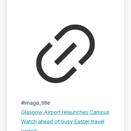
#image_title
Glasgow Airport relaunches Campus
Watch ahead of busy Easter travel
period