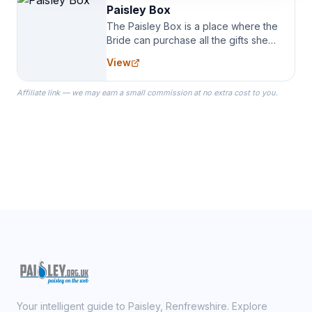
Paisley Box
The Paisley Box is a place where the
Bride can purchase all the gifts she
needs for her Bridal Party. We
View
specialize in Bridesmaid Robes, or
the Robes you wear as you get
Affiliate link — we may earn a small commission at no extra cost to you.
ready on your Wedding Day.
Your intelligent guide to Paisley, Renfrewshire. Explore