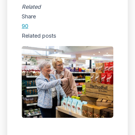
Related
Share
90
Related posts