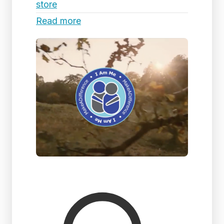
store
Read more