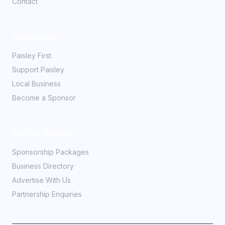
Contact
Community
Paisley First
Support Paisley
Local Business
Become a Sponsor
Partner With Us
Sponsorship Packages
Business Directory
Advertise With Us
Partnership Enquiries