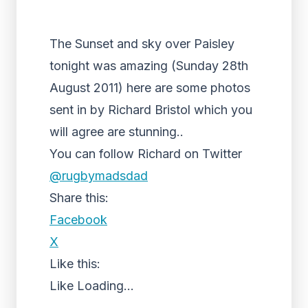
The Sunset and sky over Paisley
tonight was amazing (Sunday 28th
August 2011) here are some photos
sent in by Richard Bristol which you
will agree are stunning..
You can follow Richard on Twitter
@rugbymadsdad
Share this:
Facebook
X
Like this:
Like
Loading...