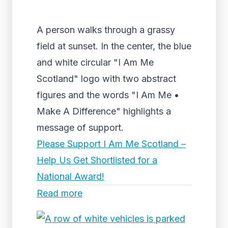
A person walks through a grassy
field at sunset. In the center, the blue
and white circular "I Am Me
Scotland" logo with two abstract
figures and the words "I Am Me •
Make A Difference" highlights a
message of support.
Please Support I Am Me Scotland –
Help Us Get Shortlisted for a
National Award!
Read more