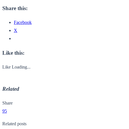
Share this:
Facebook
X
Like this:
Like
Loading...
Related
Share
95
Related posts