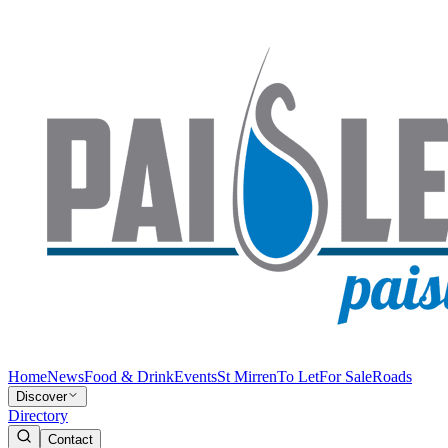
Home
News
Food & Drink
Events
St Mirren
To Let
For Sale
Roads
Discover
Directory
Contact