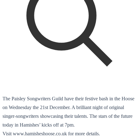
The Paisley Songwriters Guild have their festive bash in the Hoose
on Wednesday the 21st December. A brilliant night of original
singer-songwriters showcasing their talents. The stars of the future
today in Hamishes’ kicks off at 7pm.
Visit www.hamisheshoose.co.uk for more details.