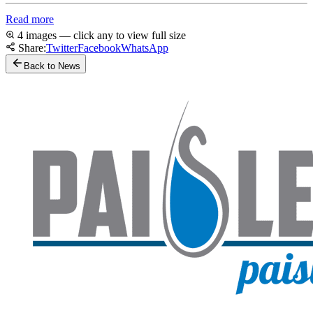
Read more
4 images — click any to view full size
Share:
Twitter
Facebook
WhatsApp
Back to News