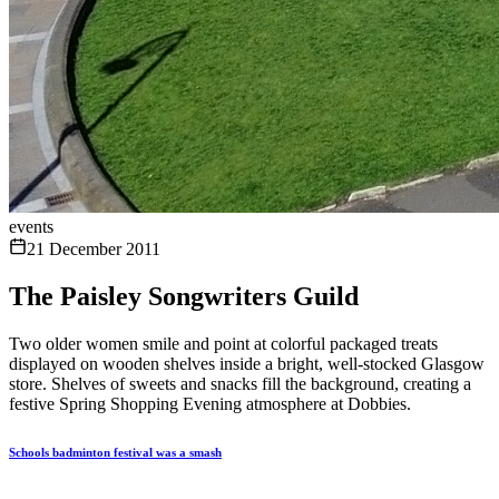
events
21 December 2011
The Paisley Songwriters Guild
Two older women smile and point at colorful packaged treats
displayed on wooden shelves inside a bright, well-stocked Glasgow
store. Shelves of sweets and snacks fill the background, creating a
festive Spring Shopping Evening atmosphere at Dobbies.
Schools badminton festival was a smash