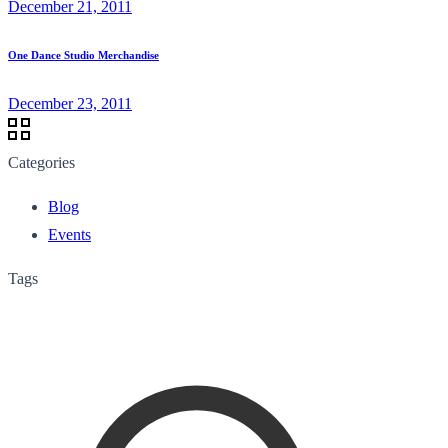
December 21, 2011
One Dance Studio Merchandise
December 23, 2011
Categories
Blog
Events
Tags