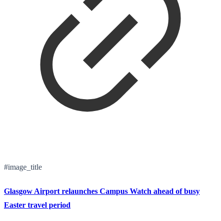
#image_title
Glasgow Airport relaunches Campus Watch ahead of busy
Easter travel period