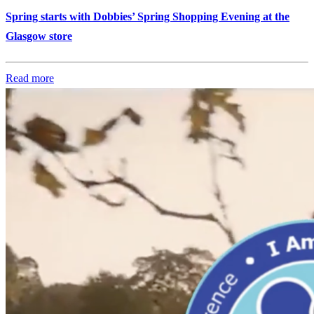
Spring starts with Dobbies’ Spring Shopping Evening at the
Glasgow store
Read more