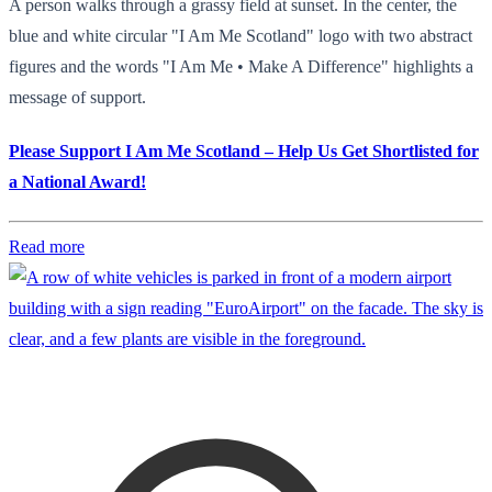
A person walks through a grassy field at sunset. In the center, the
blue and white circular "I Am Me Scotland" logo with two abstract
figures and the words "I Am Me • Make A Difference" highlights a
message of support.
Please Support I Am Me Scotland – Help Us Get Shortlisted for
a National Award!
Read more