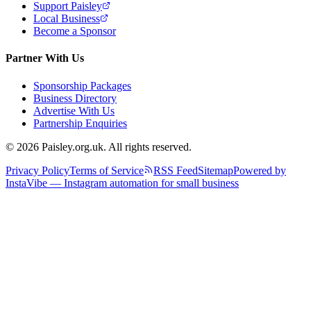
Support Paisley
Local Business
Become a Sponsor
Partner With Us
Sponsorship Packages
Business Directory
Advertise With Us
Partnership Enquiries
© 2026 Paisley.org.uk. All rights reserved.
Privacy Policy
Terms of Service
RSS Feed
Sitemap
Powered by
InstaVibe — Instagram automation for small business