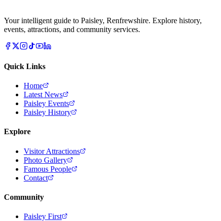
Your intelligent guide to Paisley, Renfrewshire. Explore history,
events, attractions, and community services.
Quick Links
Home
Latest News
Paisley Events
Paisley History
Explore
Visitor Attractions
Photo Gallery
Famous People
Contact
Community
Paisley First