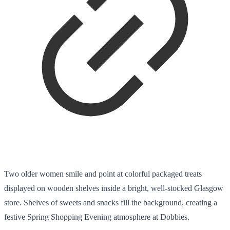
Two older women smile and point at colorful packaged treats
displayed on wooden shelves inside a bright, well-stocked Glasgow
store. Shelves of sweets and snacks fill the background, creating a
festive Spring Shopping Evening atmosphere at Dobbies.