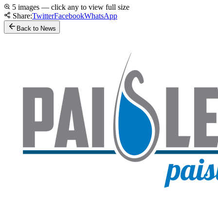
5 images — click any to view full size
Share:
Twitter
Facebook
WhatsApp
Back to News