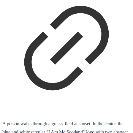
A person walks through a grassy field at sunset. In the center, the
blue and white circular "I Am Me Scotland" logo with two abstract