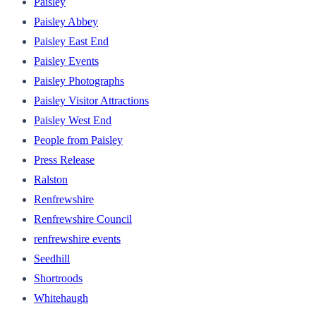
Paisley
Paisley Abbey
Paisley East End
Paisley Events
Paisley Photographs
Paisley Visitor Attractions
Paisley West End
People from Paisley
Press Release
Ralston
Renfrewshire
Renfrewshire Council
renfrewshire events
Seedhill
Shortroods
Whitehaugh