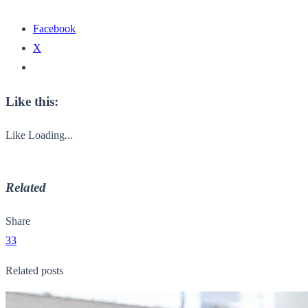
Facebook
X
Like this:
Like
Loading...
Related
Share
33
Related posts