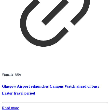
#image_title
Glasgow Airport relaunches Campus Watch ahead of busy
Easter travel period
Read more