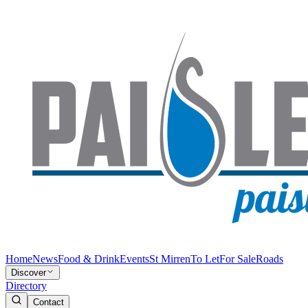
Home
News
Food & Drink
Events
St Mirren
To Let
For Sale
Roads
Discover
Directory
Contact