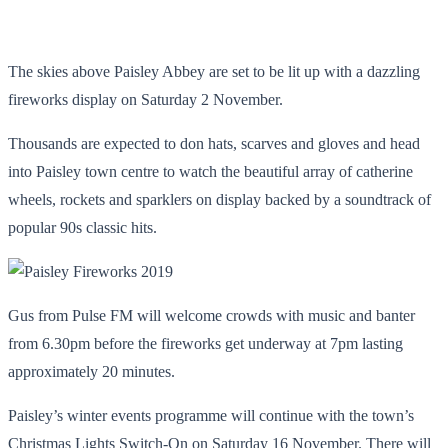
The skies above Paisley Abbey are set to be lit up with a dazzling
fireworks display on Saturday 2 November.
Thousands are expected to don hats, scarves and gloves and head
into Paisley town centre to watch the beautiful array of catherine
wheels, rockets and sparklers on display backed by a soundtrack of
popular 90s classic hits.
Gus from Pulse FM will welcome crowds with music and banter
from 6.30pm before the fireworks get underway at 7pm lasting
approximately 20 minutes.
Paisley’s winter events programme will continue with the town’s
Christmas Lights Switch-On on Saturday 16 November. There will