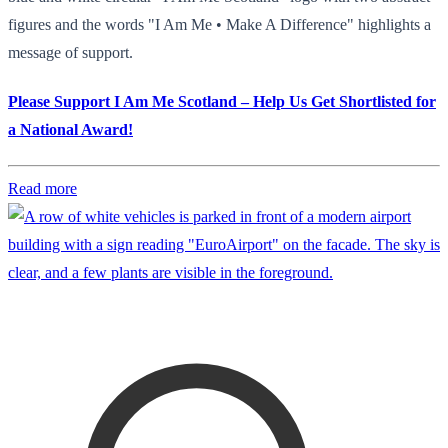
figures and the words "I Am Me • Make A Difference" highlights a
message of support.
Please Support I Am Me Scotland – Help Us Get Shortlisted for
a National Award!
Read more