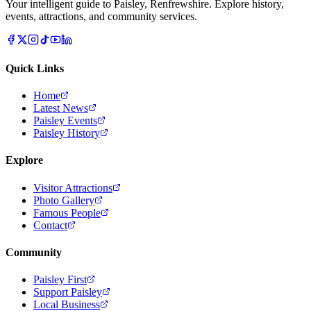
Your intelligent guide to Paisley, Renfrewshire. Explore history,
events, attractions, and community services.
Quick Links
Home
Latest News
Paisley Events
Paisley History
Explore
Visitor Attractions
Photo Gallery
Famous People
Contact
Community
Paisley First
Support Paisley
Local Business