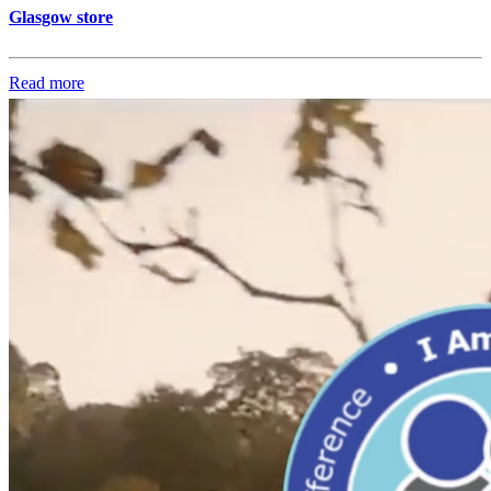
Glasgow store
Read more