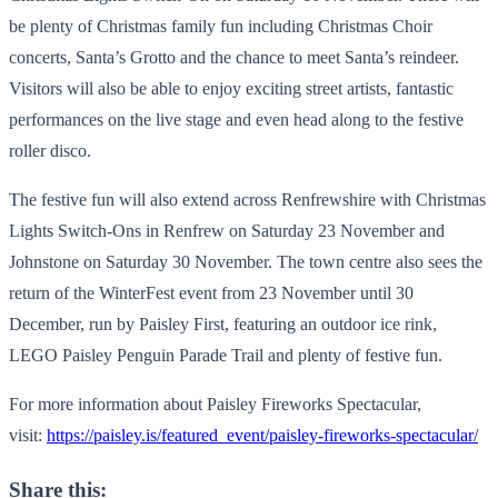
be plenty of Christmas family fun including Christmas Choir
concerts, Santa’s Grotto and the chance to meet Santa’s reindeer.
Visitors will also be able to enjoy exciting street artists, fantastic
performances on the live stage and even head along to the festive
roller disco.
The festive fun will also extend across Renfrewshire with Christmas
Lights Switch-Ons in Renfrew on Saturday 23 November and
Johnstone on Saturday 30 November. The town centre also sees the
return of the WinterFest event from 23 November until 30
December, run by Paisley First, featuring an outdoor ice rink,
LEGO Paisley Penguin Parade Trail and plenty of festive fun.
For more information about Paisley Fireworks Spectacular,
visit:
https://paisley.is/featured_event/paisley-fireworks-spectacular/
Share this: