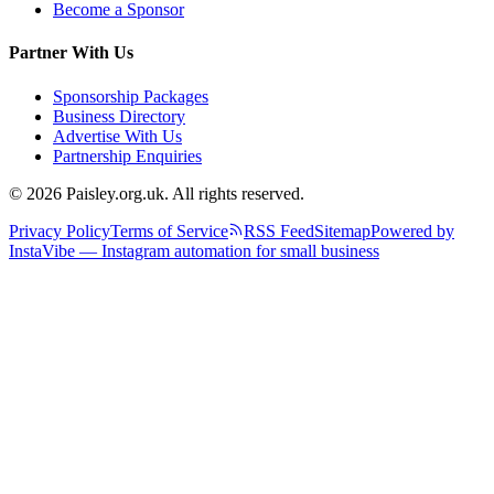
Become a Sponsor
Partner With Us
Sponsorship Packages
Business Directory
Advertise With Us
Partnership Enquiries
© 2026 Paisley.org.uk. All rights reserved.
Privacy Policy
Terms of Service
RSS Feed
Sitemap
Powered by
InstaVibe — Instagram automation for small business