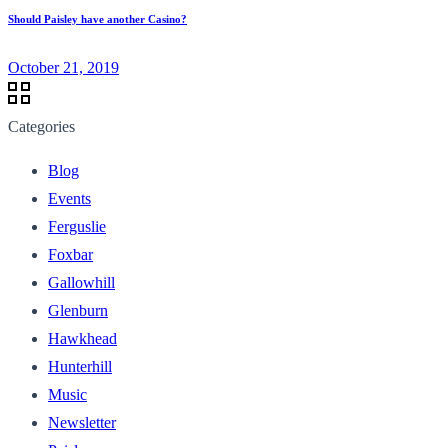
Should Paisley have another Casino?
October 21, 2019
Categories
Blog
Events
Ferguslie
Foxbar
Gallowhill
Glenburn
Hawkhead
Hunterhill
Music
Newsletter