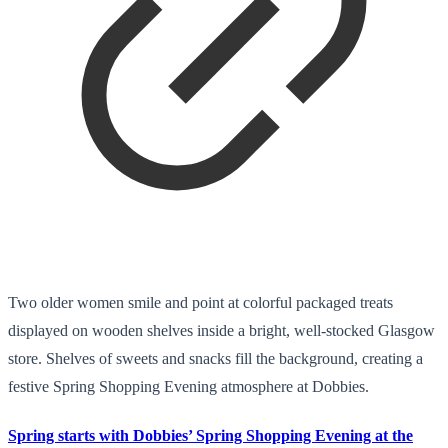
Two older women smile and point at colorful packaged treats
displayed on wooden shelves inside a bright, well-stocked Glasgow
store. Shelves of sweets and snacks fill the background, creating a
festive Spring Shopping Evening atmosphere at Dobbies.
Spring starts with Dobbies’ Spring Shopping Evening at the