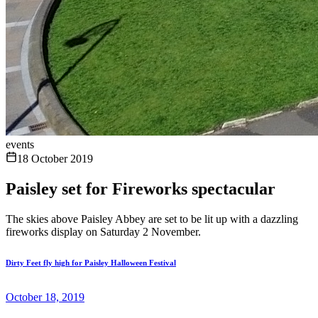
events
18 October 2019
Paisley set for Fireworks spectacular
The skies above Paisley Abbey are set to be lit up with a dazzling
fireworks display on Saturday 2 November.
Dirty Feet fly high for Paisley Halloween Festival
October 18, 2019