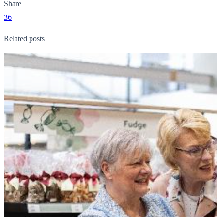
Share
36
Related posts