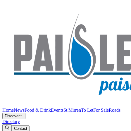
Home
News
Food & Drink
Events
St Mirren
To Let
For Sale
Roads
Discover
Directory
Contact