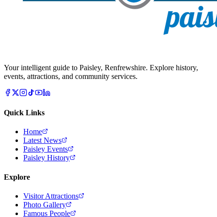
Your intelligent guide to Paisley, Renfrewshire. Explore history,
events, attractions, and community services.
Quick Links
Home
Latest News
Paisley Events
Paisley History
Explore
Visitor Attractions
Photo Gallery
Famous People