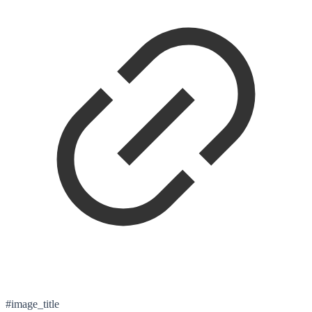
#image_title