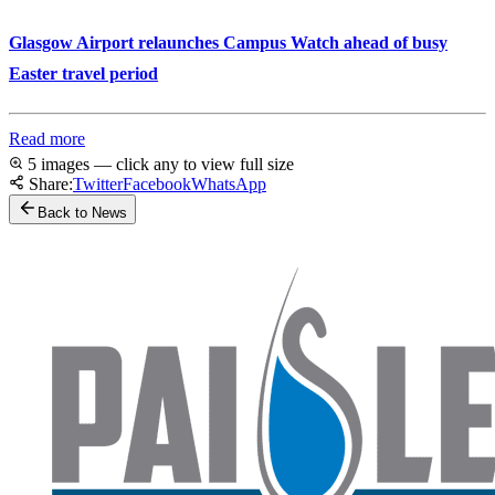
Glasgow Airport relaunches Campus Watch ahead of busy
Easter travel period
Read more
5 images — click any to view full size
Share:
Twitter
Facebook
WhatsApp
Back to News