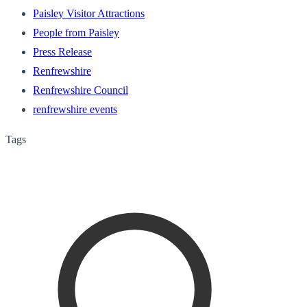
Paisley Visitor Attractions
People from Paisley
Press Release
Renfrewshire
Renfrewshire Council
renfrewshire events
Tags