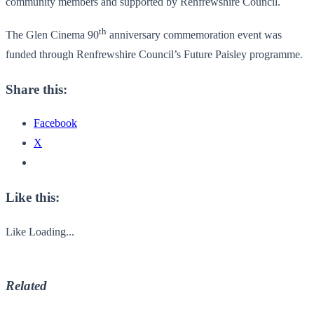
community members and supported by Renfrewshire Council.
th
The Glen Cinema 90
anniversary commemoration event was
funded through Renfrewshire Council’s Future Paisley programme.
Share this:
Facebook
X
Like this:
Like
Loading...
Related