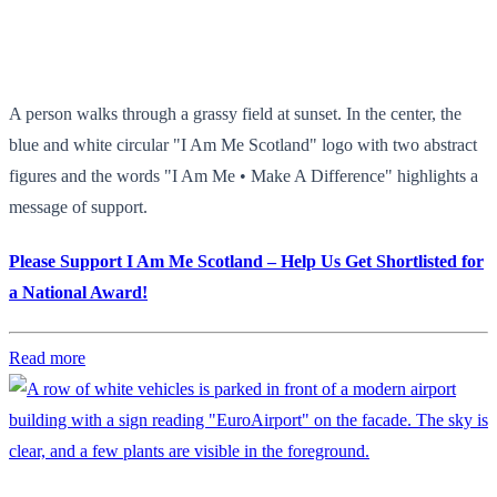
A person walks through a grassy field at sunset. In the center, the
blue and white circular "I Am Me Scotland" logo with two abstract
figures and the words "I Am Me • Make A Difference" highlights a
message of support.
Please Support I Am Me Scotland – Help Us Get Shortlisted for
a National Award!
Read more