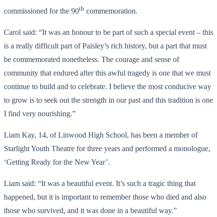
th
commissioned for the 90
commemoration.
Carol said: “It was an honour to be part of such a special event – this
is a really difficult part of Paisley’s rich history, but a part that must
be commemorated nonetheless. The courage and sense of
community that endured after this awful tragedy is one that we must
continue to build and to celebrate. I believe the most conducive way
to grow is to seek out the strength in our past and this tradition is one
I find very nourishing.”
Liam Kay, 14, of Linwood High School, has been a member of
Starlight Youth Theatre for three years and performed a monologue,
‘Getting Ready for the New Year’.
Liam said: “It was a beautiful event. It’s such a tragic thing that
happened, but it is important to remember those who died and also
those who survived, and it was done in a beautiful way.”