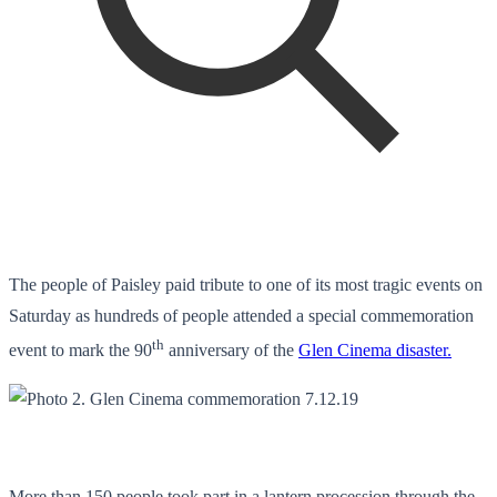
The people of Paisley paid tribute to one of its most tragic events on
Saturday as hundreds of people attended a special commemoration
th
event to mark the 90
anniversary of the
Glen Cinema disaster.
More than 150 people took part in a lantern procession through the