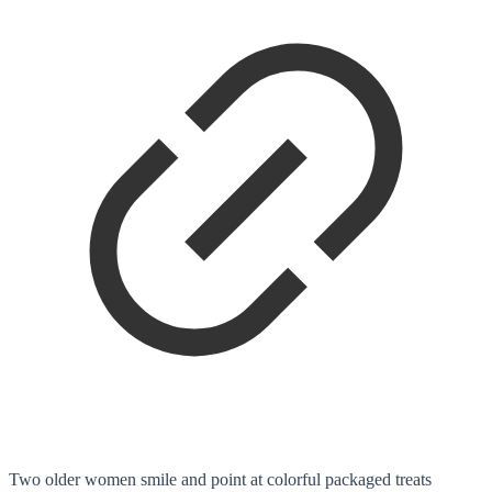
Two older women smile and point at colorful packaged treats