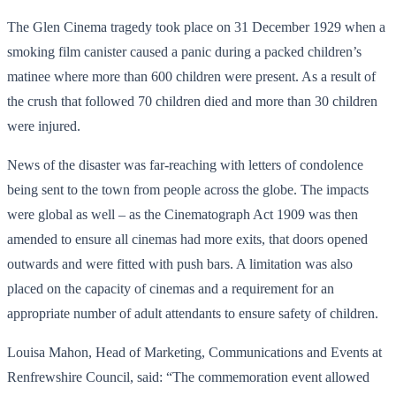
The Glen Cinema tragedy took place on 31 December 1929 when a
smoking film canister caused a panic during a packed children’s
matinee where more than 600 children were present. As a result of
the crush that followed 70 children died and more than 30 children
were injured.
News of the disaster was far-reaching with letters of condolence
being sent to the town from people across the globe. The impacts
were global as well – as the Cinematograph Act 1909 was then
amended to ensure all cinemas had more exits, that doors opened
outwards and were fitted with push bars. A limitation was also
placed on the capacity of cinemas and a requirement for an
appropriate number of adult attendants to ensure safety of children.
Louisa Mahon, Head of Marketing, Communications and Events at
Renfrewshire Council, said: “The commemoration event allowed