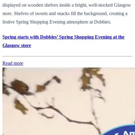
displayed on wooden shelves inside a bright, well-stocked Glasgow
store. Shelves of sweets and snacks fill the background, creating a
festive Spring Shopping Evening atmosphere at Dobbies.
Spring starts with Dobbies’ Spring Shopping Evening at the
Glasgow store
Read more