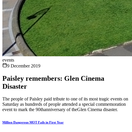
events
9 December 2019
Paisley remembers: Glen Cinema
Disaster
The people of Paisley paid tribute to one of its most tragic events on
Saturday as hundreds of people attended a special commemoration
event to mark the 90thanniversary of theGlen Cinema disaster.
Million Dangerous MOT Fails in First Year