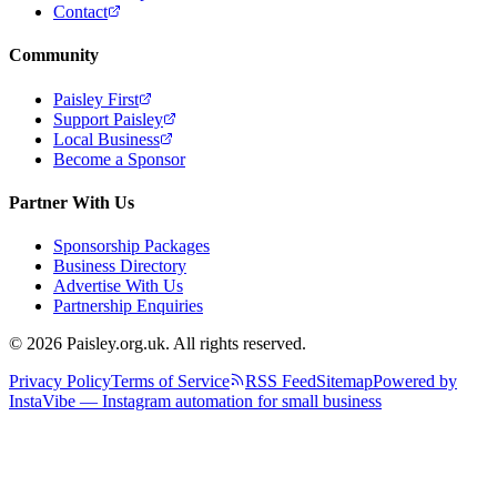
Contact
Community
Paisley First
Support Paisley
Local Business
Become a Sponsor
Partner With Us
Sponsorship Packages
Business Directory
Advertise With Us
Partnership Enquiries
© 2026 Paisley.org.uk. All rights reserved.
Privacy Policy
Terms of Service
RSS Feed
Sitemap
Powered by
InstaVibe — Instagram automation for small business