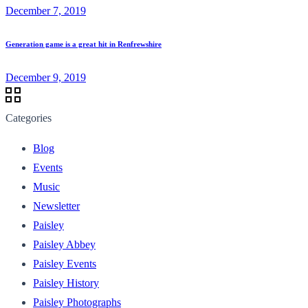
December 7, 2019
Generation game is a great hit in Renfrewshire
December 9, 2019
Categories
Blog
Events
Music
Newsletter
Paisley
Paisley Abbey
Paisley Events
Paisley History
Paisley Photographs