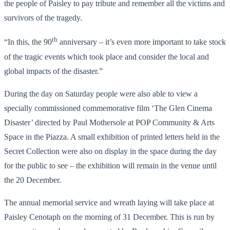
the people of Paisley to pay tribute and remember all the victims and
survivors of the tragedy.
th
“In this, the 90
anniversary – it’s even more important to take stock
of the tragic events which took place and consider the local and
global impacts of the disaster.”
During the day on Saturday people were also able to view a
specially commissioned commemorative film ‘The Glen Cinema
Disaster’ directed by Paul Mothersole at POP Community & Arts
Space in the Piazza. A small exhibition of printed letters held in the
Secret Collection were also on display in the space during the day
for the public to see – the exhibition will remain in the venue until
the 20 December.
The annual memorial service and wreath laying will take place at
Paisley Cenotaph on the morning of 31 December. This is run by