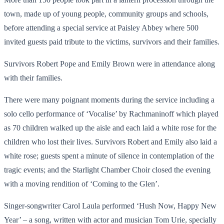
town, made up of young people, community groups and schools,
before attending a special service at Paisley Abbey where 500
invited guests paid tribute to the victims, survivors and their families.
Survivors Robert Pope and Emily Brown were in attendance along
with their families.
There were many poignant moments during the service including a
solo cello performance of ‘Vocalise’ by Rachmaninoff which played
as 70 children walked up the aisle and each laid a white rose for the
children who lost their lives. Survivors Robert and Emily also laid a
white rose; guests spent a minute of silence in contemplation of the
tragic events; and the Starlight Chamber Choir closed the evening
with a moving rendition of ‘Coming to the Glen’.
Singer-songwriter Carol Laula performed ‘Hush Now, Happy New
Year’ – a song, written with actor and musician Tom Urie, specially