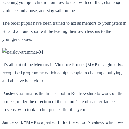
teaching younger children on how to deal with conflict, challenge
violence and abuse, and stay safe online.
The older pupils have been trained to act as mentors to youngsters in
S1 and 2 – and soon will be leading their own lessons to the
younger classes.
It’s all part of the Mentors in Violence Project (MVP) – a globally-
recognised programme which equips people to challenge bullying
and abusive behaviour.
Paisley Grammar is the first school in Renfrewshire to work on the
project, under the direction of the school’s head teacher Janice
Levens, who took up her post earlier this year.
Janice said: “MVP is a perfect fit for the school’s values, which we