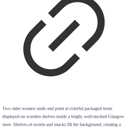
Two older women smile and point at colorful packaged treats
displayed on wooden shelves inside a bright, well-stocked Glasgow
store. Shelves of sweets and snacks fill the background, creating a