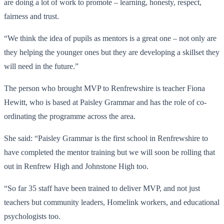
are doing a lot of work to promote – learning, honesty, respect,
fairness and trust.
“We think the idea of pupils as mentors is a great one – not only are
they helping the younger ones but they are developing a skillset they
will need in the future.”
The person who brought MVP to Renfrewshire is teacher Fiona
Hewitt, who is based at Paisley Grammar and has the role of co-
ordinating the programme across the area.
She said: “Paisley Grammar is the first school in Renfrewshire to
have completed the mentor training but we will soon be rolling that
out in Renfrew High and Johnstone High too.
“So far 35 staff have been trained to deliver MVP, and not just
teachers but community leaders, Homelink workers, and educational
psychologists too.