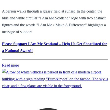
A person walks through a grassy field at sunset. In the center, the
blue and white circular "I Am Me Scotland" logo with two abstract
figures and the words "I Am Me • Make A Difference" highlights a
message of support.
Please Support I Am Me Scotland – Help Us Get Shortlisted for
a National Award!
Read more