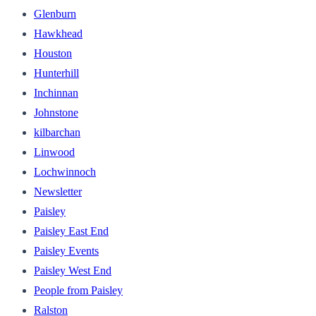
Glenburn
Hawkhead
Houston
Hunterhill
Inchinnan
Johnstone
kilbarchan
Linwood
Lochwinnoch
Newsletter
Paisley
Paisley East End
Paisley Events
Paisley West End
People from Paisley
Ralston