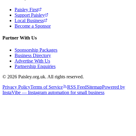
Paisley First
Support Paisley
Local Business
Become a Sponsor
Partner With Us
Sponsorship Packages
Business Directory
Advertise With Us
Partnership Enquiries
© 2026 Paisley.org.uk. All rights reserved.
Privacy Policy
Terms of Service
RSS Feed
Sitemap
Powered by
InstaVibe — Instagram automation for small business