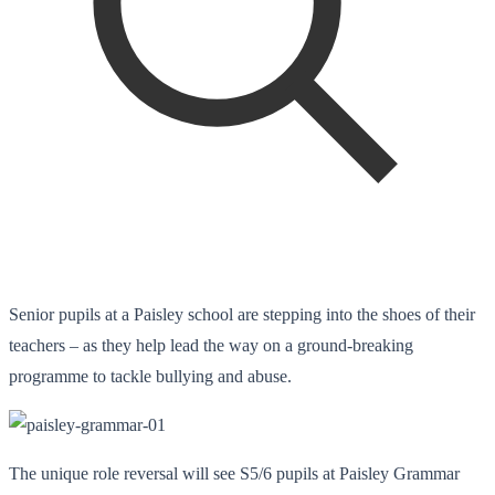
Senior pupils at a Paisley school are stepping into the shoes of their
teachers – as they help lead the way on a ground-breaking
programme to tackle bullying and abuse.
The unique role reversal will see S5/6 pupils at Paisley Grammar