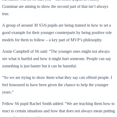
Grammar are aiming to show the second part of that isn’t always
true.
A group of around 30 S5/6 pupils are being trained in how to set a
good example for their younger counterparts by being positive role
models for them to follow – a key part of MVP’s philosophy.
Annie Campbell of S6 said: “The younger ones might not always
see what is hurtful and how it might hurt someone. People can say
something is just banter but it can be harmful.
“So we are trying to show them what they say can offend people. I
feel honoured to have been given the chance to help the younger
years.”
Fellow S6 pupil Rachel Smith added: “We are teaching them how to
react to certain situations and how that does not always mean putting