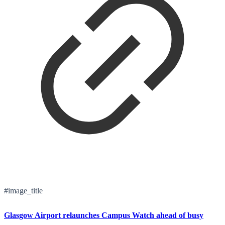
#image_title
Glasgow Airport relaunches Campus Watch ahead of busy