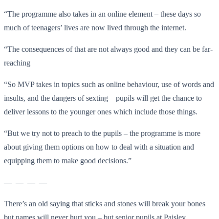
“The programme also takes in an online element – these days so
much of teenagers’ lives are now lived through the internet.
“The consequences of that are not always good and they can be far-
reaching
“So MVP takes in topics such as online behaviour, use of words and
insults, and the dangers of sexting – pupils will get the chance to
deliver lessons to the younger ones which include those things.
“But we try not to preach to the pupils – the programme is more
about giving them options on how to deal with a situation and
equipping them to make good decisions.”
— — — —
There’s an old saying that sticks and stones will break your bones
but names will never hurt you – but senior pupils at Paisley