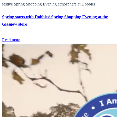
festive Spring Shopping Evening atmosphere at Dobbies.
Spring starts with Dobbies’ Spring Shopping Evening at the
Glasgow store
Read more