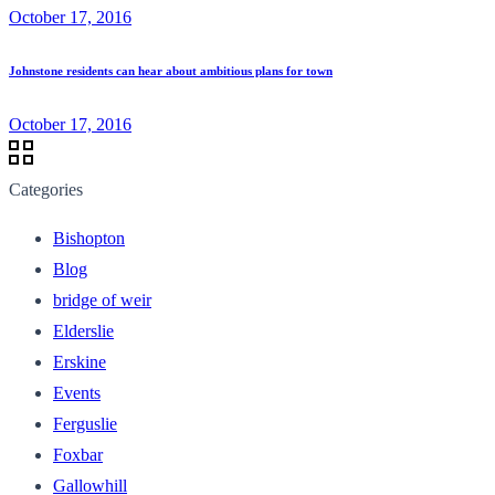
October 17, 2016
Johnstone residents can hear about ambitious plans for town
October 17, 2016
Categories
Bishopton
Blog
bridge of weir
Elderslie
Erskine
Events
Ferguslie
Foxbar
Gallowhill