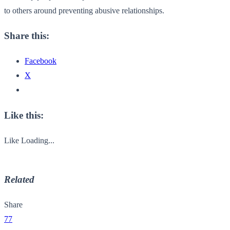
to others around preventing abusive relationships.
Share this:
Facebook
X
Like this:
Like
Loading...
Related
Share
77