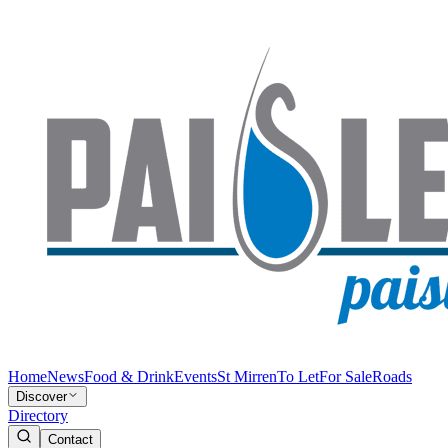
Home
News
Food & Drink
Events
St Mirren
To Let
For Sale
Roads
Discover
Directory
Contact