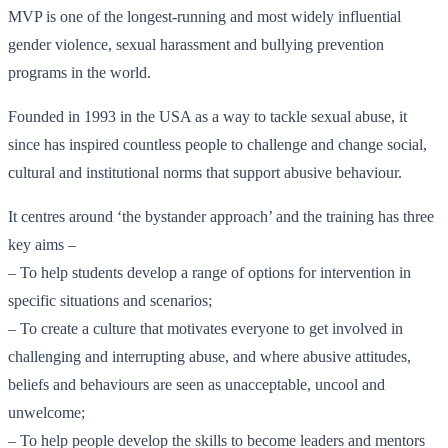
MVP is one of the longest-running and most widely influential
gender violence, sexual harassment and bullying prevention
programs in the world.
Founded in 1993 in the USA as a way to tackle sexual abuse, it
since has inspired countless people to challenge and change social,
cultural and institutional norms that support abusive behaviour.
It centres around ‘the bystander approach’ and the training has three
key aims –
– To help students develop a range of options for intervention in
specific situations and scenarios;
– To create a culture that motivates everyone to get involved in
challenging and interrupting abuse, and where abusive attitudes,
beliefs and behaviours are seen as unacceptable, uncool and
unwelcome;
– To help people develop the skills to become leaders and mentors