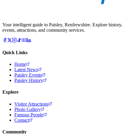
Your intelligent guide to Paisley, Renfrewshire. Explore history,
events, attractions, and community services.
Quick Links
Home
Latest News
Paisley Events
Paisley History
Explore
Visitor Attractions
Photo Gallery
Famous People
Contact
Community