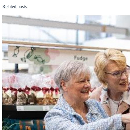
Related posts