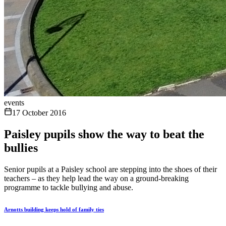
events
17 October 2016
Paisley pupils show the way to beat the
bullies
Senior pupils at a Paisley school are stepping into the shoes of their
teachers – as they help lead the way on a ground-breaking
programme to tackle bullying and abuse.
Arnotts building keeps hold of family ties