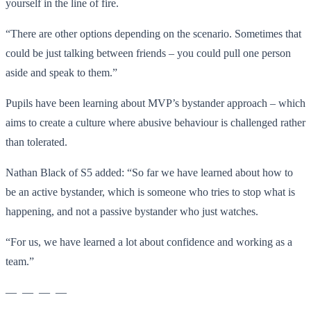
yourself in the line of fire.
“There are other options depending on the scenario. Sometimes that
could be just talking between friends – you could pull one person
aside and speak to them.”
Pupils have been learning about MVP’s bystander approach – which
aims to create a culture where abusive behaviour is challenged rather
than tolerated.
Nathan Black of S5 added: “So far we have learned about how to
be an active bystander, which is someone who tries to stop what is
happening, and not a passive bystander who just watches.
“For us, we have learned a lot about confidence and working as a
team.”
— — — —