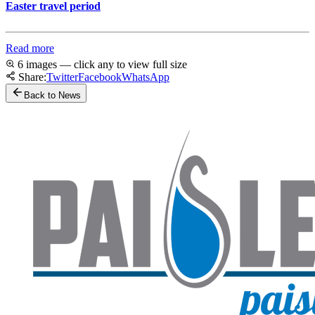
Easter travel period
Read more
6 images — click any to view full size
Share:
Twitter
Facebook
WhatsApp
Back to News