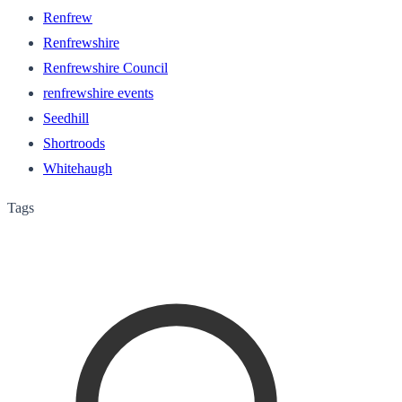
Renfrew
Renfrewshire
Renfrewshire Council
renfrewshire events
Seedhill
Shortroods
Whitehaugh
Tags