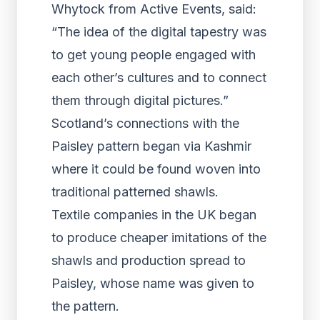
Whytock from Active Events, said:
“The idea of the digital tapestry was
to get young people engaged with
each other’s cultures and to connect
them through digital pictures.”
Scotland’s connections with the
Paisley pattern began via Kashmir
where it could be found woven into
traditional patterned shawls.
Textile companies in the UK began
to produce cheaper imitations of the
shawls and production spread to
Paisley, whose name was given to
the pattern.