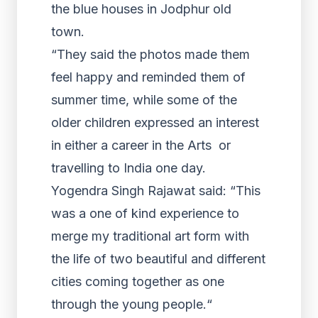
the blue houses in Jodphur old
town.
“They said the photos made them
feel happy and reminded them of
summer time, while some of the
older children expressed an interest
in either a career in the Arts or
travelling to India one day.
Yogendra Singh Rajawat said: “This
was a one of kind experience to
merge my traditional art form with
the life of two beautiful and different
cities coming together as one
through the young people.“