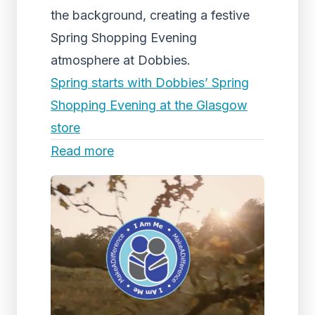
the background, creating a festive
Spring Shopping Evening
atmosphere at Dobbies.
Spring starts with Dobbies’ Spring
Shopping Evening at the Glasgow
store
Read more