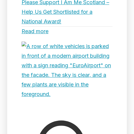
Please Support I Am Me Scotland –
Help Us Get Shortlisted for a
National Award!
Read more