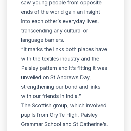
saw young people from opposite
ends of the world gain an insight
into each other’s everyday lives,
transcending any cultural or
language barriers.
“It marks the links both places have
with the textiles industry and the
Paisley pattern and it’s fitting it was
unveiled on St Andrews Day,
strengthening our bond and links
with our friends in India.”
The Scottish group, which involved
pupils from Gryffe High, Paisley
Grammar School and St Catherine’s,