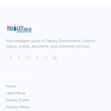
Your intelligent guide to Paisley, Renfrewshire. Explore
history, events, attractions, and community services.
Quick Links
Home
Latest News
Paisley Events
Paisley History