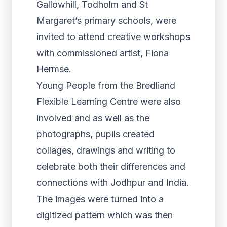
Gallowhill, Todholm and St
Margaret’s primary schools, were
invited to attend creative workshops
with commissioned artist, Fiona
Hermse.
Young People from the Bredliand
Flexible Learning Centre were also
involved and as well as the
photographs, pupils created
collages, drawings and writing to
celebrate both their differences and
connections with Jodhpur and India.
The images were turned into a
digitized pattern which was then