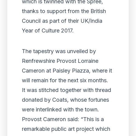
which is twinned with the Spree,
thanks to support from the British
Council as part of their UK/India
Year of Culture 2017.
The tapestry was unveiled by
Renfrewshire Provost Lorraine
Cameron at Paisley Piazza, where it
will remain for the next six months.
It was stitched together with thread
donated by Coats, whose fortunes
were interlinked with the town.
Provost Cameron said: “This is a
remarkable public art project which