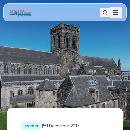
events
1 December 2017