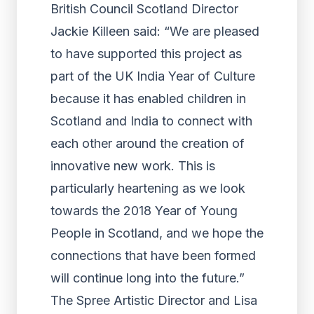
British Council Scotland Director
Jackie Killeen said: “We are pleased
to have supported this project as
part of the UK India Year of Culture
because it has enabled children in
Scotland and India to connect with
each other around the creation of
innovative new work. This is
particularly heartening as we look
towards the 2018 Year of Young
People in Scotland, and we hope the
connections that have been formed
will continue long into the future.”
The Spree Artistic Director and Lisa