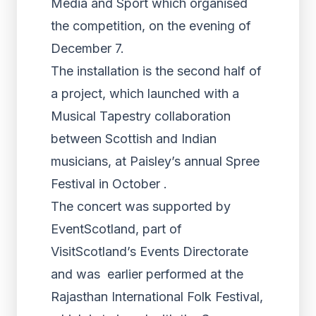
Media and Sport which organised
the competition, on the evening of
December 7.
The installation is the second half of
a project, which launched with a
Musical Tapestry collaboration
between Scottish and Indian
musicians, at Paisley’s annual Spree
Festival in October .
The concert was supported by
EventScotland, part of
VisitScotland’s Events Directorate
and was earlier performed at the
Rajasthan International Folk Festival,