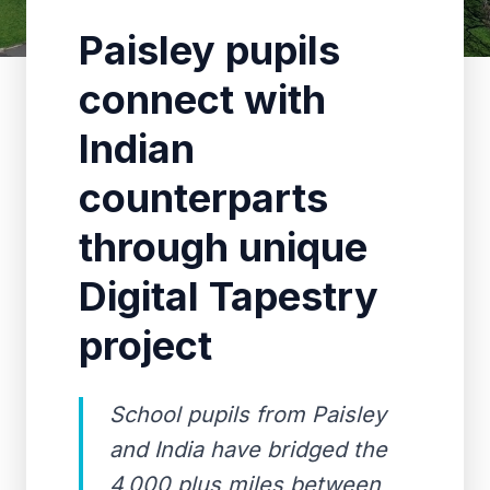
Paisley pupils
connect with
Indian
counterparts
through unique
Digital Tapestry
project
School pupils from Paisley
and India have bridged the
4,000 plus miles between