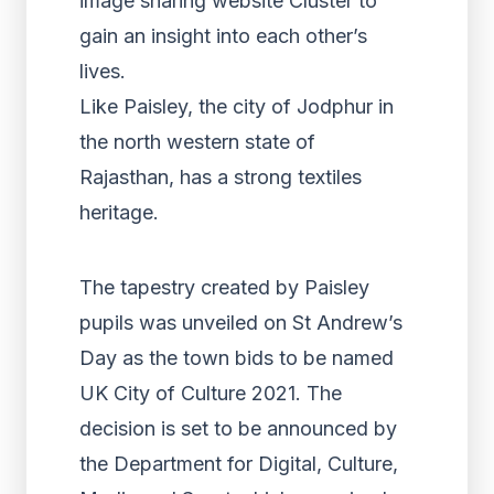
image sharing website Cluster to
gain an insight into each other’s
lives.
Like Paisley, the city of Jodphur in
the north western state of
Rajasthan, has a strong textiles
heritage.
The tapestry created by Paisley
pupils was unveiled on St Andrew’s
Day as the town bids to be named
UK City of Culture 2021. The
decision is set to be announced by
the Department for Digital, Culture,