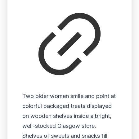
Two older women smile and point at
colorful packaged treats displayed
on wooden shelves inside a bright,
well-stocked Glasgow store.
Shelves of sweets and snacks fill