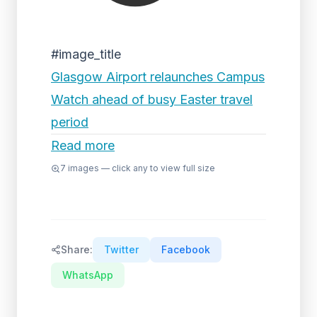
#image_title
Glasgow Airport relaunches Campus
Watch ahead of busy Easter travel
period
Read more
7
images — click any to view full size
Share:
Twitter
Facebook
WhatsApp