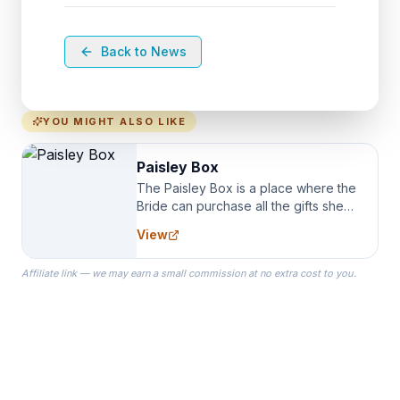
Back to News
YOU MIGHT ALSO LIKE
Paisley Box
The Paisley Box is a place where the
Bride can purchase all the gifts she
needs for her Bridal Party. We
View
specialize in Bridesmaid Robes, or
the Robes you wear as you get
Affiliate link — we may earn a small commission at no extra cost to you.
ready on your Wedding Day.