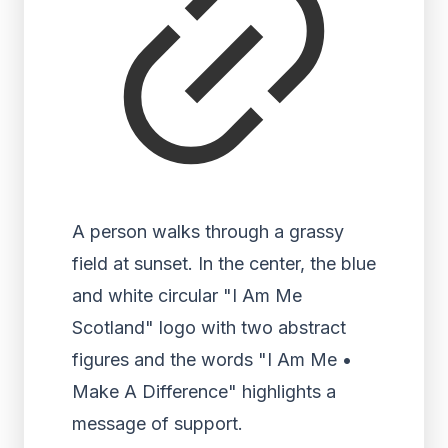
A person walks through a grassy
field at sunset. In the center, the blue
and white circular "I Am Me
Scotland" logo with two abstract
figures and the words "I Am Me •
Make A Difference" highlights a
message of support.