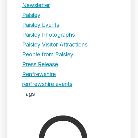
Newsletter
Paisley
Paisley Events
Paisley Photographs
Paisley Visitor Attractions
People from Paisley
Press Release
Renfrewshire
renfrewshire events
Tags