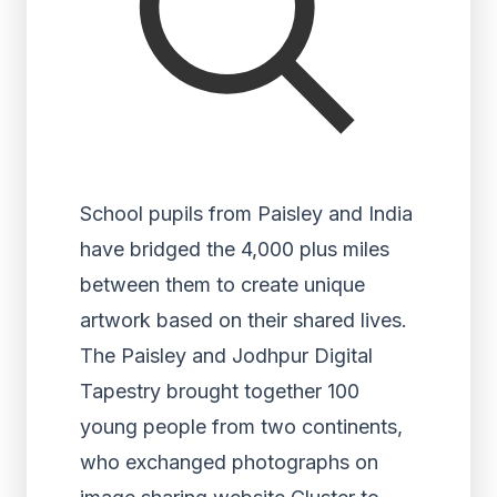
School pupils from Paisley and India
have bridged the 4,000 plus miles
between them to create unique
artwork based on their shared lives.
The Paisley and Jodhpur Digital
Tapestry brought together 100
young people from two continents,
who exchanged photographs on