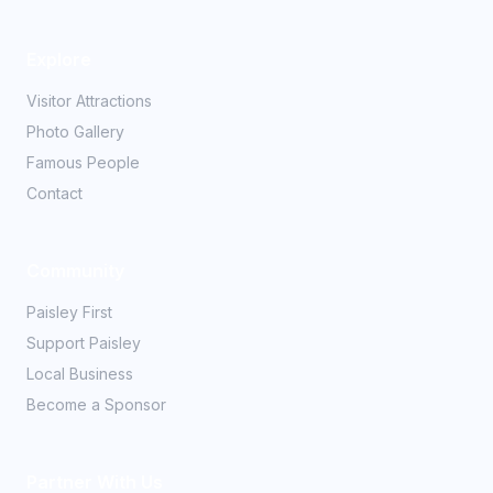
Explore
Visitor Attractions
Photo Gallery
Famous People
Contact
Community
Paisley First
Support Paisley
Local Business
Become a Sponsor
Partner With Us