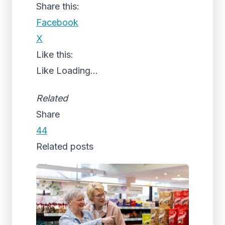
Share this:
Facebook
X
Like this:
Like
Loading...
Related
Share
44
Related posts