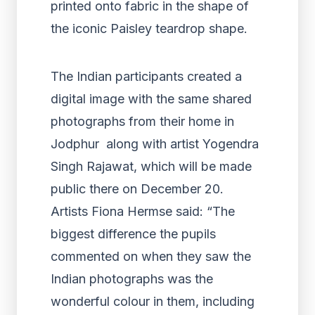
printed onto fabric in the shape of
the iconic Paisley teardrop shape.
The Indian participants created a
digital image with the same shared
photographs from their home in
Jodphur along with artist Yogendra
Singh Rajawat, which will be made
public there on December 20.
Artists Fiona Hermse said: “The
biggest difference the pupils
commented on when they saw the
Indian photographs was the
wonderful colour in them, including