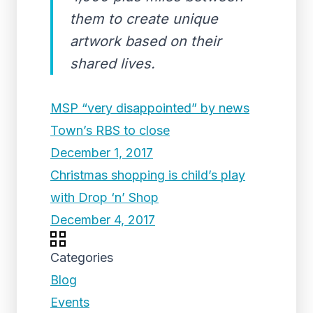
them to create unique
artwork based on their
shared lives.
MSP “very disappointed” by news
Town’s RBS to close
December 1, 2017
Christmas shopping is child’s play
with Drop ‘n’ Shop
December 4, 2017
Categories
Blog
Events