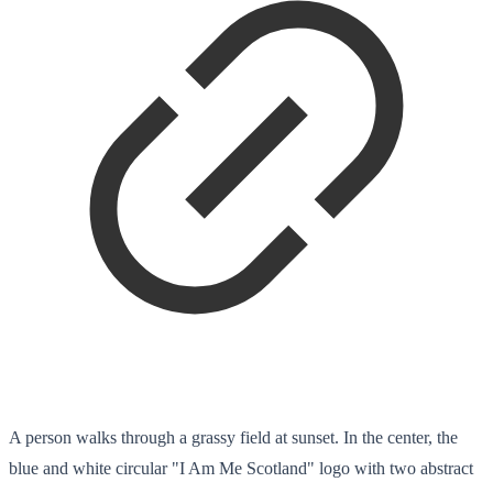
A person walks through a grassy field at sunset. In the center, the
blue and white circular "I Am Me Scotland" logo with two abstract