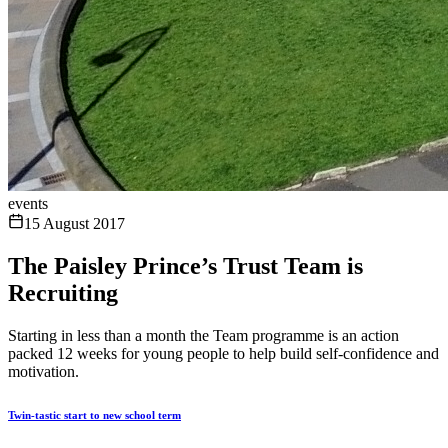
events
15 August 2017
The Paisley Prince’s Trust Team is
Recruiting
Starting in less than a month the Team programme is an action
packed 12 weeks for young people to help build self-confidence and
motivation.
Twin-tastic start to new school term