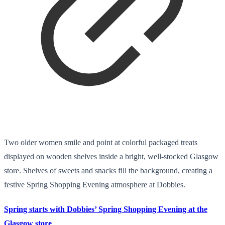
Two older women smile and point at colorful packaged treats
displayed on wooden shelves inside a bright, well-stocked Glasgow
store. Shelves of sweets and snacks fill the background, creating a
festive Spring Shopping Evening atmosphere at Dobbies.
Spring starts with Dobbies’ Spring Shopping Evening at the
Glasgow store