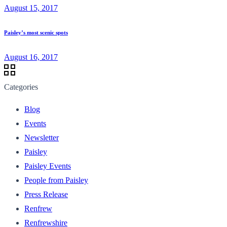
August 15, 2017
Paisley’s most scenic spots
August 16, 2017
Categories
Blog
Events
Newsletter
Paisley
Paisley Events
People from Paisley
Press Release
Renfrew
Renfrewshire