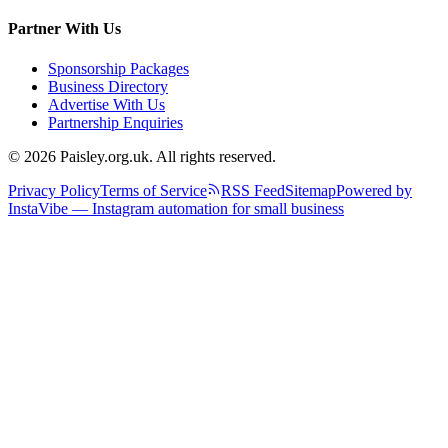
Partner With Us
Sponsorship Packages
Business Directory
Advertise With Us
Partnership Enquiries
© 2026 Paisley.org.uk. All rights reserved.
Privacy Policy
Terms of Service
RSS Feed
Sitemap
Powered by
InstaVibe — Instagram automation for small business