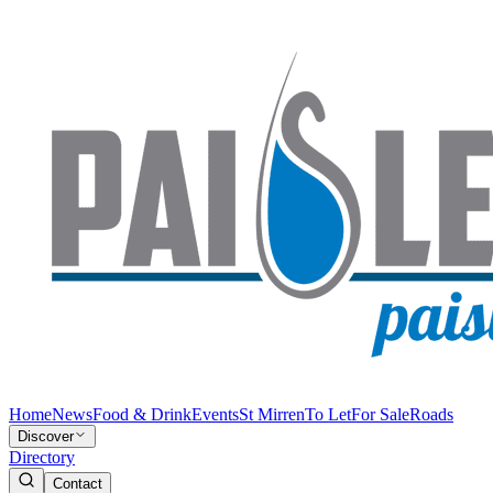
Home
News
Food & Drink
Events
St Mirren
To Let
For Sale
Roads
Discover
Directory
Contact