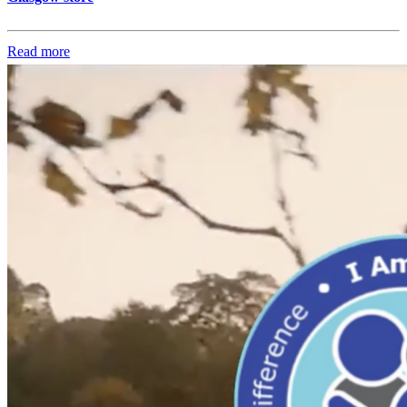
Read more