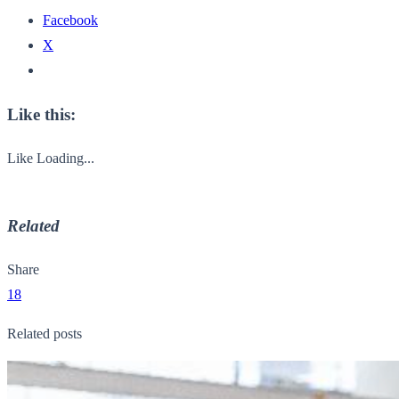
Facebook
X
Like this:
Like
Loading...
Related
Share
18
Related posts