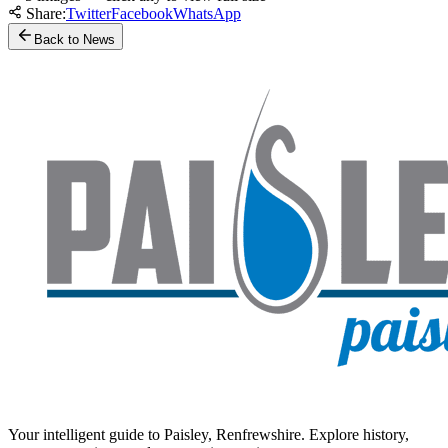
Share:
Twitter
Facebook
WhatsApp
Back to News
Your intelligent guide to Paisley, Renfrewshire. Explore history,