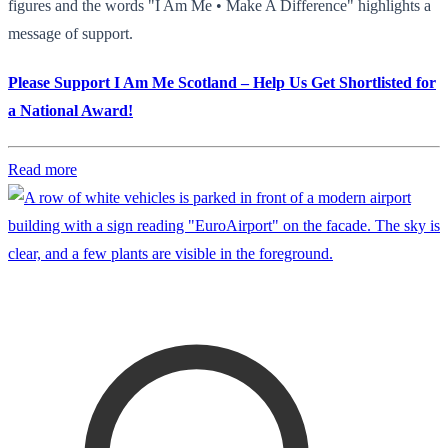
figures and the words "I Am Me • Make A Difference" highlights a
message of support.
Please Support I Am Me Scotland – Help Us Get Shortlisted for
a National Award!
Read more