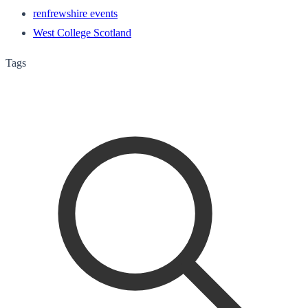
renfrewshire events
West College Scotland
Tags