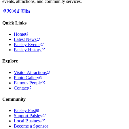
events, attractions, and community services.
Quick Links
Home
Latest News
Paisley Events
Paisley History
Explore
Visitor Attractions
Photo Gallery
Famous People
Contact
Community
Paisley First
Support Paisley
Local Business
Become a Sponsor