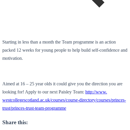
Starting in less than a month the Team programme is an action
packed 12 weeks for young people to help build self-confidence and
motivation.
Aimed at 16 – 25 year olds it could give you the direction you are
looking for! Apply to our next Paisley Team:
http://www.
westcollegescotland.ac.uk/
courses/course-directory/
courses/princes-
trust/princes-
trust-team-programme
Share this: