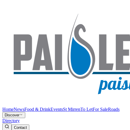
Home
News
Food & Drink
Events
St Mirren
To Let
For Sale
Roads
Discover
Directory
Contact