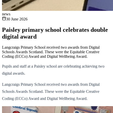
news
30 June 2026
Paisley primary school celebrates double
digital award
Langcraigs Primary School received two awards from Digital
Schools Awards Scotland. These were the Equitable Creative
Coding (ECCo) Award and Digital Wellbeing Award.
Pupils and staff at a Paisley school are celebrating achieving two
digital awards.
Langcraigs Primary School received two awards from Digital
Schools Awards Scotland. These were the Equitable Creative
Coding (ECCo) Award and Digital Wellbeing Award.