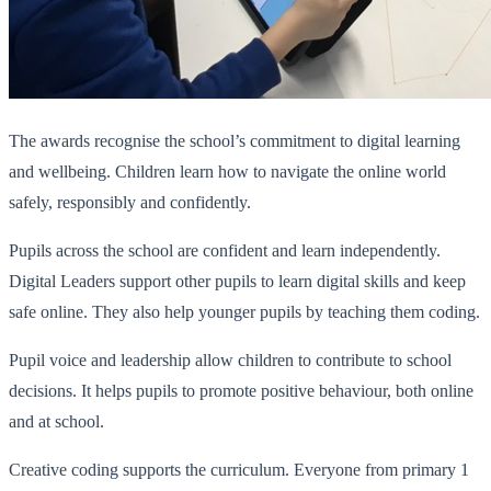
The awards recognise the school’s commitment to digital learning
and wellbeing. Children learn how to navigate the online world
safely, responsibly and confidently.
Pupils across the school are confident and learn independently.
Digital Leaders support other pupils to learn digital skills and keep
safe online. They also help younger pupils by teaching them coding.
Pupil voice and leadership allow children to contribute to school
decisions. It helps pupils to promote positive behaviour, both online
and at school.
Creative coding supports the curriculum. Everyone from primary 1