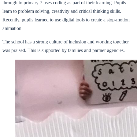
through to primary 7 uses coding as part of their learning. Pupils
learn to problem solving, creativity and critical thinking skills.
Recently, pupils learned to use digital tools to create a stop-motion
animation.
The school has a strong culture of inclusion and working together
was praised. This is supported by families and partner agencies.