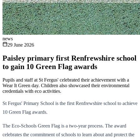
news
29 June 2026
Paisley primary first Renfrewshire school
to gain 10 Green Flag awards
Pupils and staff at St Fergus' celebrated their achievement with a
Wear It Green day. Children also showcased their environmental
credentials with eco activities.
St Fergus' Primary School is the first Renfrewshire school to achieve
10 Green Flag awards.
The Eco-Schools Green Flag is a two-year process. The award
celebrates the commitment of schools to learn about and protect the