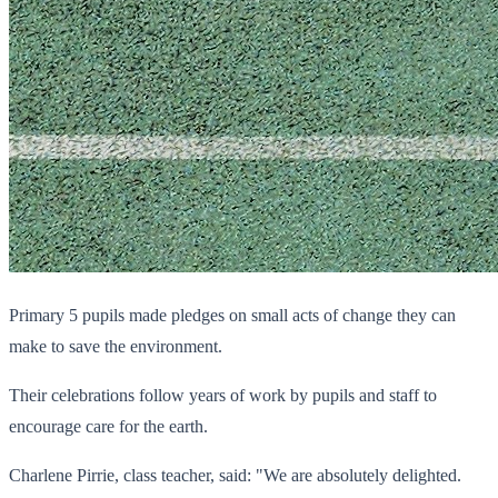
Primary 5 pupils made pledges on small acts of change they can
make to save the environment.
Their celebrations follow years of work by pupils and staff to
encourage care for the earth.
Charlene Pirrie, class teacher, said: "We are absolutely delighted.