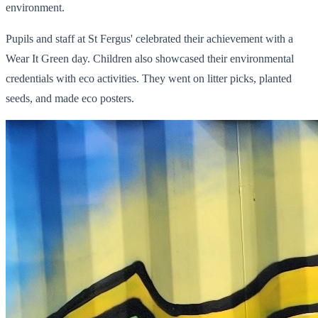
environment.
Pupils and staff at St Fergus' celebrated their achievement with a
Wear It Green day. Children also showcased their environmental
credentials with eco activities. They went on litter picks, planted
seeds, and made eco posters.