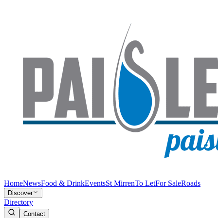
Home
News
Food & Drink
Events
St Mirren
To Let
For Sale
Roads
Discover
Directory
Contact