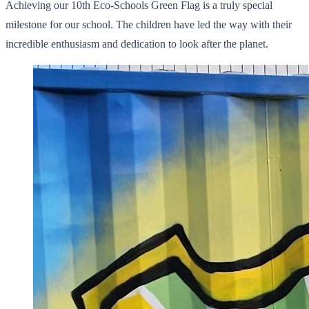
Achieving our 10th Eco-Schools Green Flag is a truly special
milestone for our school. The children have led the way with their
incredible enthusiasm and dedication to look after the planet.