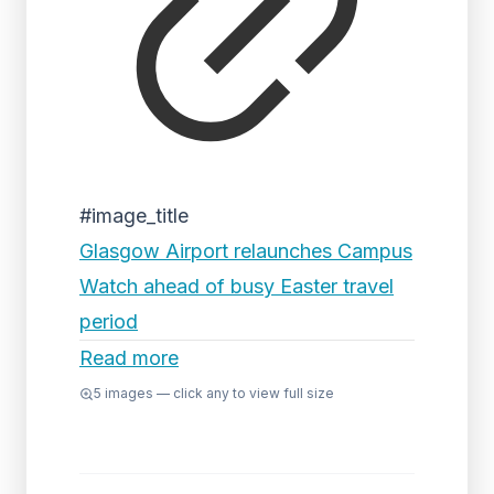
#image_title
Glasgow Airport relaunches Campus
Watch ahead of busy Easter travel
period
Read more
5
images — click any to view full size