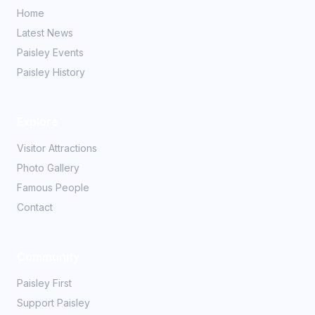
Home
Latest News
Paisley Events
Paisley History
Explore
Visitor Attractions
Photo Gallery
Famous People
Contact
Community
Paisley First
Support Paisley