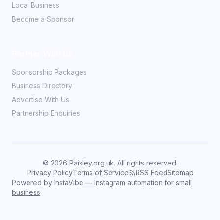
Local Business
Become a Sponsor
Partner With Us
Sponsorship Packages
Business Directory
Advertise With Us
Partnership Enquiries
©
2026
Paisley.org.uk. All rights reserved.
Privacy Policy
Terms of Service
RSS Feed
Sitemap
Powered by InstaVibe — Instagram automation for small
business