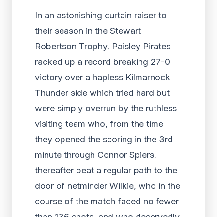
In an astonishing curtain raiser to
their season in the Stewart
Robertson Trophy, Paisley Pirates
racked up a record breaking 27-0
victory over a hapless Kilmarnock
Thunder side which tried hard but
were simply overrun by the ruthless
visiting team who, from the time
they opened the scoring in the 3
rd
minute through Connor Spiers,
thereafter beat a regular path to the
door of netminder Wilkie, who in the
course of the match faced no fewer
than 136 shots, and who deservedly