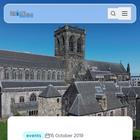
events
15 October 2019