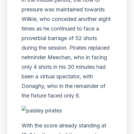
pressure was maintained towards
Wilkie, who conceded another eight
times as he continued to face a
proverbial barrage of 52 shots
during the session. Pirates replaced
netminder Meechan, who in facing
only 4 shots in his 30 minutes had
been a virtual spectator, with
Donaghy, who in the remainder of
the fixture faced only 6.
With the score already standing at