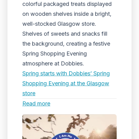
colorful packaged treats displayed
on wooden shelves inside a bright,
well-stocked Glasgow store.
Shelves of sweets and snacks fill
the background, creating a festive
Spring Shopping Evening
atmosphere at Dobbies.
Spring starts with Dobbies’ Spring
Shopping Evening at the Glasgow
store
Read more