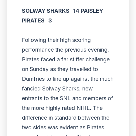
SOLWAY SHARKS 14
PAISLEY
PIRATES 3
Following their high scoring
performance the previous evening,
Pirates faced a far stiffer challenge
on Sunday as they travelled to
Dumfries to line up against the much
fancied Solway Sharks, new
entrants to the SNL and members of
the more highly rated NIHL. The
difference in standard between the
two sides was evident as Pirates