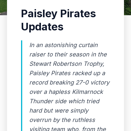
Paisley Pirates
Updates
In an astonishing curtain
raiser to their season in the
Stewart Robertson Trophy,
Paisley Pirates racked up a
record breaking 27-0 victory
over a hapless Kilmarnock
Thunder side which tried
hard but were simply
overrun by the ruthless
visiting team who, from the