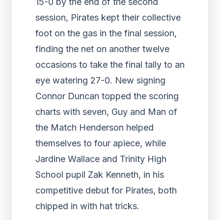
15-0 by the end of the second
session, Pirates kept their collective
foot on the gas in the final session,
finding the net on another twelve
occasions to take the final tally to an
eye watering 27-0. New signing
Connor Duncan topped the scoring
charts with seven, Guy and Man of
the Match Henderson helped
themselves to four apiece, while
Jardine Wallace and Trinity High
School pupil Zak Kenneth, in his
competitive debut for Pirates, both
chipped in with hat tricks.