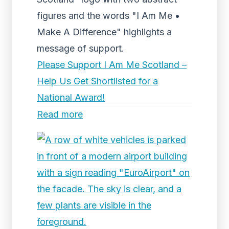
figures and the words "I Am Me •
Make A Difference" highlights a
message of support.
Please Support I Am Me Scotland –
Help Us Get Shortlisted for a
National Award!
Read more