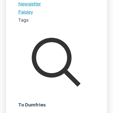
Newsletter
Paisley
Tags
To Dumfries