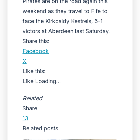
Pirates are on the road again this
weekend as they travel to Fife to
face the Kirkcaldy Kestrels, 6-1
victors at Aberdeen last Saturday.
Share this:
Facebook
X
Like this:
Like
Loading...
Related
Share
13
Related posts