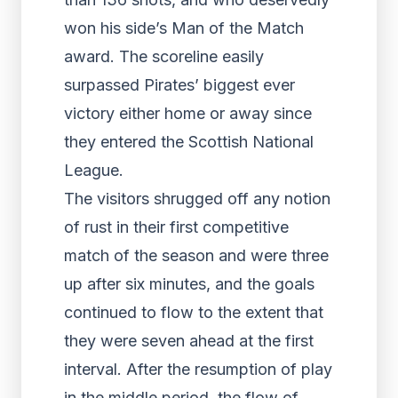
won his side’s Man of the Match
award. The scoreline easily
surpassed Pirates’ biggest ever
victory either home or away since
they entered the Scottish National
League.
The visitors shrugged off any notion
of rust in their first competitive
match of the season and were three
up after six minutes, and the goals
continued to flow to the extent that
they were seven ahead at the first
interval. After the resumption of play
in the middle period, the flow of