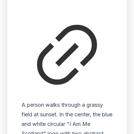
A person walks through a grassy
field at sunset. In the center, the blue
and white circular "I Am Me
Scotland" logo with two abstract