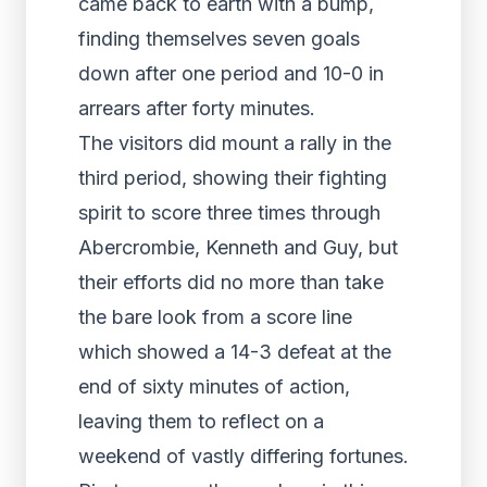
came back to earth with a bump,
finding themselves seven goals
down after one period and 10-0 in
arrears after forty minutes.
The visitors did mount a rally in the
third period, showing their fighting
spirit to score three times through
Abercrombie, Kenneth and Guy, but
their efforts did no more than take
the bare look from a score line
which showed a 14-3 defeat at the
end of sixty minutes of action,
leaving them to reflect on a
weekend of vastly differing fortunes.