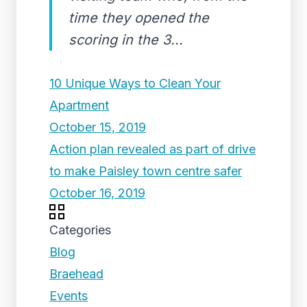
time they opened the
scoring in the 3...
10 Unique Ways to Clean Your
Apartment
October 15, 2019
Action plan revealed as part of drive
to make Paisley town centre safer
October 16, 2019
Categories
Blog
Braehead
Events