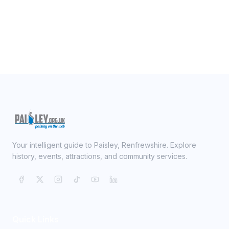
Your intelligent guide to Paisley, Renfrewshire. Explore
history, events, attractions, and community services.
Quick Links