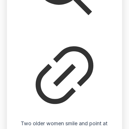
Two older women smile and point at