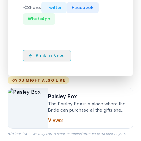
Share:
Twitter
Facebook
WhatsApp
Back to News
YOU MIGHT ALSO LIKE
Paisley Box
The Paisley Box is a place where the
Bride can purchase all the gifts she
needs for her Bridal Party. We
View
specialize in Bridesmaid Robes, or
the Robes you wear as you get
Affiliate link — we may earn a small commission at no extra cost to you.
ready on your Wedding Day.