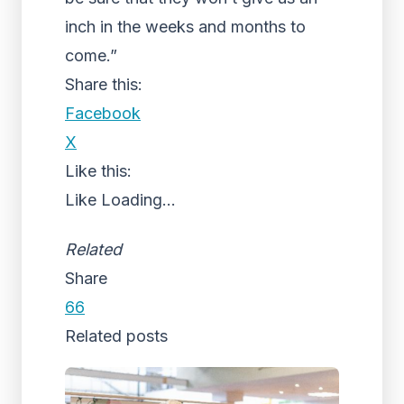
inch in the weeks and months to
come.”
Share this:
Facebook
X
Like this:
Like
Loading...
Related
Share
66
Related posts