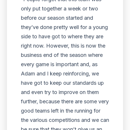
only put together a week or two
before our season started and
they’ve done pretty well for a young
side to have got to where they are
right now. However, this is now the
business end of the season where
every game is important and, as
Adam and I keep reinforcing, we
have got to keep our standards up
and even try to improve on them
further, because there are some very
good teams left in the running for
the various competitions and we can
be sure that they won’t give us an