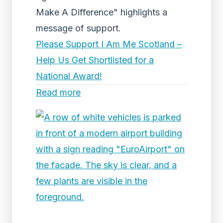
Make A Difference" highlights a
message of support.
Please Support I Am Me Scotland –
Help Us Get Shortlisted for a
National Award!
Read more