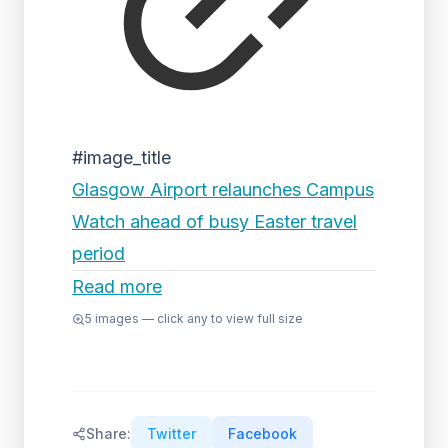
#image_title
Glasgow Airport relaunches Campus
Watch ahead of busy Easter travel
period
Read more
5
images — click any to view full size
Share:
Twitter
Facebook