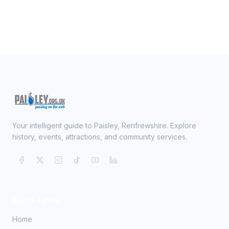
Your intelligent guide to Paisley, Renfrewshire. Explore
history, events, attractions, and community services.
Quick Links
Home