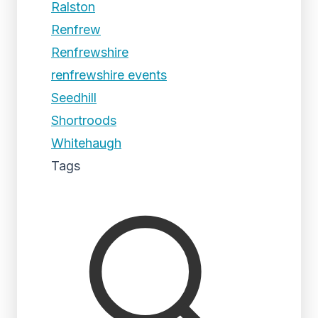
Ralston
Renfrew
Renfrewshire
renfrewshire events
Seedhill
Shortroods
Whitehaugh
Tags