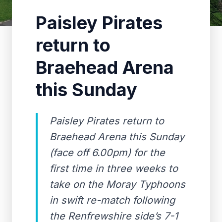
Paisley Pirates
return to
Braehead Arena
this Sunday
Paisley Pirates return to
Braehead Arena this Sunday
(face off 6.00pm) for the
first time in three weeks to
take on the Moray Typhoons
in swift re-match following
the Renfrewshire side’s 7-1