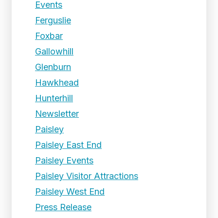
Events
Ferguslie
Foxbar
Gallowhill
Glenburn
Hawkhead
Hunterhill
Newsletter
Paisley
Paisley East End
Paisley Events
Paisley Visitor Attractions
Paisley West End
Press Release