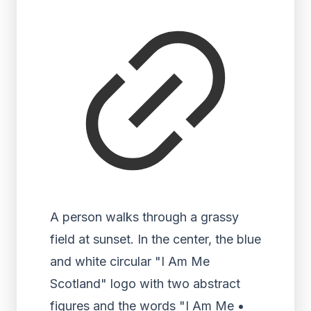
A person walks through a grassy
field at sunset. In the center, the blue
and white circular "I Am Me
Scotland" logo with two abstract
figures and the words "I Am Me •