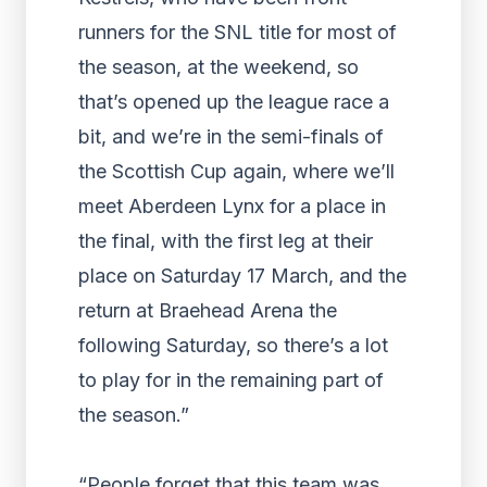
runners for the SNL title for most of
the season, at the weekend, so
that’s opened up the league race a
bit, and we’re in the semi-finals of
the Scottish Cup again, where we’ll
meet Aberdeen Lynx for a place in
the final, with the first leg at their
place on Saturday 17 March, and the
return at Braehead Arena the
following Saturday, so there’s a lot
to play for in the remaining part of
the season.”
“People forget that this team was