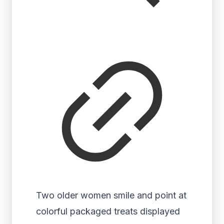
Two older women smile and point at
colorful packaged treats displayed