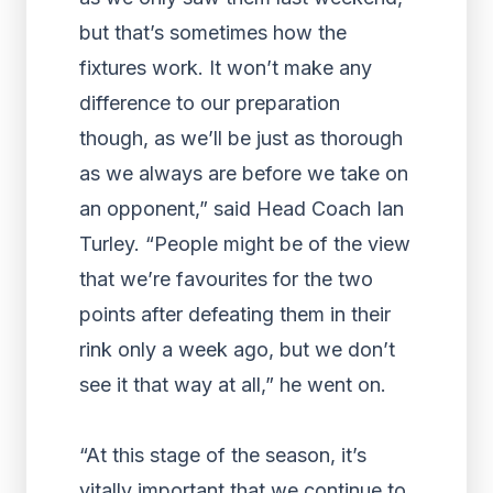
but that’s sometimes how the
fixtures work. It won’t make any
difference to our preparation
though, as we’ll be just as thorough
as we always are before we take on
an opponent,” said Head Coach Ian
Turley. “People might be of the view
that we’re favourites for the two
points after defeating them in their
rink only a week ago, but we don’t
see it that way at all,” he went on.
“At this stage of the season, it’s
vitally important that we continue to