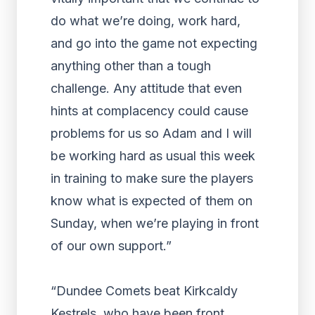
do what we’re doing, work hard,
and go into the game not expecting
anything other than a tough
challenge. Any attitude that even
hints at complacency could cause
problems for us so Adam and I will
be working hard as usual this week
in training to make sure the players
know what is expected of them on
Sunday, when we’re playing in front
of our own support.”
“Dundee Comets beat Kirkcaldy
Kestrels, who have been front