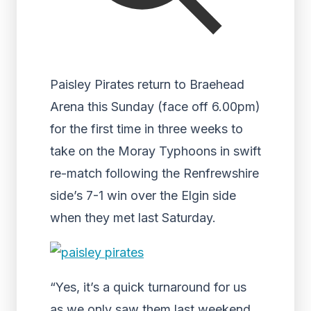
Paisley Pirates return to Braehead
Arena this Sunday (face off 6.00pm)
for the first time in three weeks to
take on the Moray Typhoons in swift
re-match following the Renfrewshire
side’s 7-1 win over the Elgin side
when they met last Saturday.
“Yes, it’s a quick turnaround for us
as we only saw them last weekend,