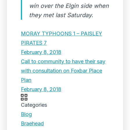
win over the Elgin side when
they met last Saturday.
MORAY TYPHOONS 1 – PAISLEY
PIRATES 7
February 8, 2018
Call to community to have their say
with consultation on Foxbar Place
Plan
February 8, 2018
Categories
Blog
Braehead