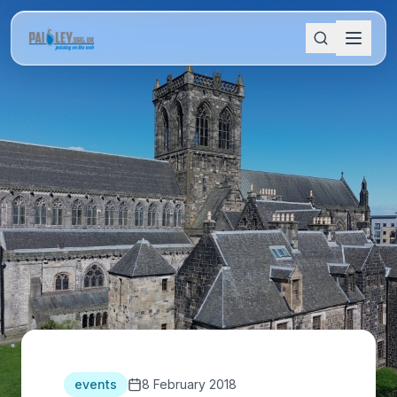
events
8 February 2018