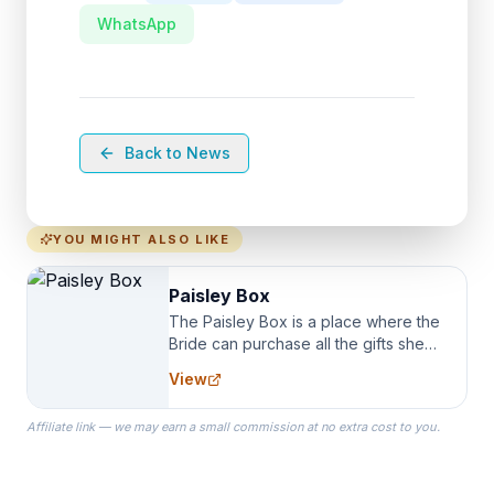
WhatsApp
Back to News
YOU MIGHT ALSO LIKE
Paisley Box
The Paisley Box is a place where the
Bride can purchase all the gifts she
needs for her Bridal Party. We
View
specialize in Bridesmaid Robes, or
the Robes you wear as you get
Affiliate link — we may earn a small commission at no extra cost to you.
ready on your Wedding Day.