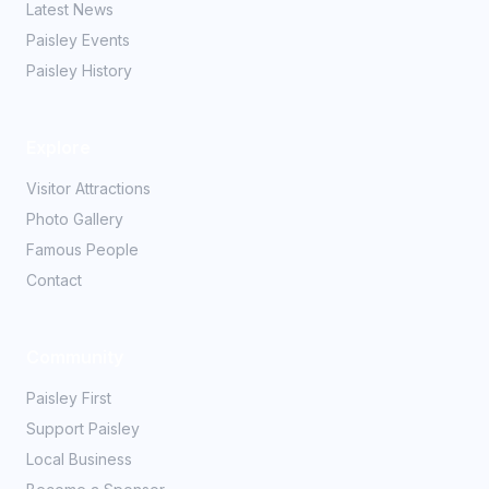
Latest News
Paisley Events
Paisley History
Explore
Visitor Attractions
Photo Gallery
Famous People
Contact
Community
Paisley First
Support Paisley
Local Business