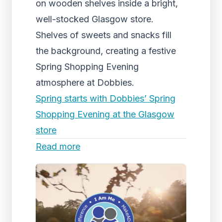
on wooden shelves inside a bright,
well-stocked Glasgow store.
Shelves of sweets and snacks fill
the background, creating a festive
Spring Shopping Evening
atmosphere at Dobbies.
Spring starts with Dobbies’ Spring
Shopping Evening at the Glasgow
store
Read more