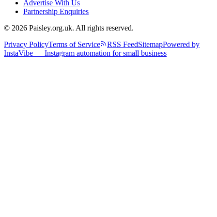
Advertise With Us
Partnership Enquiries
© 2026 Paisley.org.uk. All rights reserved.
Privacy Policy
Terms of Service
RSS Feed
Sitemap
Powered by
InstaVibe — Instagram automation for small business