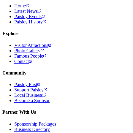
Home
Latest News
Paisley Events
Paisley History
Explore
Visitor Attractions
Photo Gallery
Famous People
Contact
Community
Paisley First
Support Paisley
Local Business
Become a Sponsor
Partner With Us
Sponsorship Packages
Business Directory