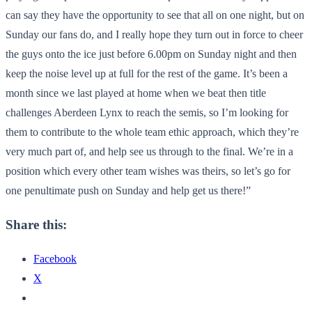
can say they have the opportunity to see that all on one night, but on
Sunday our fans do, and I really hope they turn out in force to cheer
the guys onto the ice just before 6.00pm on Sunday night and then
keep the noise level up at full for the rest of the game. It’s been a
month since we last played at home when we beat then title
challenges Aberdeen Lynx to reach the semis, so I’m looking for
them to contribute to the whole team ethic approach, which they’re
very much part of, and help see us through to the final. We’re in a
position which every other team wishes was theirs, so let’s go for
one penultimate push on Sunday and help get us there!”
Share this:
Facebook
X