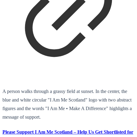
A person walks through a grassy field at sunset. In the center, the
blue and white circular "I Am Me Scotland" logo with two abstract
figures and the words "I Am Me • Make A Difference" highlights a
message of support.
Please Support I Am Me Scotland – Help Us Get Shortlisted for