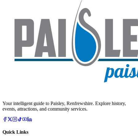
Your intelligent guide to Paisley, Renfrewshire. Explore history,
events, attractions, and community services.
Quick Links