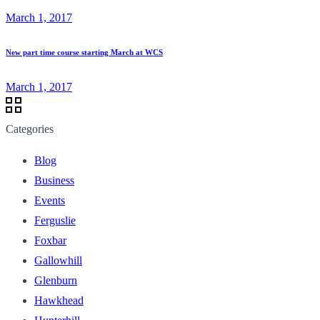
March 1, 2017
New part time course starting March at WCS
March 1, 2017
Categories
Blog
Business
Events
Ferguslie
Foxbar
Gallowhill
Glenburn
Hawkhead