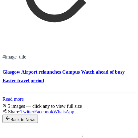
#image_title
Glasgow Airport relaunches Campus Watch ahead of busy
Easter travel period
Read more
5 images — click any to view full size
Share:
Twitter
Facebook
WhatsApp
Back to News