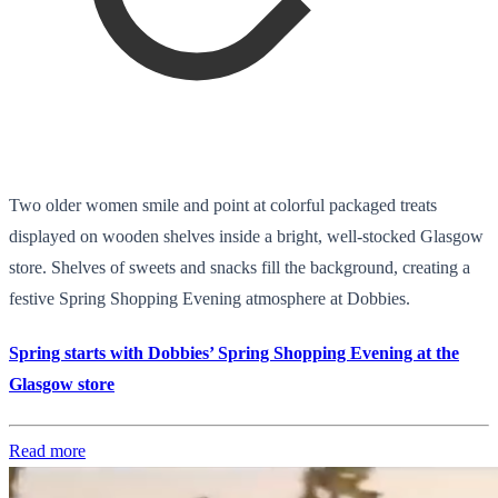
Two older women smile and point at colorful packaged treats
displayed on wooden shelves inside a bright, well-stocked Glasgow
store. Shelves of sweets and snacks fill the background, creating a
festive Spring Shopping Evening atmosphere at Dobbies.
Spring starts with Dobbies’ Spring Shopping Evening at the
Glasgow store
Read more