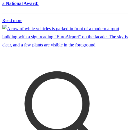
a National Award!
Read more