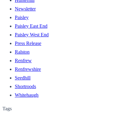
Hunterhill
Newsletter
Paisley
Paisley East End
Paisley West End
Press Release
Ralston
Renfrew
Renfrewshire
Seedhill
Shortroods
Whitehaugh
Tags