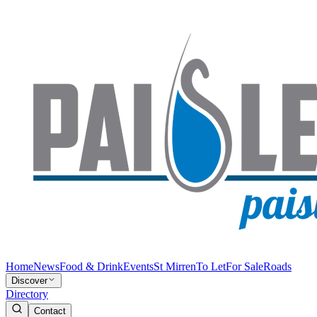
Home
News
Food & Drink
Events
St Mirren
To Let
For Sale
Roads
Discover
Directory
Contact