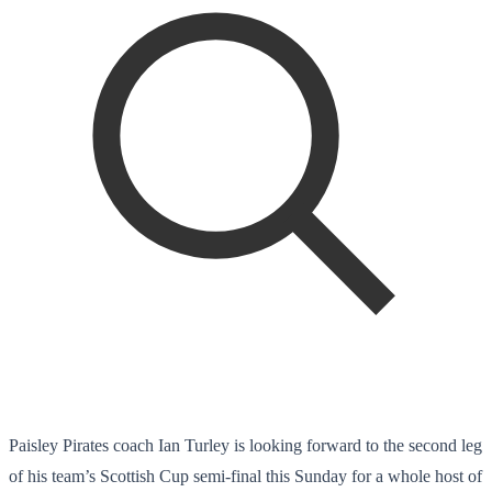
Paisley Pirates coach Ian Turley is looking forward to the second leg
of his team’s Scottish Cup semi-final this Sunday for a whole host of