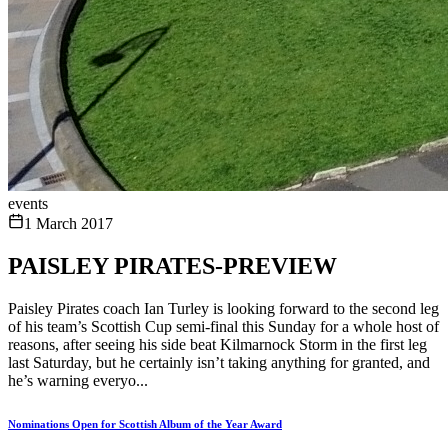
events
1 March 2017
PAISLEY PIRATES-PREVIEW
Paisley Pirates coach Ian Turley is looking forward to the second leg
of his team’s Scottish Cup semi-final this Sunday for a whole host of
reasons, after seeing his side beat Kilmarnock Storm in the first leg
last Saturday, but he certainly isn’t taking anything for granted, and
he’s warning everyo...
Nominations Open for Scottish Album of the Year Award