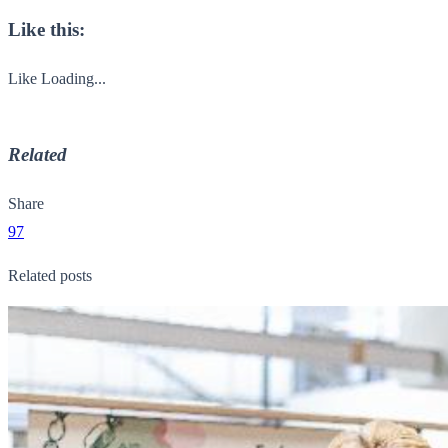
Like this:
Like
Loading...
Related
Share
97
Related posts