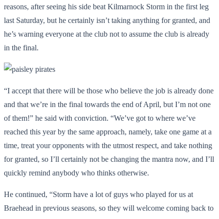
reasons, after seeing his side beat Kilmarnock Storm in the first leg
last Saturday, but he certainly isn’t taking anything for granted, and
he’s warning everyone at the club not to assume the club is already
in the final.
“I accept that there will be those who believe the job is already done
and that we’re in the final towards the end of April, but I’m not one
of them!” he said with conviction. “We’ve got to where we’ve
reached this year by the same approach, namely, take one game at a
time, treat your opponents with the utmost respect, and take nothing
for granted, so I’ll certainly not be changing the mantra now, and I’ll
quickly remind anybody who thinks otherwise.
He continued, “Storm have a lot of guys who played for us at
Braehead in previous seasons, so they will welcome coming back to