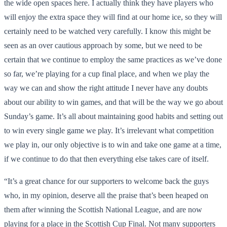
the wide open spaces here. I actually think they have players who
will enjoy the extra space they will find at our home ice, so they will
certainly need to be watched very carefully. I know this might be
seen as an over cautious approach by some, but we need to be
certain that we continue to employ the same practices as we’ve done
so far, we’re playing for a cup final place, and when we play the
way we can and show the right attitude I never have any doubts
about our ability to win games, and that will be the way we go about
Sunday’s game. It’s all about maintaining good habits and setting out
to win every single game we play. It’s irrelevant what competition
we play in, our only objective is to win and take one game at a time,
if we continue to do that then everything else takes care of itself.
“It’s a great chance for our supporters to welcome back the guys
who, in my opinion, deserve all the praise that’s been heaped on
them after winning the Scottish National League, and are now
playing for a place in the Scottish Cup Final. Not many supporters