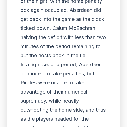
of the night, with the home penalty
box again occupied. Aberdeen did
get back into the game as the clock
ticked down, Calum McEachran
halving the deficit with less than two
minutes of the period remaining to
put the hosts back in the tie.
In a tight second period, Aberdeen
continued to take penalties, but
Pirates were unable to take
advantage of their numerical
supremacy, while heavily
outshooting the home side, and thus
as the players headed for the