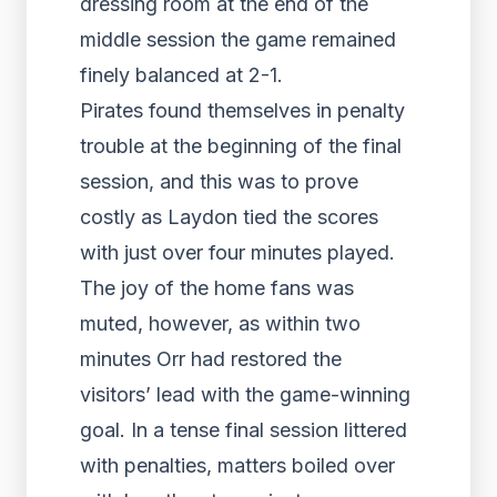
dressing room at the end of the
middle session the game remained
finely balanced at 2-1.
Pirates found themselves in penalty
trouble at the beginning of the final
session, and this was to prove
costly as Laydon tied the scores
with just over four minutes played.
The joy of the home fans was
muted, however, as within two
minutes Orr had restored the
visitors’ lead with the game-winning
goal. In a tense final session littered
with penalties, matters boiled over