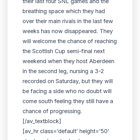
their last four SNL games and the
breathing space which they had
over their main rivals in the last few
weeks has now disappeared. They
will welcome the chance of reaching
the Scottish Cup semi-final next
weekend when they host Aberdeen
in the second leg, nursing a 3-2
recorded on Saturday, but they will
be facing a side who no doubt will
come south feeling they still have a
chance of progressing.
[/av_textblock]
[av_hr class=’default’ height=’50’