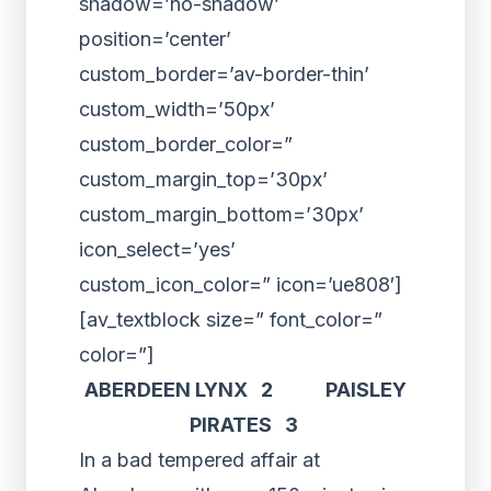
shadow=’no-shadow’
position=’center’
custom_border=’av-border-thin’
custom_width=’50px’
custom_border_color=”
custom_margin_top=’30px’
custom_margin_bottom=’30px’
icon_select=’yes’
custom_icon_color=” icon=’ue808′]
[av_textblock size=” font_color=”
color=”]
ABERDEEN LYNX 2 PAISLEY
PIRATES 3
In a bad tempered affair at