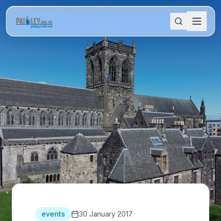
events
30 January 2017