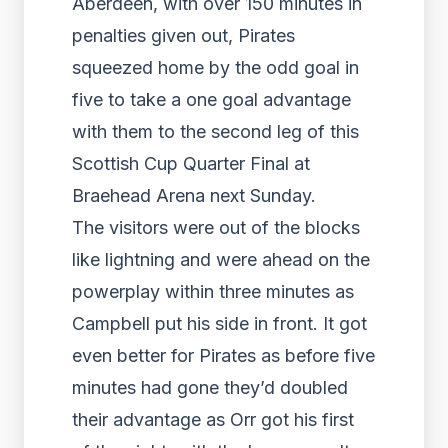
Aberdeen, with over 150 minutes in
penalties given out, Pirates
squeezed home by the odd goal in
five to take a one goal advantage
with them to the second leg of this
Scottish Cup Quarter Final at
Braehead Arena next Sunday.
The visitors were out of the blocks
like lightning and were ahead on the
powerplay within three minutes as
Campbell put his side in front. It got
even better for Pirates as before five
minutes had gone they’d doubled
their advantage as Orr got his first