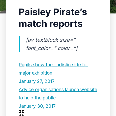
Paisley Pirate’s
match reports
[av_textblock size=”
font_color=” color=”]
Pupils show their artistic side for
major exhibition
January 27, 2017
Advice organisations launch website
to help the public
January 30, 2017