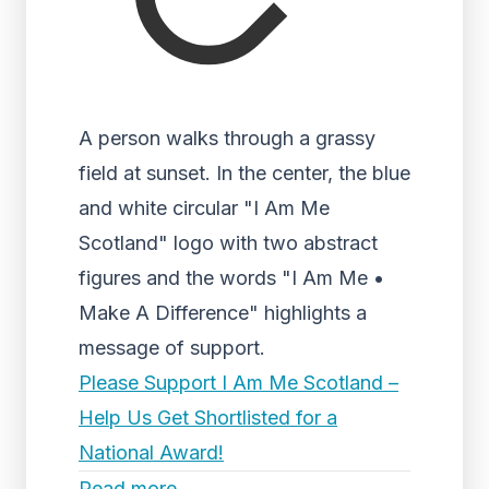
A person walks through a grassy
field at sunset. In the center, the blue
and white circular "I Am Me
Scotland" logo with two abstract
figures and the words "I Am Me •
Make A Difference" highlights a
message of support.
Please Support I Am Me Scotland –
Help Us Get Shortlisted for a
National Award!
Read more