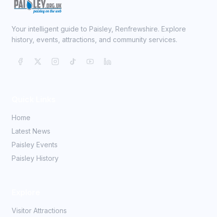
Your intelligent guide to Paisley, Renfrewshire. Explore
history, events, attractions, and community services.
Quick Links
Home
Latest News
Paisley Events
Paisley History
Explore
Visitor Attractions