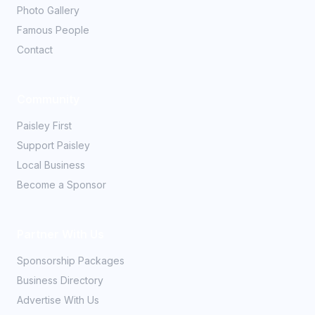
Photo Gallery
Famous People
Contact
Community
Paisley First
Support Paisley
Local Business
Become a Sponsor
Partner With Us
Sponsorship Packages
Business Directory
Advertise With Us