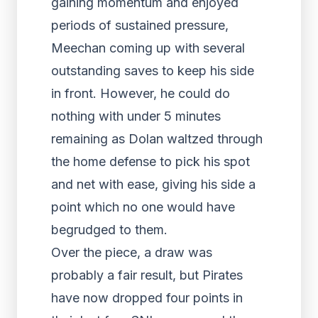
gaining momentum and enjoyed
periods of sustained pressure,
Meechan coming up with several
outstanding saves to keep his side
in front. However, he could do
nothing with under 5 minutes
remaining as Dolan waltzed through
the home defense to pick his spot
and net with ease, giving his side a
point which no one would have
begrudged to them.
Over the piece, a draw was
probably a fair result, but Pirates
have now dropped four points in