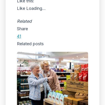
Like this:
Like
Loading...
Related
Share
41
Related posts