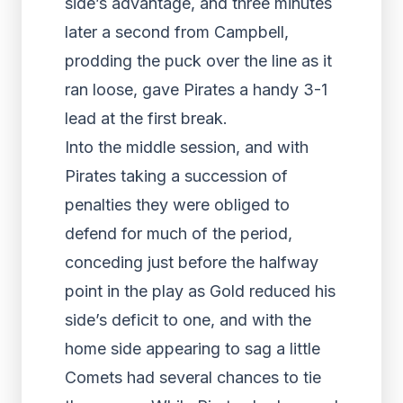
side’s advantage, and three minutes
later a second from Campbell,
prodding the puck over the line as it
ran loose, gave Pirates a handy 3-1
lead at the first break.
Into the middle session, and with
Pirates taking a succession of
penalties they were obliged to
defend for much of the period,
conceding just before the halfway
point in the play as Gold reduced his
side’s deficit to one, and with the
home side appearing to sag a little
Comets had several chances to tie