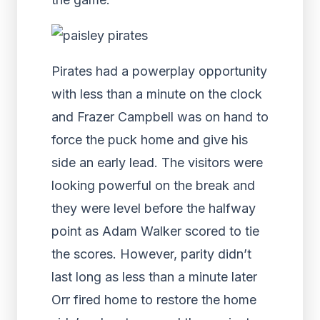
Pirates had a powerplay opportunity
with less than a minute on the clock
and Frazer Campbell was on hand to
force the puck home and give his
side an early lead. The visitors were
looking powerful on the break and
they were level before the halfway
point as Adam Walker scored to tie
the scores. However, parity didn’t
last long as less than a minute later
Orr fired home to restore the home