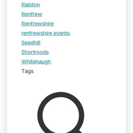
Ralston
Renfrew
Renfrewshire
renfrewshire events
Seedhill
Shortroods
Whitehaugh
Tags