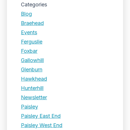
Categories
Blog
Braehead
Events
Ferguslie
Foxbar
Gallowhill
Glenburn
Hawkhead
Hunterhill
Newsletter
Paisley
Paisley East End
Paisley West End