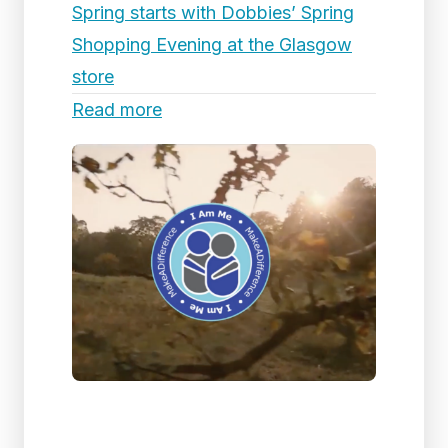
Spring starts with Dobbies’ Spring
Shopping Evening at the Glasgow
store
Read more