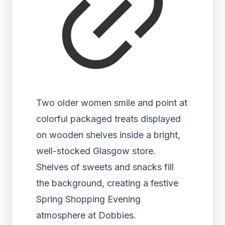
Two older women smile and point at
colorful packaged treats displayed
on wooden shelves inside a bright,
well-stocked Glasgow store.
Shelves of sweets and snacks fill
the background, creating a festive
Spring Shopping Evening
atmosphere at Dobbies.