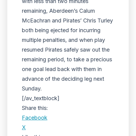
with less than two minutes
remaining, Aberdeen’s Calum
McEachran and Pirates’ Chris Turley
both being ejected for incurring
multiple penalties, and when play
resumed Pirates safely saw out the
remaining period, to take a precious
one goal lead back with them in
advance of the deciding leg next
Sunday.
[/av_textblock]
Share this:
Facebook
X