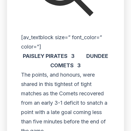
[av_textblock size=” font_color=”
color=”]
PAISLEY PIRATES 3 DUNDEE
COMETS 3
The points, and honours, were
shared in this tightest of tight
matches as the Comets recovered
from an early 3-1 deficit to snatch a
point with a late goal coming less
than five minutes before the end of
the game.