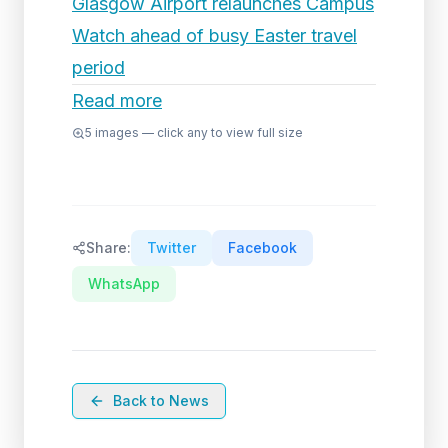
Glasgow Airport relaunches Campus
Watch ahead of busy Easter travel
period
Read more
5
images — click any to view full size
Share:
Twitter
Facebook
WhatsApp
Back to News