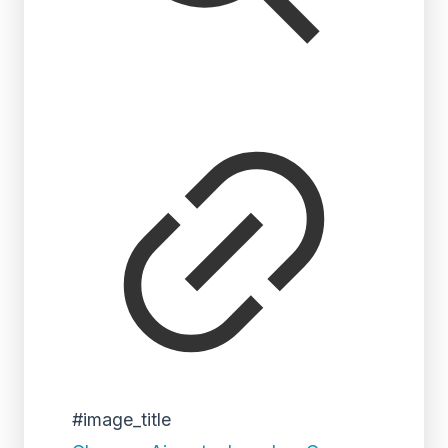
#image_title