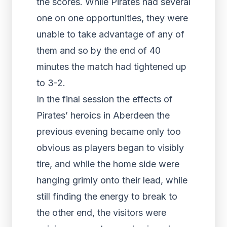
the scores. While Pirates had several
one on one opportunities, they were
unable to take advantage of any of
them and so by the end of 40
minutes the match had tightened up
to 3-2.
In the final session the effects of
Pirates’ heroics in Aberdeen the
previous evening became only too
obvious as players began to visibly
tire, and while the home side were
hanging grimly onto their lead, while
still finding the energy to break to
the other end, the visitors were