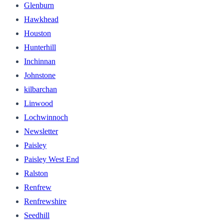
Glenburn
Hawkhead
Houston
Hunterhill
Inchinnan
Johnstone
kilbarchan
Linwood
Lochwinnoch
Newsletter
Paisley
Paisley West End
Ralston
Renfrew
Renfrewshire
Seedhill