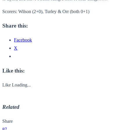
Scorers: Wilson (2+0), Turley & Orr (both 0+1)
Share this:
Facebook
X
Like this:
Like
Loading...
Related
Share
87