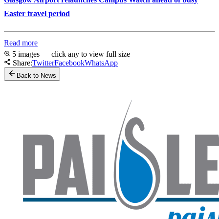
Easter travel period
Read more
5 images — click any to view full size
Share:
Twitter
Facebook
WhatsApp
Back to News