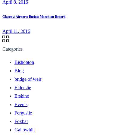
April 8, 2016
Glasgow Airport: Busiest March on Record
April 11, 2016
Categories
Bishopton
Blog
bridge of weir
Elderslie
Erskine
Events
Ferguslie
Foxbar
Gallowhill