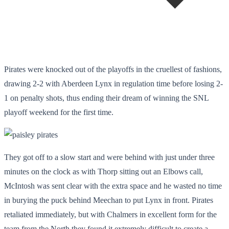
Pirates were knocked out of the playoffs in the cruellest of fashions,
drawing 2-2 with Aberdeen Lynx in regulation time before losing 2-
1 on penalty shots, thus ending their dream of winning the SNL
playoff weekend for the first time.
They got off to a slow start and were behind with just under three
minutes on the clock as with Thorp sitting out an Elbows call,
McIntosh was sent clear with the extra space and he wasted no time
in burying the puck behind Meechan to put Lynx in front. Pirates
retaliated immediately, but with Chalmers in excellent form for the
team from the North they found it extremely difficult to create a