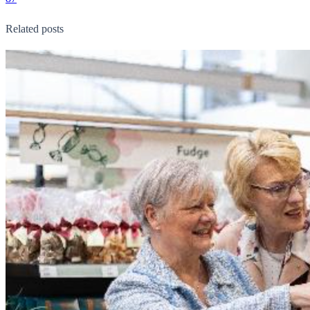
Related posts