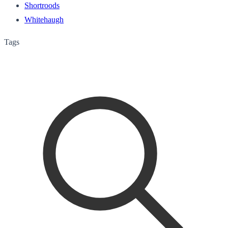
Shortroods
Whitehaugh
Tags