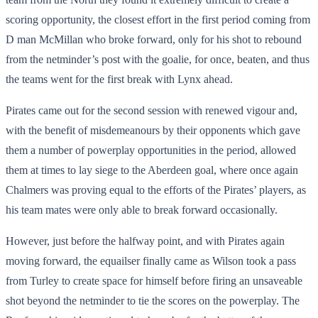
scoring opportunity, the closest effort in the first period coming from
D man McMillan who broke forward, only for his shot to rebound
from the netminder’s post with the goalie, for once, beaten, and thus
the teams went for the first break with Lynx ahead.
Pirates came out for the second session with renewed vigour and,
with the benefit of misdemeanours by their opponents which gave
them a number of powerplay opportunities in the period, allowed
them at times to lay siege to the Aberdeen goal, where once again
Chalmers was proving equal to the efforts of the Pirates’ players, as
his team mates were only able to break forward occasionally.
However, just before the halfway point, and with Pirates again
moving forward, the equailser finally came as Wilson took a pass
from Turley to create space for himself before firing an unsaveable
shot beyond the netminder to tie the scores on the powerplay. The