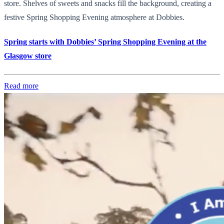
store. Shelves of sweets and snacks fill the background, creating a
festive Spring Shopping Evening atmosphere at Dobbies.
Spring starts with Dobbies’ Spring Shopping Evening at the
Glasgow store
Read more