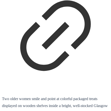
Two older women smile and point at colorful packaged treats
displayed on wooden shelves inside a bright, well-stocked Glasgow