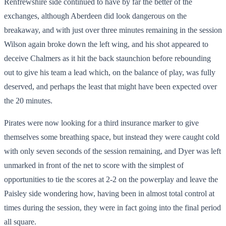
Renfrewshire side continued to have by far the better of the
exchanges, although Aberdeen did look dangerous on the
breakaway, and with just over three minutes remaining in the session
Wilson again broke down the left wing, and his shot appeared to
deceive Chalmers as it hit the back staunchion before rebounding
out to give his team a lead which, on the balance of play, was fully
deserved, and perhaps the least that might have been expected over
the 20 minutes.
Pirates were now looking for a third insurance marker to give
themselves some breathing space, but instead they were caught cold
with only seven seconds of the session remaining, and Dyer was left
unmarked in front of the net to score with the simplest of
opportunities to tie the scores at 2-2 on the powerplay and leave the
Paisley side wondering how, having been in almost total control at
times during the session, they were in fact going into the final period
all square.