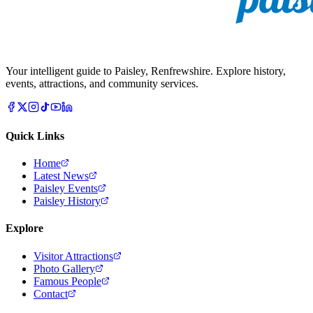
Your intelligent guide to Paisley, Renfrewshire. Explore history,
events, attractions, and community services.
Quick Links
Home
Latest News
Paisley Events
Paisley History
Explore
Visitor Attractions
Photo Gallery
Famous People
Contact