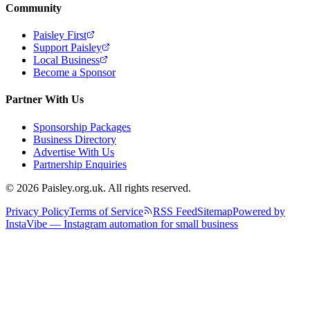
Community
Paisley First
Support Paisley
Local Business
Become a Sponsor
Partner With Us
Sponsorship Packages
Business Directory
Advertise With Us
Partnership Enquiries
© 2026 Paisley.org.uk. All rights reserved.
Privacy Policy
Terms of Service
RSS Feed
Sitemap
Powered by
InstaVibe — Instagram automation for small business