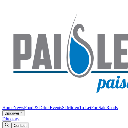
Home
News
Food & Drink
Events
St Mirren
To Let
For Sale
Roads
Discover
Directory
Contact