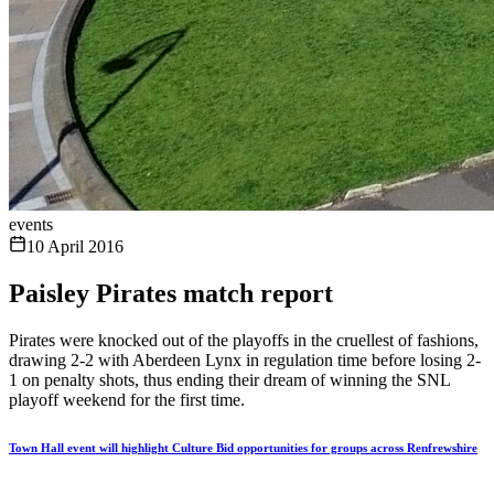
events
10 April 2016
Paisley Pirates match report
Pirates were knocked out of the playoffs in the cruellest of fashions,
drawing 2-2 with Aberdeen Lynx in regulation time before losing 2-
1 on penalty shots, thus ending their dream of winning the SNL
playoff weekend for the first time.
Town Hall event will highlight Culture Bid opportunities for groups across Renfrewshire