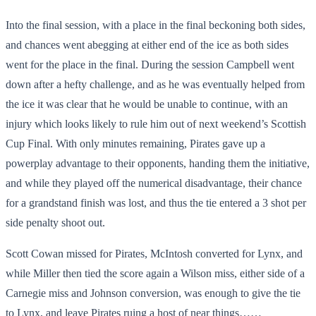
Into the final session, with a place in the final beckoning both sides,
and chances went abegging at either end of the ice as both sides
went for the place in the final. During the session Campbell went
down after a hefty challenge, and as he was eventually helped from
the ice it was clear that he would be unable to continue, with an
injury which looks likely to rule him out of next weekend’s Scottish
Cup Final. With only minutes remaining, Pirates gave up a
powerplay advantage to their opponents, handing them the initiative,
and while they played off the numerical disadvantage, their chance
for a grandstand finish was lost, and thus the tie entered a 3 shot per
side penalty shoot out.
Scott Cowan missed for Pirates, McIntosh converted for Lynx, and
while Miller then tied the score again a Wilson miss, either side of a
Carnegie miss and Johnson conversion, was enough to give the tie
to Lynx, and leave Pirates ruing a host of near things……