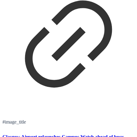
#image_title
Glasgow Airport relaunches Campus Watch ahead of busy