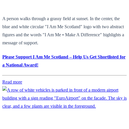
A person walks through a grassy field at sunset. In the center, the
blue and white circular "I Am Me Scotland" logo with two abstract
figures and the words "I Am Me • Make A Difference" highlights a
message of support.
Please Support I Am Me Scotland – Help Us Get Shortlisted for
a National Award!
Read more