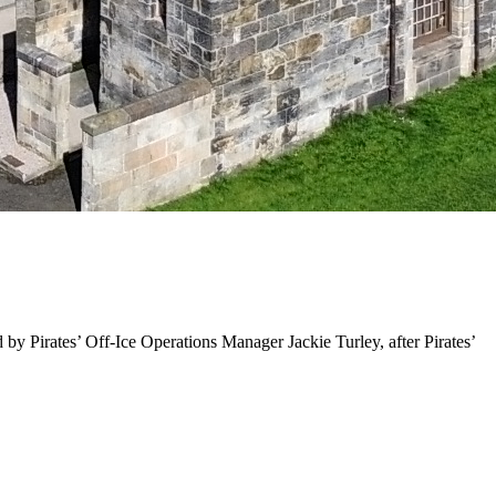
 by Pirates’ Off-Ice Operations Manager Jackie Turley, after Pirates’