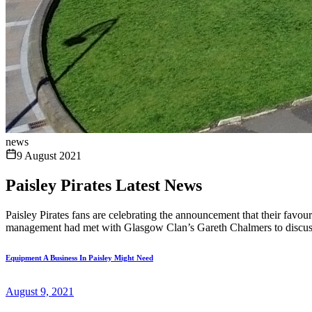
news
9 August 2021
Paisley Pirates Latest News
Paisley Pirates fans are celebrating the announcement that their favou
management had met with Glasgow Clan’s Gareth Chalmers to discuss 
Equipment A Business In Paisley Might Need
August 9, 2021