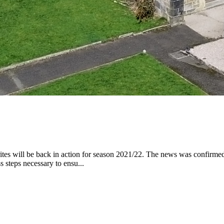
rites will be back in action for season 2021/22. The news was confirmed
steps necessary to ensu...