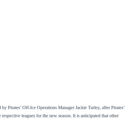
 by Pirates’ Off-Ice Operations Manager Jackie Turley, after Pirates’
spective leagues for the new season. It is anticipated that other