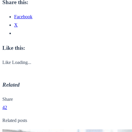
Share this:
Facebook
X
Like this:
Like
Loading...
Related
Share
42
Related posts