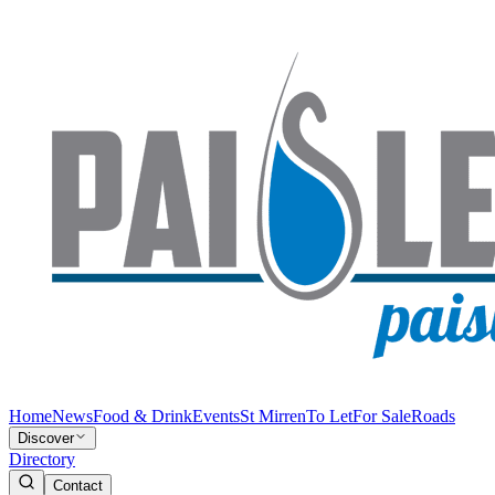
Home
News
Food & Drink
Events
St Mirren
To Let
For Sale
Roads
Discover
Directory
Contact