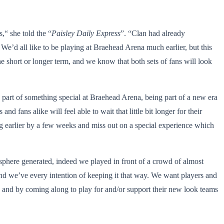
,“ she told the “
Paisley Daily Express
”. “Clan had already
We’d all like to be playing at Braehead Arena much earlier, but this
e short or longer term, and we know that both sets of fans will look
ng part of something special at Braehead Arena, being part of a new era
d fans alike will feel able to wait that little bit longer for their
ng earlier by a few weeks and miss out on a special experience which
mosphere generated, indeed we played in front of a crowd of almost
and we’ve every intention of keeping it that way. We want players and
a and by coming along to play for and/or support their new look teams