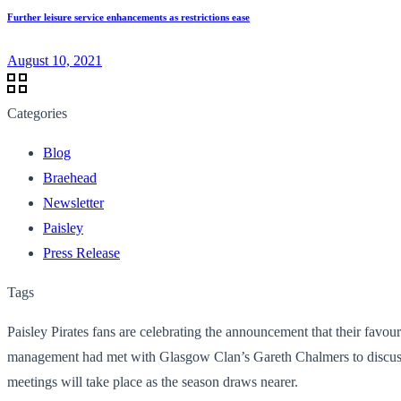
Further leisure service enhancements as restrictions ease
August 10, 2021
Categories
Blog
Braehead
Newsletter
Paisley
Press Release
Tags
Paisley Pirates fans are celebrating the announcement that their favou
management had met with Glasgow Clan’s Gareth Chalmers to discuss ste
meetings will take place as the season draws nearer.