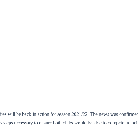
rites will be back in action for season 2021/22. The news was confirmed
ps necessary to ensure both clubs would be able to compete in their re