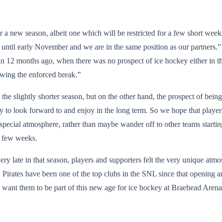
or a new season, albeit one which will be restricted for a few short weeks
until early November and we are in the same position as our partners.” 
in 12 months ago, when there was no prospect of ice hockey either in th
owing the enforced break.”
 the slightly shorter season, but on the other hand, the prospect of bei
 to look forward to and enjoy in the long term. So we hope that players an
y special atmosphere, rather than maybe wander off to other teams starti
 a few weeks.
ery late in that season, players and supporters felt the very unique at
. Pirates have been one of the top clubs in the SNL since that opening 
e want them to be part of this new age for ice hockey at Braehead Aren