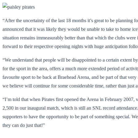
“After the uncertainty of the last 18 months it’s great to be planning f
announced that it was likely they would be unable to take to home ice 
situation remains immeasurably better than that which the clubs were 
forward to their respective opening nights with huge anticipation foll
“We understand that people will be disappointed to a certain extent by
for the sport in the area, offers a much more extended period of activity
favourite sport to be back at Braehead Arena, and be part of that ver
we believe will continue for some considerable time, rather than just
“I’m told that when Pirates first opened the Arena in February 2007, v
2,500 in our inaugural match, which is still an SNL record attendance
supporters to have the opportunity to be part of something special. W
they can do just that!”