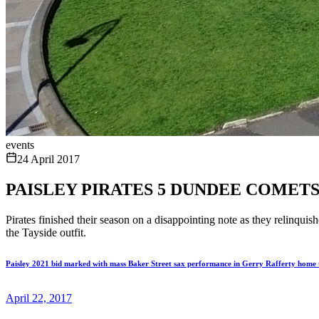
events
24 April 2017
PAISLEY PIRATES 5 DUNDEE COMETS
Pirates finished their season on a disappointing note as they relinq
the Tayside outfit.
Paisley 2021 bid marked with mass Baker Street sax performance in Gerry Rafferty home
April 22, 2017