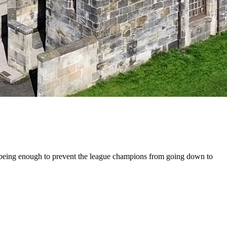
ot being enough to prevent the league champions from going down to