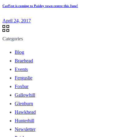
CarFest is coming to Paisley town centre this June!
April 24, 2017
Categories
Blog
Braehead
Events
Ferguslie
Foxbar
Gallowhill
Glenburn
Hawkhead
Hunterhill
Newsletter