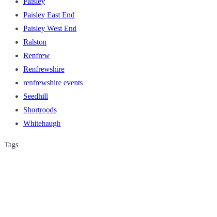
Paisley
Paisley East End
Paisley West End
Ralston
Renfrew
Renfrewshire
renfrewshire events
Seedhill
Shortroods
Whitehaugh
Tags