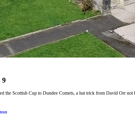
 9
uished the Scottish Cup to Dundee Comets, a hat trick from David Orr n
 town