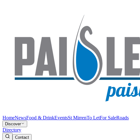
Home
News
Food & Drink
Events
St Mirren
To Let
For Sale
Roads
Discover
Directory
Contact