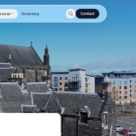
cover
Directory
Contact