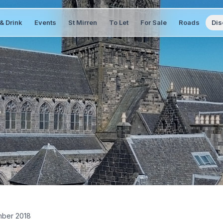
& Drink
Events
St Mirren
To Let
For Sale
Roads
Dis
ber 2018