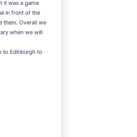
elt it was a game
 in front of the
e them. Overall we
uary when we will
p to Edinburgh to