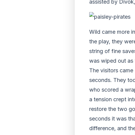
assisted by Divok,
Wild came more int
the play, they wer
string of fine save
was wiped out as t
The visitors came 
seconds. They too
who scored a wrapa
a tension crept in
restore the two g
seconds it was th
difference, and th