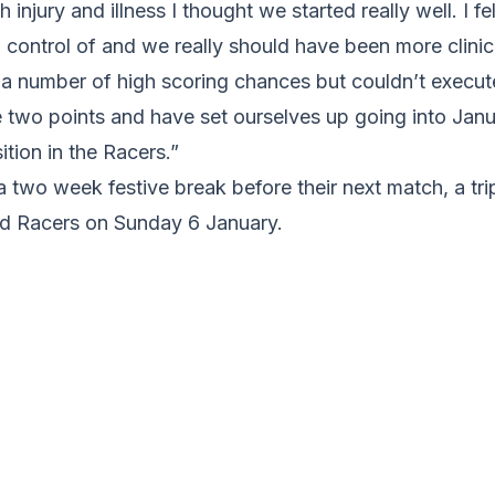
 injury and illness I thought we started really well. I f
control of and we really should have been more clinical
 a number of high scoring chances but couldn’t execut
e two points and have set ourselves up going into Jan
ition in the Racers.”
 two week festive break before their next match, a tri
ld Racers on Sunday 6 January.