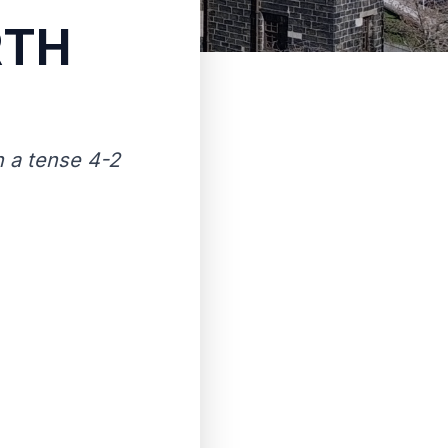
RTH
th a tense 4-2