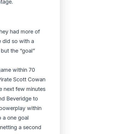
ntage.
they had more of
 did so with a
 but the “goal”
 game within 70
Pirate Scott Cowan
he next few minutes
ond Beveridge to
 powerplay within
 a one goal
 netting a second