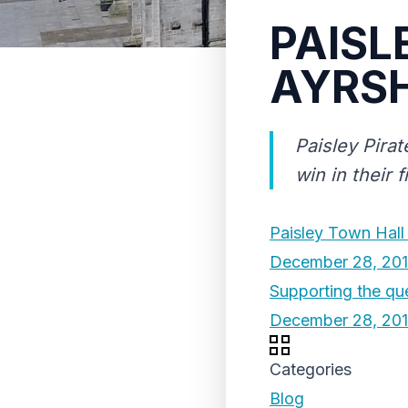
PAISL
AYRSH
Paisley Pirat
win in their 
Paisley Town Hall
December 28, 20
Supporting the que
December 28, 20
Categories
Blog