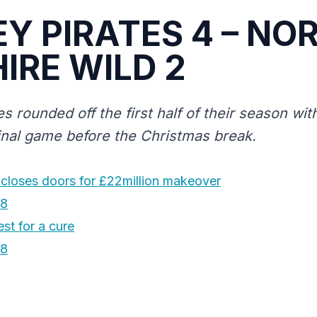
EY PIRATES 4 – NO
IRE WILD 2
es rounded off the first half of their season wi
final game before the Christmas break.
 closes doors for £22million makeover
18
st for a cure
18