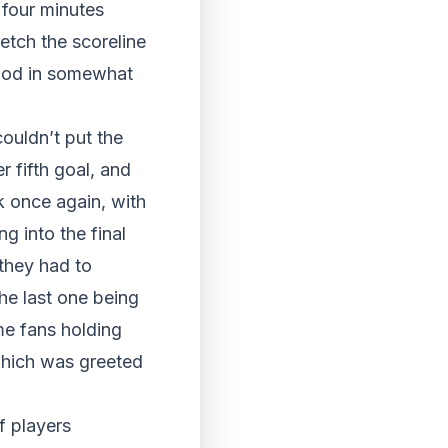
 four minutes
etch the scoreline
eriod in somewhat
couldn’t put the
r fifth goal, and
k once again, with
g into the final
 they had to
he last one being
me fans holding
 which was greeted
f players