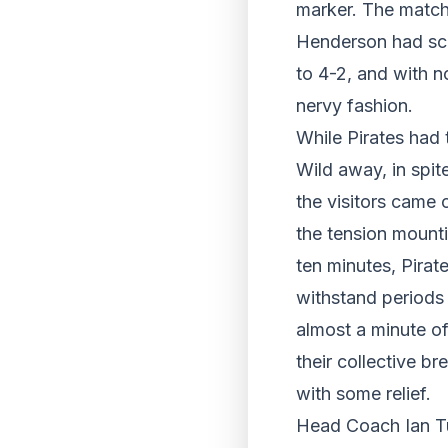
marker. The match
Henderson had scor
to 4-2, and with n
nervy fashion.
While Pirates had t
Wild away, in spite
the visitors came 
the tension mounti
ten minutes, Pirat
withstand periods
almost a minute of
their collective b
with some relief.
Head Coach Ian Tu