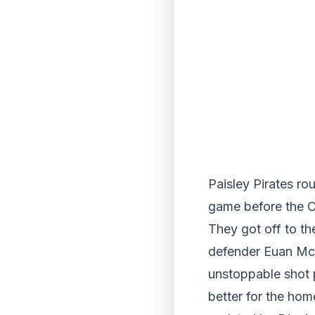
Paisley Pirates rou
game before the C
They got off to th
defender Euan McL
unstoppable shot pa
better for the hom