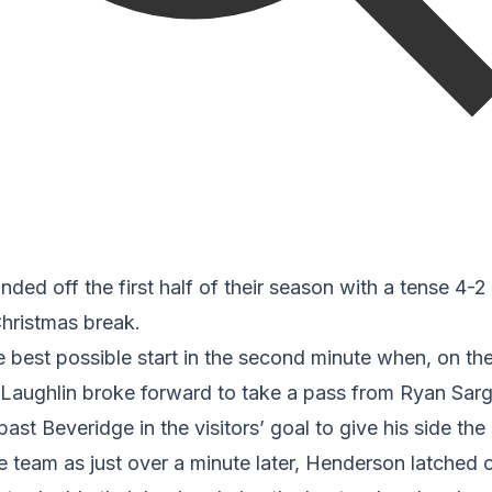
nded off the first half of their season with a tense 4-2 w
hristmas break.
e best possible start in the second minute when, on th
aughlin broke forward to take a pass from Ryan Sarg
st Beveridge in the visitors’ goal to give his side the 
e team as just over a minute later, Henderson latched 