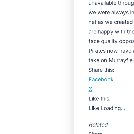
unavailable through
we were always in 
net as we created
are happy with th
face quality oppos
Pirates now have a
take on Murrayfie
Share this:
Facebook
X
Like this:
Like
Loading...
Related