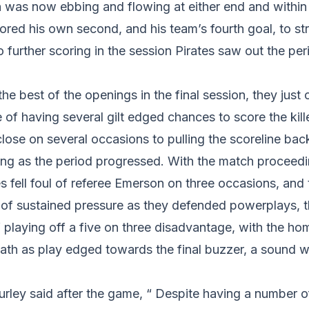
 was now ebbing and flowing at either end and within
ed his own second, and his team’s fourth goal, to str
o further scoring in the session Pirates saw out the p
he best of the openings in the final session, they just 
 of having several gilt edged chances to score the kille
close on several occasions to pulling the scoreline bac
ng as the period progressed. With the match proceedin
es fell foul of referee Emerson on three occasions, and
 of sustained pressure as they defended powerplays, t
 playing off a five on three disadvantage, with the ho
reath as play edged towards the final buzzer, a sound
rley said after the game, “ Despite having a number o