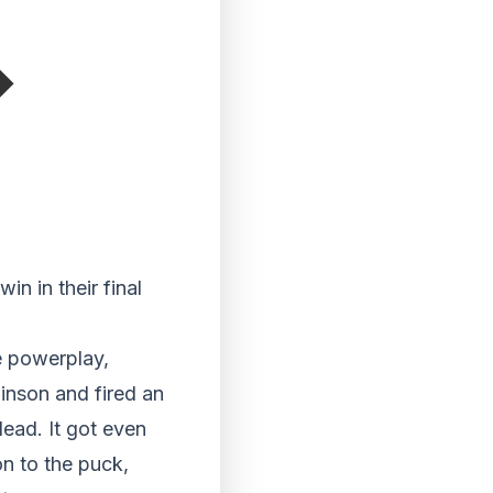
in in their final
e powerplay,
inson and fired an
lead. It got even
on to the puck,