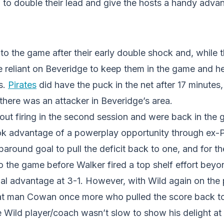
 to double their lead and give the hosts a handy adva
o the game after their early double shock and, while 
e reliant on Beveridge to keep them in the game and he
s.
Pirates
did have the puck in the net after 17 minutes,
here was an attacker in Beveridge’s area.
out firing in the second session and were back in the
k advantage of a powerplay opportunity through ex-
round goal to pull the deficit back to one, and for t
to the game before Walker fired a top shelf effort bey
oal advantage at 3-1. However, with Wild again on the
at man Cowan once more who pulled the score back to
e Wild player/coach wasn’t slow to show his delight at