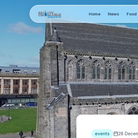
Home
News
Food 
events
28 Decem