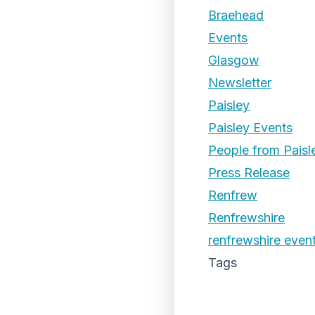
Braehead
Events
Glasgow
Newsletter
Paisley
Paisley Events
People from Paisl
Press Release
Renfrew
Renfrewshire
renfrewshire even
Tags