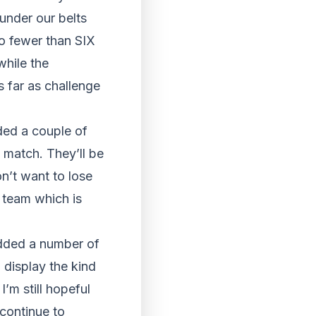
under our belts
o fewer than SIX
while the
s far as challenge
dded a couple of
e match. They’ll be
n’t want to lose
a team which is
added a number of
 display the kind
I’m still hopeful
 continue to