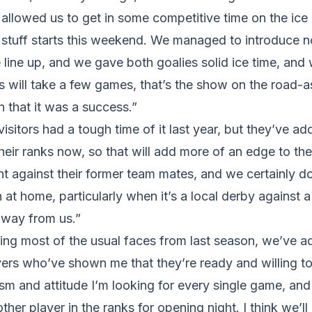
llowed us to get in some competitive time on the ice 
s stuff starts this weekend. We managed to introduce n
 line up, and we gave both goalies solid ice time, and 
s will take a few games, that’s the show on the road-a
 that it was a success.”
isitors had a tough time of it last year, but they’ve a
their ranks now, so that will add more of an edge to th
nt against their former team mates, and we certainly do
at home, particularly when it’s a local derby against 
away from us.”
ving most of the usual faces from last season, we’ve 
ers who’ve shown me that they’re ready and willing to
asm and attitude I’m looking for every single game, and 
her player in the ranks for opening night. I think we’ll