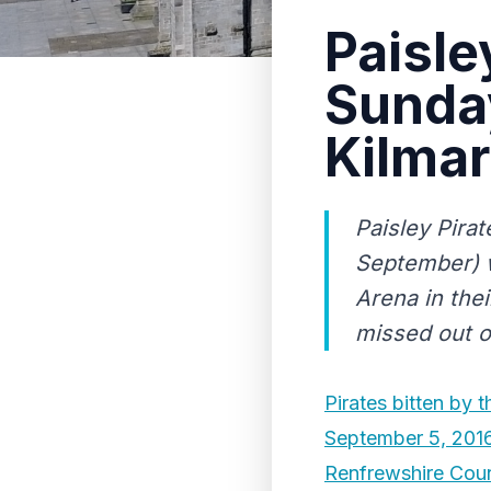
Paisle
Sunda
Kilma
Paisley Pira
September) w
Arena in the
missed out on
Pirates bitten by t
September 5, 201
Renfrewshire Coun