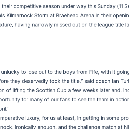
et their competitive season under way this Sunday (11
vals Kilmarnock Storm at Braehead Arena in their openi
xture, having narrowly missed out on the league title la
nlucky to lose out to the boys from Fife, with it goin
ore they deservedly took the title,” said coach Ian Tu
n of lifting the Scottish Cup a few weeks later and, i
pportunity for many of our fans to see the team in actio
ril.”
parative luxury, for us at least, in getting in some p
rnock, ironically enough, and the challenge match at 