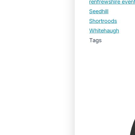
renfrewshire even
Seedhill
Shortroods
Whitehaugh
Tags