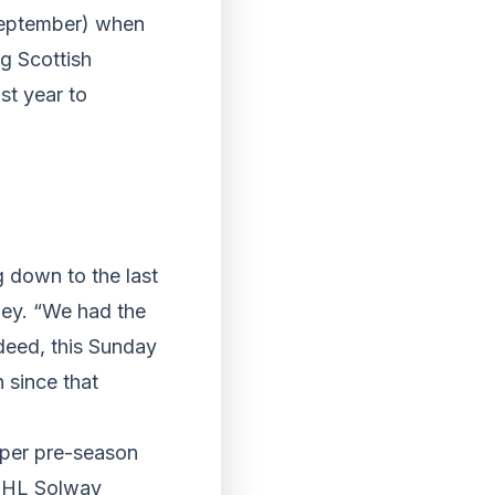
 September) when
ng Scottish
st year to
g down to the last
rley. “We had the
ndeed, this Sunday
n since that
roper pre-season
NIHL Solway