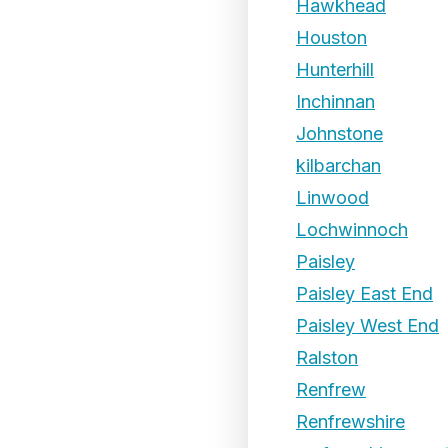
Hawkhead
Houston
Hunterhill
Inchinnan
Johnstone
kilbarchan
Linwood
Lochwinnoch
Paisley
Paisley East End
Paisley West End
Ralston
Renfrew
Renfrewshire