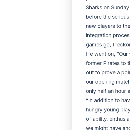
Sharks on Sunday a
before the seriou
new players to the
integration proces
games go, I reckon
He went on, “Our v
former Pirates to 
out to prove a poi
our opening match 
only half an hour 
“In addition to ha
hungry young play
of ability, enthusi
we might have anot