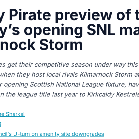
y Pirate preview of 
y’s opening SNL ma
rnock Storm
tes get their competitive season under way this
hen they host local rivals Kilmarnock Storm a
ir opening Scottish National League fixture, ha
 the league title last year to Kirkcaldy Kestrels
he Sharks!
6
cil’s U-turn on amenity site downgrades