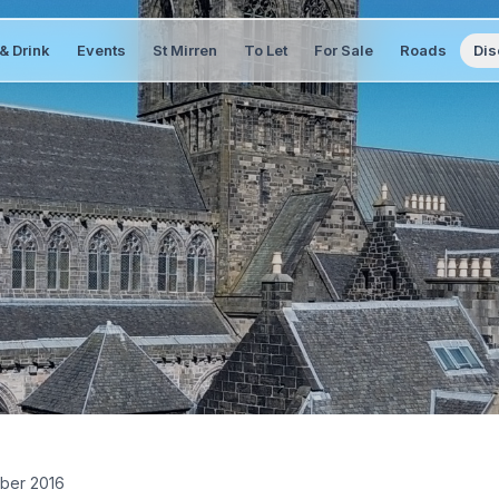
& Drink
Events
St Mirren
To Let
For Sale
Roads
Dis
ber 2016