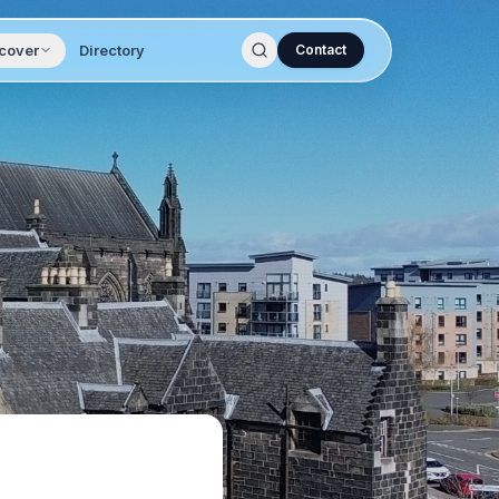
cover
Directory
Contact