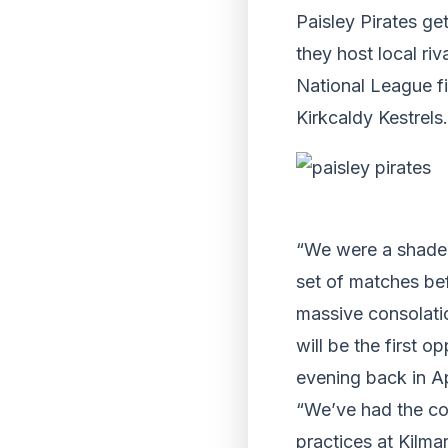
Paisley Pirates g
they host local ri
National League fi
Kirkcaldy Kestrels.
“We were a shade u
set of matches bef
massive consolatio
will be the first o
evening back in Ap
“We’ve had the com
practices at Kilma