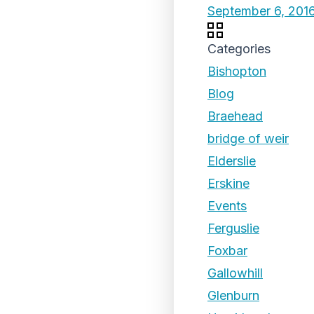
September 6, 201
Categories
Bishopton
Blog
Braehead
bridge of weir
Elderslie
Erskine
Events
Ferguslie
Foxbar
Gallowhill
Glenburn