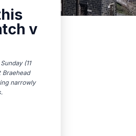
this
tch v
 Sunday (11
t Braehead
ving narrowly
.