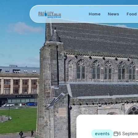
Home
News
Food 
events
6 Septem