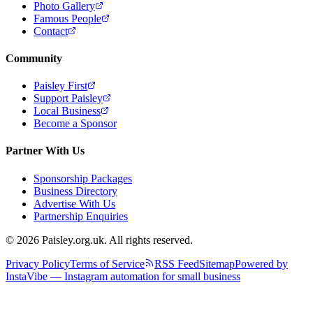
Photo Gallery
Famous People
Contact
Community
Paisley First
Support Paisley
Local Business
Become a Sponsor
Partner With Us
Sponsorship Packages
Business Directory
Advertise With Us
Partnership Enquiries
© 2026 Paisley.org.uk. All rights reserved.
Privacy Policy
Terms of Service
RSS Feed
Sitemap
Powered by
InstaVibe — Instagram automation for small business