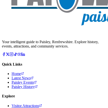
Your intelligent guide to Paisley, Renfrewshire. Explore history,
events, attractions, and community services.
Quick Links
Home
Latest News
Paisley Events
Paisley History
Explore
Visitor Attractions