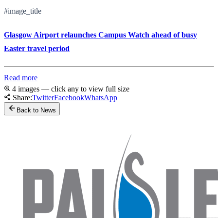
#image_title
Glasgow Airport relaunches Campus Watch ahead of busy
Easter travel period
Read more
4 images — click any to view full size
Share:
Twitter
Facebook
WhatsApp
Back to News