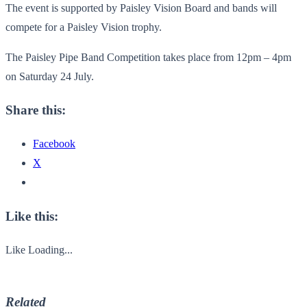
The event is supported by Paisley Vision Board and bands will
compete for a Paisley Vision trophy.
The Paisley Pipe Band Competition takes place from 12pm – 4pm
on Saturday 24 July.
Share this:
Facebook
X
Like this:
Like
Loading...
Related