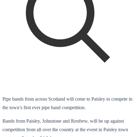
Pipe bands from across Scotland will come to Paisley to compete in
the town’s first ever pipe band competition.
Bands from Paisley, Johnstone and Renfrew, will be up against
competition from all over the country at the event in Paisley town