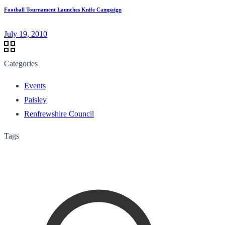
Football Tournament Launches Knife Campaign
July 19, 2010
Categories
Events
Paisley
Renfrewshire Council
Tags