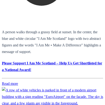
A person walks through a grassy field at sunset. In the center, the
blue and white circular "I Am Me Scotland" logo with two abstract
figures and the words "I Am Me • Make A Difference" highlights a
message of support.
Please Support I Am Me Scotland – Help Us Get Shortlisted for
a National Award!
Read more