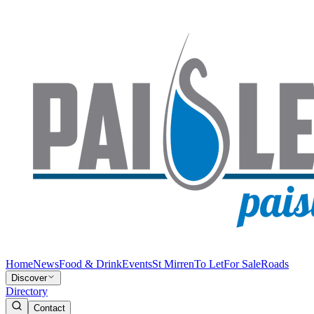
Home
News
Food & Drink
Events
St Mirren
To Let
For Sale
Roads
Discover
Directory
Contact