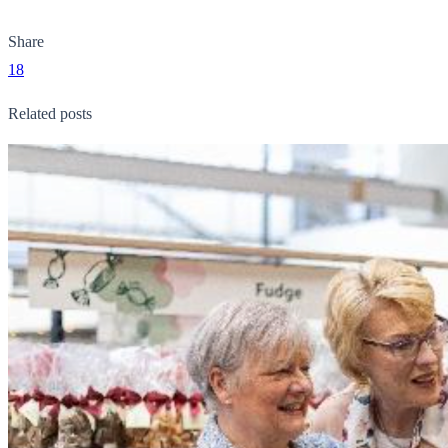
Share
18
Related posts