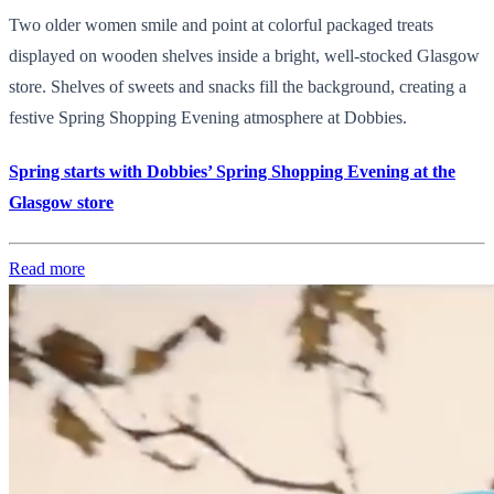
Two older women smile and point at colorful packaged treats
displayed on wooden shelves inside a bright, well-stocked Glasgow
store. Shelves of sweets and snacks fill the background, creating a
festive Spring Shopping Evening atmosphere at Dobbies.
Spring starts with Dobbies’ Spring Shopping Evening at the
Glasgow store
Read more