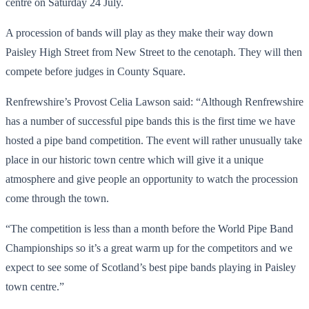
centre on Saturday 24 July.
A procession of bands will play as they make their way down
Paisley High Street from New Street to the cenotaph. They will then
compete before judges in County Square.
Renfrewshire’s Provost Celia Lawson said: “Although Renfrewshire
has a number of successful pipe bands this is the first time we have
hosted a pipe band competition. The event will rather unusually take
place in our historic town centre which will give it a unique
atmosphere and give people an opportunity to watch the procession
come through the town.
“The competition is less than a month before the World Pipe Band
Championships so it’s a great warm up for the competitors and we
expect to see some of Scotland’s best pipe bands playing in Paisley
town centre.”