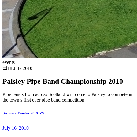
events
18 July 2010
Paisley Pipe Band Championship 2010
Pipe bands from across Scotland will come to Paisley to compete in
the town’s first ever pipe band competition.
Become a Member of RCVS
July 16, 2010