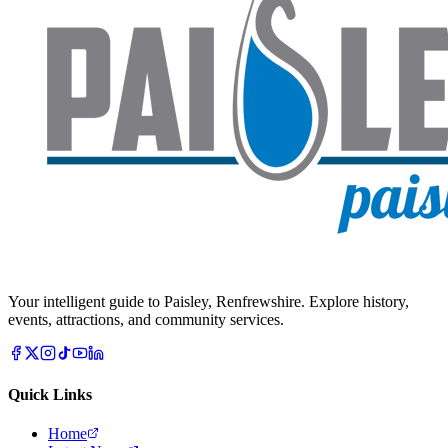
Your intelligent guide to Paisley, Renfrewshire. Explore history,
events, attractions, and community services.
Quick Links
Home