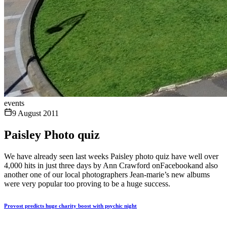
events
9 August 2011
Paisley Photo quiz
We have already seen last weeks Paisley photo quiz have well over
4,000 hits in just three days by Ann Crawford onFacebookand also
another one of our local photographers Jean-marie’s new albums
were very popular too proving to be a huge success.
Provost predicts huge charity boost with psychic night