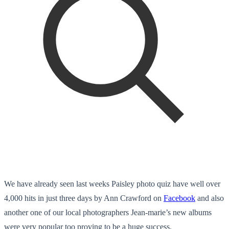
We have already seen last weeks Paisley photo quiz have well over
4,000 hits in just three days by Ann Crawford on
Facebook
and also
another one of our local photographers Jean-marie’s new albums
were very popular too proving to be a huge success.