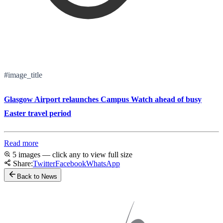
#image_title
Glasgow Airport relaunches Campus Watch ahead of busy
Easter travel period
Read more
5 images — click any to view full size
Share:
Twitter
Facebook
WhatsApp
Back to News