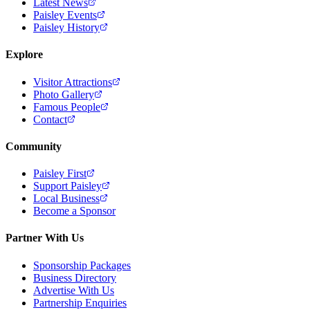
Latest News
Paisley Events
Paisley History
Explore
Visitor Attractions
Photo Gallery
Famous People
Contact
Community
Paisley First
Support Paisley
Local Business
Become a Sponsor
Partner With Us
Sponsorship Packages
Business Directory
Advertise With Us
Partnership Enquiries