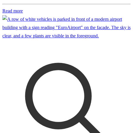
Read more