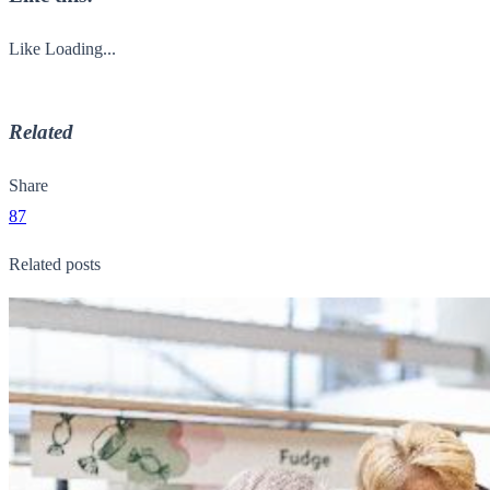
Like
Loading...
Related
Share
87
Related posts