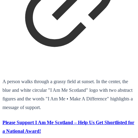
A person walks through a grassy field at sunset. In the center, the
blue and white circular "I Am Me Scotland" logo with two abstract
figures and the words "I Am Me • Make A Difference" highlights a
message of support.
Please Support I Am Me Scotland – Help Us Get Shortlisted for
a National Award!