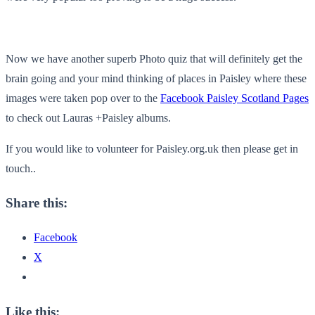
Now we have another superb Photo quiz that will definitely get the
brain going and your mind thinking of places in Paisley where these
images were taken pop over to the
Facebook Paisley Scotland Pages
to check out Lauras +Paisley albums.
If you would like to volunteer for Paisley.org.uk then please get in
touch..
Share this:
Facebook
X
Like this: