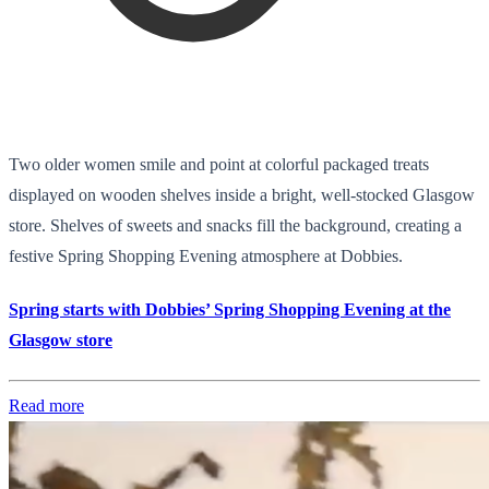
Two older women smile and point at colorful packaged treats
displayed on wooden shelves inside a bright, well-stocked Glasgow
store. Shelves of sweets and snacks fill the background, creating a
festive Spring Shopping Evening atmosphere at Dobbies.
Spring starts with Dobbies’ Spring Shopping Evening at the
Glasgow store
Read more