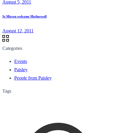
August 5, 2011
St Mirren welcome Motherwell
August 12, 2011
Categories
Events
Paisley
People from Paisley
Tags