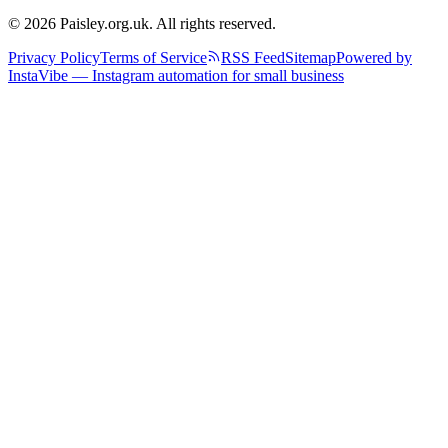
© 2026 Paisley.org.uk. All rights reserved.
Privacy Policy
Terms of Service
RSS Feed
Sitemap
Powered by
InstaVibe — Instagram automation for small business