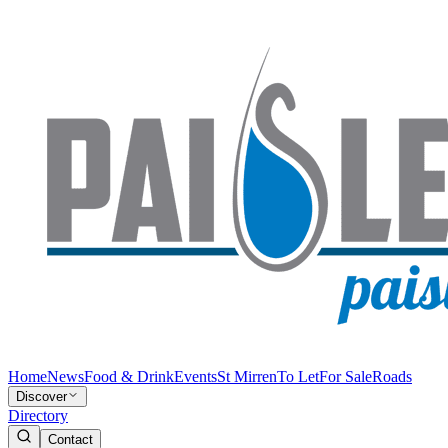
Home
News
Food & Drink
Events
St Mirren
To Let
For Sale
Roads
Discover
Directory
Contact