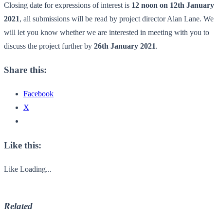
Closing date for expressions of interest is
12 noon on 12th January
2021
, all submissions will be read by project director Alan Lane. We
will let you know whether we are interested in meeting with you to
discuss the project further by
26th January 2021
.
Share this:
Facebook
X
Like this:
Like
Loading...
Related