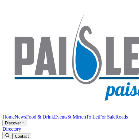
Home
News
Food & Drink
Events
St Mirren
To Let
For Sale
Roads
Discover
Directory
Contact