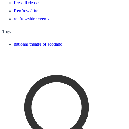
Press Release
Renfrewshire
renfrewshire events
Tags
national theatre of scotland