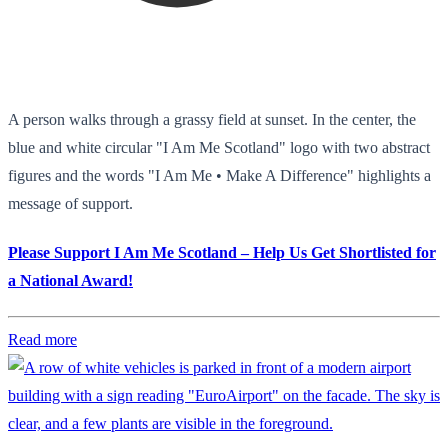
A person walks through a grassy field at sunset. In the center, the
blue and white circular "I Am Me Scotland" logo with two abstract
figures and the words "I Am Me • Make A Difference" highlights a
message of support.
Please Support I Am Me Scotland – Help Us Get Shortlisted for
a National Award!
Read more