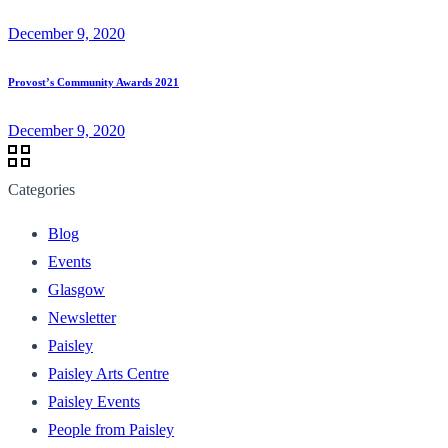
December 9, 2020
Provost’s Community Awards 2021
December 9, 2020
Categories
Blog
Events
Glasgow
Newsletter
Paisley
Paisley Arts Centre
Paisley Events
People from Paisley