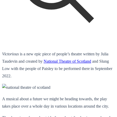
Victorious
is a new epic piece of people’s theatre written by Julia
Taudevin and created by
National Theatre of Scotland
and Slung
Low with the people of Paisley to be performed there in September
2022.
A musical about a future we might be heading towards, the play
takes place over a whole day in various locations around the city.