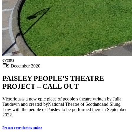
events
9 December 2020
PAISLEY PEOPLE’S THEATRE
PROJECT – CALL OUT
Victoriousis a new epic piece of people’s theatre written by Julia
Taudevin and created byNational Theatre of Scotlandand Slung
Low with the people of Paisley to be performed there in September
2022.
Protect your identity online