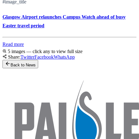
#image_title
Glasgow Airport relaunches Campus Watch ahead of busy
Easter travel period
Read more
5 images — click any to view full size
Share:
Twitter
Facebook
WhatsApp
Back to News