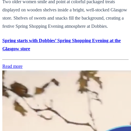
Two older women smile and point at colorful packaged treats
displayed on wooden shelves inside a bright, well-stocked Glasgow
store. Shelves of sweets and snacks fill the background, creating a
festive Spring Shopping Evening atmosphere at Dobbies.
Spring starts with Dobbies’ Spring Shopping Evening at the
Glasgow store
Read more