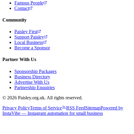
Famous People
Contact
Community
Paisley First
Support Paisley
Local Business
Become a Sponsor
Partner With Us
Sponsorship Packages
Business Directory
Advertise With Us
Partnership Enquiries
© 2026 Paisley.org.uk. All rights reserved.
Privacy Policy
Terms of Service
RSS Feed
Sitemap
Powered by
InstaVibe — Instagram automation for small business