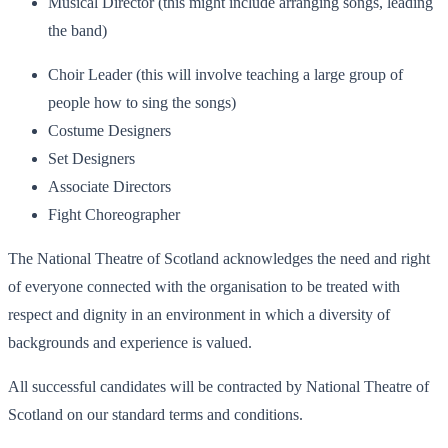
Musical Director (this might include arranging songs, leading
the band)
Choir Leader (this will involve teaching a large group of
people how to sing the songs)
Costume Designers
Set Designers
Associate Directors
Fight Choreographer
The National Theatre of Scotland acknowledges the need and right
of everyone connected with the organisation to be treated with
respect and dignity in an environment in which a diversity of
backgrounds and experience is valued.
All successful candidates will be contracted by National Theatre of
Scotland on our standard terms and conditions.