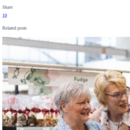
Share
10
Related posts