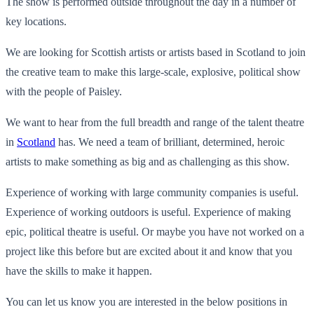
The show is performed outside throughout the day in a number of
key locations.
We are looking for Scottish artists or artists based in Scotland to join
the creative team to make this large-scale, explosive, political show
with the people of Paisley.
We want to hear from the full breadth and range of the talent theatre
in
Scotland
has. We need a team of brilliant, determined, heroic
artists to make something as big and as challenging as this show.
Experience of working with large community companies is useful.
Experience of working outdoors is useful. Experience of making
epic, political theatre is useful. Or maybe you have not worked on a
project like this before but are excited about it and know that you
have the skills to make it happen.
You can let us know you are interested in the below positions in