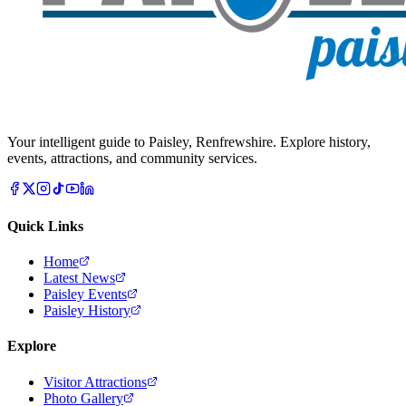
Your intelligent guide to Paisley, Renfrewshire. Explore history,
events, attractions, and community services.
Quick Links
Home
Latest News
Paisley Events
Paisley History
Explore
Visitor Attractions
Photo Gallery