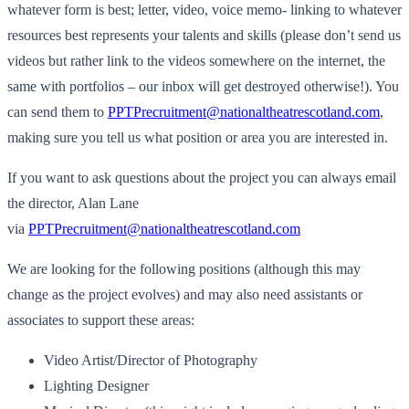
whatever form is best; letter, video, voice memo- linking to whatever
resources best represents your talents and skills (please don’t send us
videos but rather link to the videos somewhere on the internet, the
same with portfolios – our inbox will get destroyed otherwise!). You
can send them to
PPTPrecruitment@nationaltheatrescotland.com
,
making sure you tell us what position or area you are interested in.
If you want to ask questions about the project you can always email
the director, Alan Lane
via
PPTPrecruitment@nationaltheatrescotland.com
We are looking for the following positions (although this may
change as the project evolves) and may also need assistants or
associates to support these areas:
Video Artist/Director of Photography
Lighting Designer