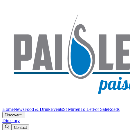
Home
News
Food & Drink
Events
St Mirren
To Let
For Sale
Roads
Discover
Directory
Contact