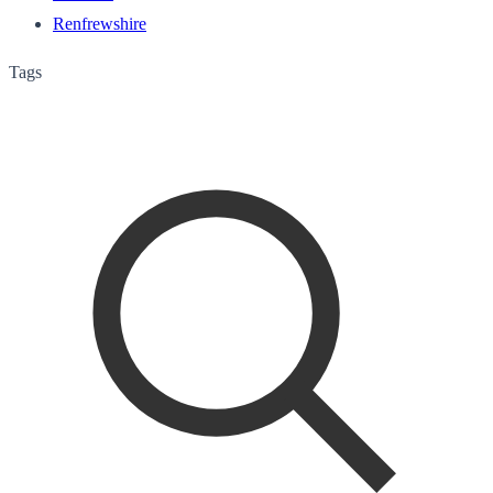
Renfrewshire
Tags