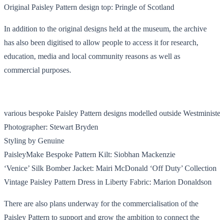
Original Paisley Pattern design top: Pringle of Scotland
In addition to the original designs held at the museum, the archive
has also been digitised to allow people to access it for research,
education, media and local community reasons as well as
commercial purposes.
various bespoke Paisley Pattern designs modelled outside Westminis
Photographer: Stewart Bryden
Styling by Genuine
PaisleyMake Bespoke Pattern Kilt: Siobhan Mackenzie
‘Venice’ Silk Bomber Jacket: Mairi McDonald ‘Off Duty’ Collection
Vintage Paisley Pattern Dress in Liberty Fabric: Marion Donaldson
There are also plans underway for the commercialisation of the
Paisley Pattern to support and grow the ambition to connect the