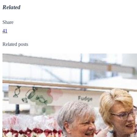
Related
Share
41
Related posts