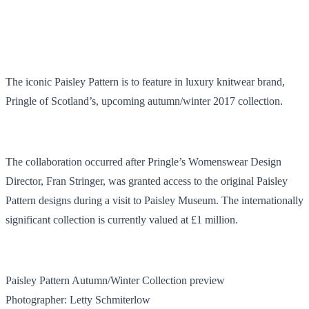
The iconic Paisley Pattern is to feature in luxury knitwear brand,
Pringle of Scotland’s, upcoming autumn/winter 2017 collection.
The collaboration occurred after Pringle’s Womenswear Design
Director, Fran Stringer, was granted access to the original Paisley
Pattern designs during a visit to Paisley Museum. The internationally
significant collection is currently valued at £1 million.
Paisley Pattern Autumn/Winter Collection preview
Photographer: Letty Schmiterlow