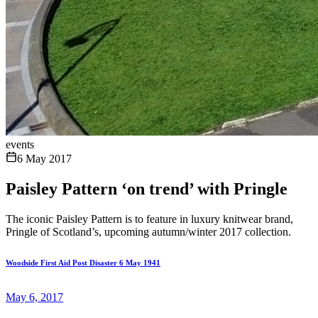
events
6 May 2017
Paisley Pattern ‘on trend’ with Pringle
The iconic Paisley Pattern is to feature in luxury knitwear brand,
Pringle of Scotland’s, upcoming autumn/winter 2017 collection.
Woodside First Aid Post Disaster 6 May 1941
May 6, 2017