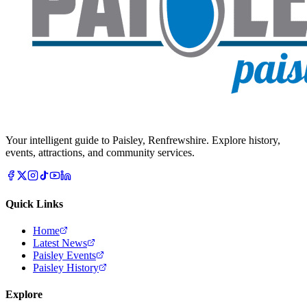
Your intelligent guide to Paisley, Renfrewshire. Explore history,
events, attractions, and community services.
Quick Links
Home
Latest News
Paisley Events
Paisley History
Explore