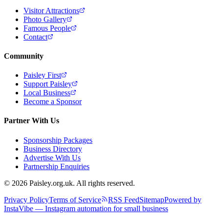
Visitor Attractions
Photo Gallery
Famous People
Contact
Community
Paisley First
Support Paisley
Local Business
Become a Sponsor
Partner With Us
Sponsorship Packages
Business Directory
Advertise With Us
Partnership Enquiries
© 2026 Paisley.org.uk. All rights reserved.
Privacy Policy
Terms of Service
RSS Feed
Sitemap
Powered by
InstaVibe — Instagram automation for small business