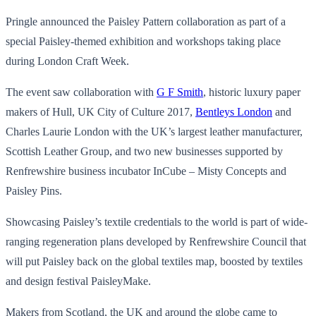
Pringle announced the Paisley Pattern collaboration as part of a
special Paisley-themed exhibition and workshops taking place
during London Craft Week.
The event saw collaboration with
G F Smith
, historic luxury paper
makers of Hull, UK City of Culture 2017,
Bentleys London
and
Charles Laurie London with the UK’s largest leather manufacturer,
Scottish Leather Group, and two new businesses supported by
Renfrewshire business incubator InCube – Misty Concepts and
Paisley Pins.
Showcasing Paisley’s textile credentials to the world is part of wide-
ranging regeneration plans developed by Renfrewshire Council that
will put Paisley back on the global textiles map, boosted by textiles
and design festival PaisleyMake.
Makers from Scotland, the UK and around the globe came to