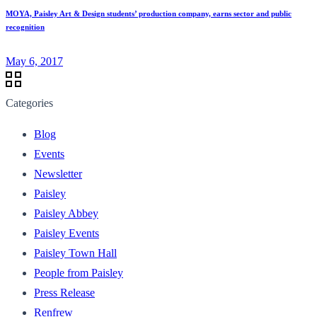
MOYA, Paisley Art & Design students’ production company, earns sector and public
recognition
May 6, 2017
Categories
Blog
Events
Newsletter
Paisley
Paisley Abbey
Paisley Events
Paisley Town Hall
People from Paisley
Press Release
Renfrew