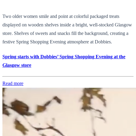
Two older women smile and point at colorful packaged treats
displayed on wooden shelves inside a bright, well-stocked Glasgow
store. Shelves of sweets and snacks fill the background, creating a
festive Spring Shopping Evening atmosphere at Dobbies.
Spring starts with Dobbies’ Spring Shopping Evening at the
Glasgow store
Read more