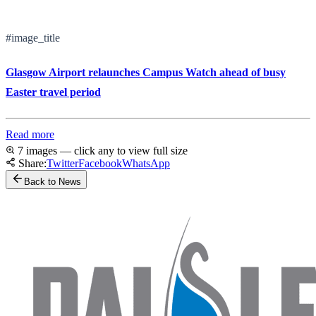
#image_title
Glasgow Airport relaunches Campus Watch ahead of busy
Easter travel period
Read more
7 images — click any to view full size
Share:
Twitter
Facebook
WhatsApp
Back to News