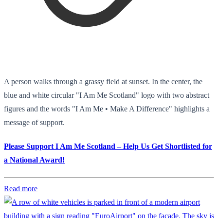
A person walks through a grassy field at sunset. In the center, the
blue and white circular "I Am Me Scotland" logo with two abstract
figures and the words "I Am Me • Make A Difference" highlights a
message of support.
Please Support I Am Me Scotland – Help Us Get Shortlisted for
a National Award!
Read more