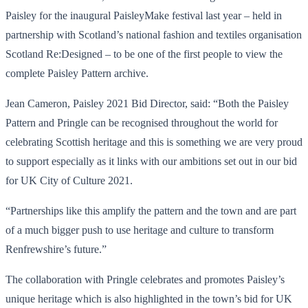
Paisley for the inaugural PaisleyMake festival last year – held in
partnership with Scotland’s national fashion and textiles organisation
Scotland Re:Designed – to be one of the first people to view the
complete Paisley Pattern archive.
Jean Cameron, Paisley 2021 Bid Director, said: “Both the Paisley
Pattern and Pringle can be recognised throughout the world for
celebrating Scottish heritage and this is something we are very proud
to support especially as it links with our ambitions set out in our bid
for UK City of Culture 2021.
“Partnerships like this amplify the pattern and the town and are part
of a much bigger push to use heritage and culture to transform
Renfrewshire’s future.”
The collaboration with Pringle celebrates and promotes Paisley’s
unique heritage which is also highlighted in the town’s bid for UK