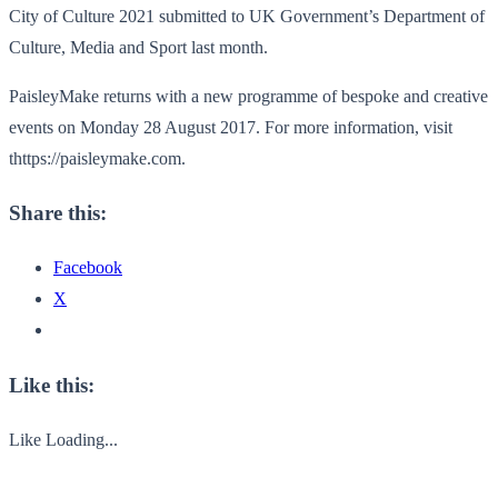
City of Culture 2021 submitted to UK Government’s Department of
Culture, Media and Sport last month.
PaisleyMake returns with a new programme of bespoke and creative
events on Monday 28 August 2017. For more information, visit
thttps://paisleymake.com.
Share this:
Facebook
X
Like this:
Like
Loading...