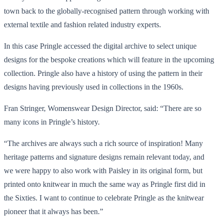
town back to the globally-recognised pattern through working with
external textile and fashion related industry experts.
In this case Pringle accessed the digital archive to select unique
designs for the bespoke creations which will feature in the upcoming
collection. Pringle also have a history of using the pattern in their
designs having previously used in collections in the 1960s.
Fran Stringer, Womenswear Design Director, said: “There are so
many icons in Pringle’s history.
“The archives are always such a rich source of inspiration! Many
heritage patterns and signature designs remain relevant today, and
we were happy to also work with Paisley in its original form, but
printed onto knitwear in much the same way as Pringle first did in
the Sixties. I want to continue to celebrate Pringle as the knitwear
pioneer that it always has been.”