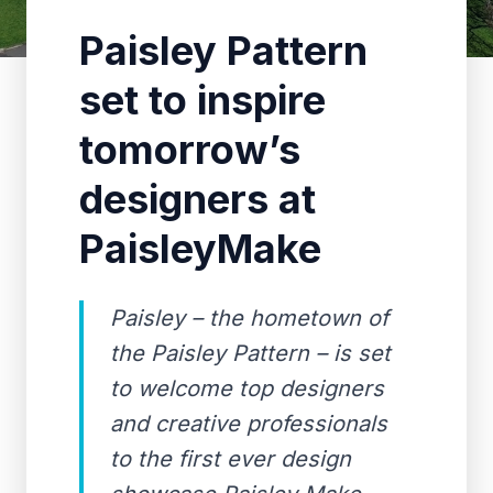
Paisley Pattern
set to inspire
tomorrow’s
designers at
PaisleyMake
Paisley – the hometown of
the Paisley Pattern – is set
to welcome top designers
and creative professionals
to the first ever design