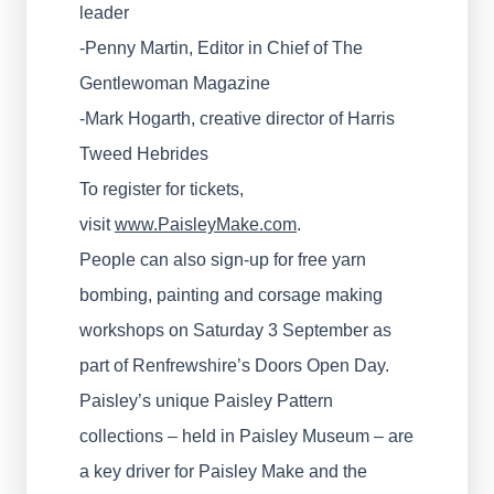
leader
-Penny Martin, Editor in Chief of The
Gentlewoman Magazine
-Mark Hogarth, creative director of Harris
Tweed Hebrides
To register for tickets,
visit
www.PaisleyMake.com
.
People can also sign-up for free yarn
bombing, painting and corsage making
workshops on Saturday 3 September as
part of Renfrewshire’s Doors Open Day.
Paisley’s unique Paisley Pattern
collections – held in Paisley Museum – are
a key driver for Paisley Make and the