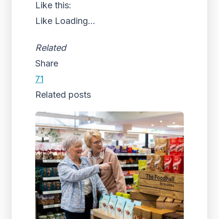
Like this:
Like
Loading...
Related
Share
71
Related posts