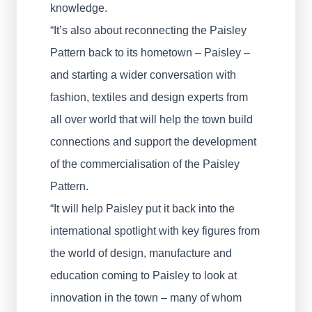
knowledge.
“It’s also about reconnecting the Paisley
Pattern back to its hometown – Paisley –
and starting a wider conversation with
fashion, textiles and design experts from
all over world that will help the town build
connections and support the development
of the commercialisation of the Paisley
Pattern.
“It will help Paisley put it back into the
international spotlight with key figures from
the world of design, manufacture and
education coming to Paisley to look at
innovation in the town – many of whom