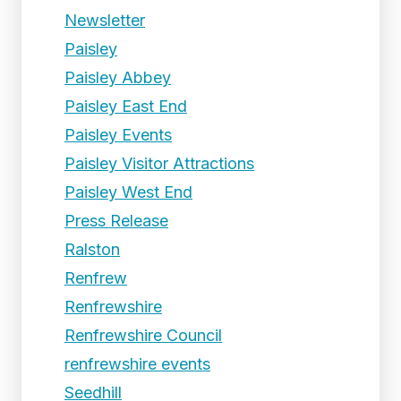
Newsletter
Paisley
Paisley Abbey
Paisley East End
Paisley Events
Paisley Visitor Attractions
Paisley West End
Press Release
Ralston
Renfrew
Renfrewshire
Renfrewshire Council
renfrewshire events
Seedhill