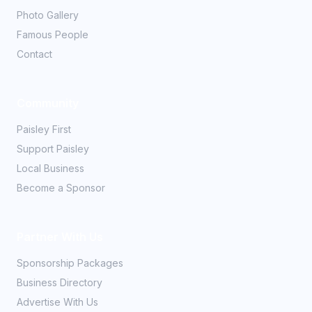
Photo Gallery
Famous People
Contact
Community
Paisley First
Support Paisley
Local Business
Become a Sponsor
Partner With Us
Sponsorship Packages
Business Directory
Advertise With Us