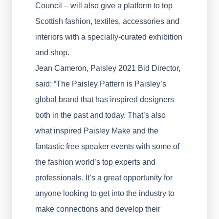
Council – will also give a platform to top
Scottish fashion, textiles, accessories and
interiors with a specially-curated exhibition
and shop.
Jean Cameron, Paisley 2021 Bid Director,
said: “The Paisley Pattern is Paisley’s
global brand that has inspired designers
both in the past and today. That’s also
what inspired Paisley Make and the
fantastic free speaker events with some of
the fashion world’s top experts and
professionals. It’s a great opportunity for
anyone looking to get into the industry to
make connections and develop their