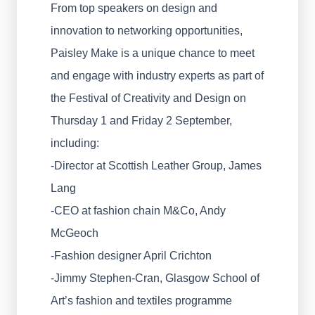
From top speakers on design and
innovation to networking opportunities,
Paisley Make is a unique chance to meet
and engage with industry experts as part of
the Festival of Creativity and Design on
Thursday 1 and Friday 2 September,
including:
-Director at Scottish Leather Group, James
Lang
-CEO at fashion chain M&Co, Andy
McGeoch
-Fashion designer April Crichton
-Jimmy Stephen-Cran, Glasgow School of
Art’s fashion and textiles programme