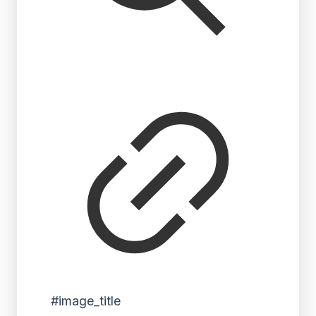
#image_title