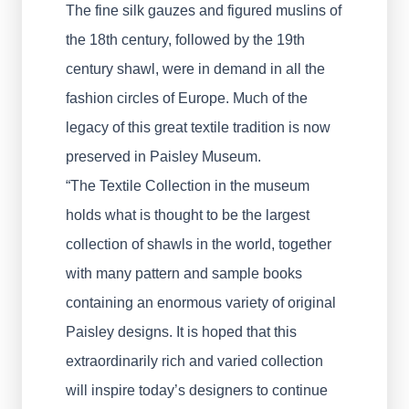
The fine silk gauzes and figured muslins of
the 18th century, followed by the 19th
century shawl, were in demand in all the
fashion circles of Europe. Much of the
legacy of this great textile tradition is now
preserved in Paisley Museum.
“The Textile Collection in the museum
holds what is thought to be the largest
collection of shawls in the world, together
with many pattern and sample books
containing an enormous variety of original
Paisley designs. It is hoped that this
extraordinarily rich and varied collection
will inspire today’s designers to continue