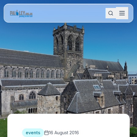
events
16 August 2016