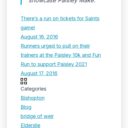
showcase Paisley Make.
There’s a run on tickets for Saints
game!
August 16, 2016
Runners urged to pull on their
trainers at the Paisley 10k and Fun
Run to support Paisley 2021
August 17, 2016
Categories
Bishopton
Blog
bridge of weir
Elderslie