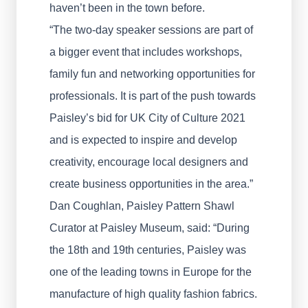
haven’t been in the town before.
“The two-day speaker sessions are part of
a bigger event that includes workshops,
family fun and networking opportunities for
professionals. It is part of the push towards
Paisley’s bid for UK City of Culture 2021
and is expected to inspire and develop
creativity, encourage local designers and
create business opportunities in the area.”
Dan Coughlan, Paisley Pattern Shawl
Curator at Paisley Museum, said: “During
the 18th and 19th centuries, Paisley was
one of the leading towns in Europe for the
manufacture of high quality fashion fabrics.