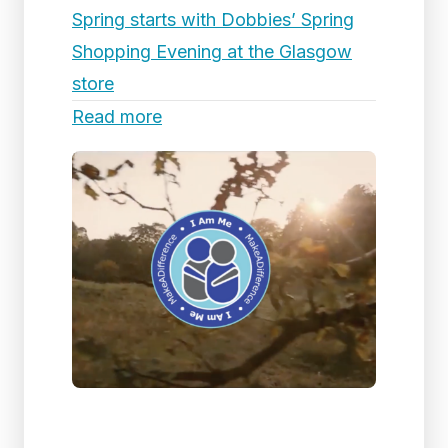
Spring starts with Dobbies’ Spring
Shopping Evening at the Glasgow
store
Read more