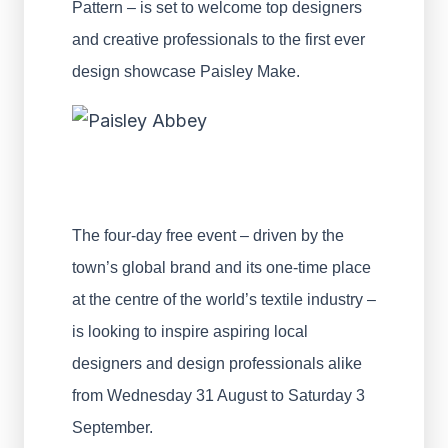
Pattern – is set to welcome top designers
and creative professionals to the first ever
design showcase Paisley Make.
The four-day free event – driven by the
town’s global brand and its one-time place
at the centre of the world’s textile industry –
is looking to inspire aspiring local
designers and design professionals alike
from Wednesday 31 August to Saturday 3
September.