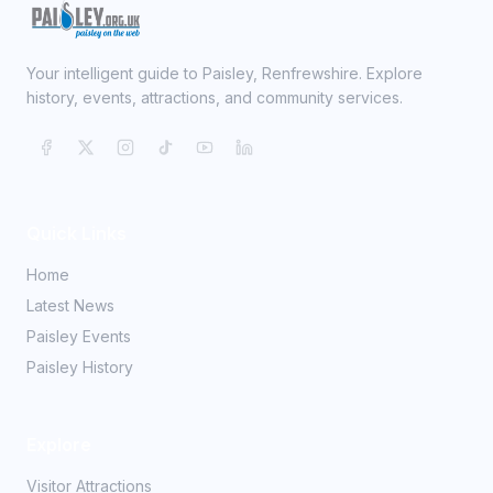
Your intelligent guide to Paisley, Renfrewshire. Explore
history, events, attractions, and community services.
Quick Links
Home
Latest News
Paisley Events
Paisley History
Explore
Visitor Attractions