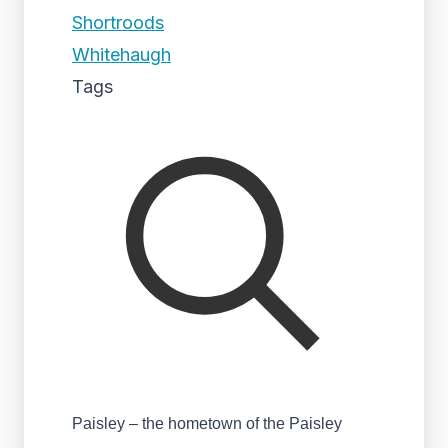
Shortroods
Whitehaugh
Tags
Paisley – the hometown of the Paisley