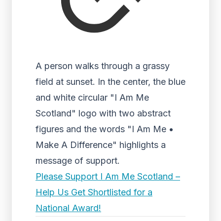
A person walks through a grassy
field at sunset. In the center, the blue
and white circular "I Am Me
Scotland" logo with two abstract
figures and the words "I Am Me •
Make A Difference" highlights a
message of support.
Please Support I Am Me Scotland –
Help Us Get Shortlisted for a
National Award!