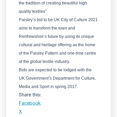
the tradition of creating beautiful high
quality textiles”
Paisley’s bid to be UK City of Culture 2021
aims to transform the town and
Renfrewshire’s future by using its unique
cultural and heritage offering as the home
of the Paisley Pattern and one-time centre
of the global textile industry.
Bids are expected to be lodged with the
UK Government’s Department for Culture,
Media and Sport in spring 2017.
Share this:
Facebook
X