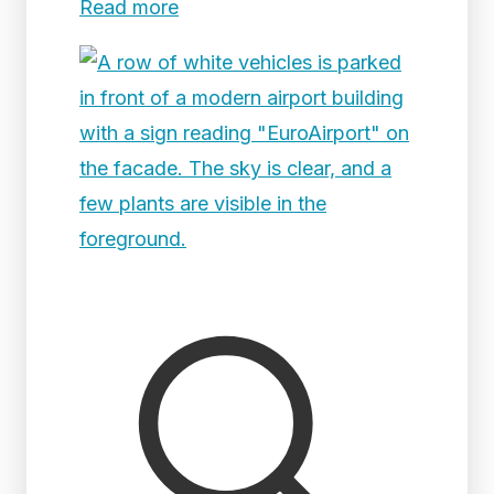
Read more