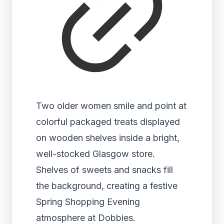
Two older women smile and point at
colorful packaged treats displayed
on wooden shelves inside a bright,
well-stocked Glasgow store.
Shelves of sweets and snacks fill
the background, creating a festive
Spring Shopping Evening
atmosphere at Dobbies.