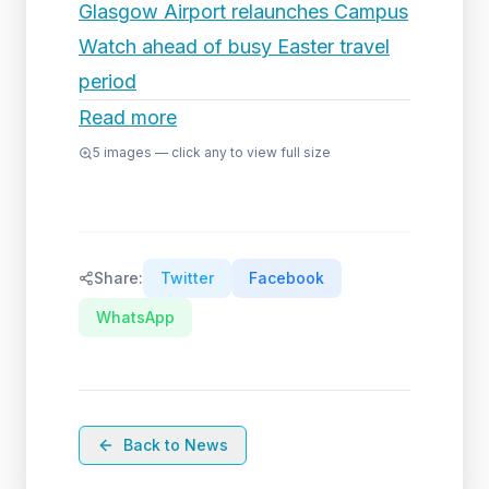
Glasgow Airport relaunches Campus
Watch ahead of busy Easter travel
period
Read more
5
images — click any to view full size
Share:
Twitter
Facebook
WhatsApp
Back to News