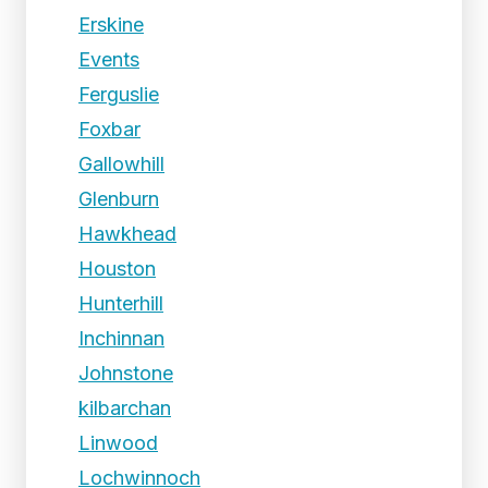
Erskine
Events
Ferguslie
Foxbar
Gallowhill
Glenburn
Hawkhead
Houston
Hunterhill
Inchinnan
Johnstone
kilbarchan
Linwood
Lochwinnoch