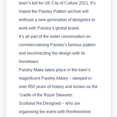
town’s bid for UK City of Culture 2021. It’s
hoped the Paisley Pattern archive will
enthuse a new generation of designers to
work with Paisley’s global brand.
It’s all part of the wider conversation on
commercialising Paisley’s famous pattern
and reconnecting the design with its
hometown.
Paisley Make takes place in the town’s
magnificent Paisley Abbey – steeped in
over 850 years of history and known as the
‘cradle of the Royal Stewarts’.
Scotland Re:Designed – who are
organising the event with Renfrewshire