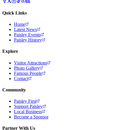
Quick Links
Home
Latest News
Paisley Events
Paisley History
Explore
Visitor Attractions
Photo Gallery
Famous People
Contact
Community
Paisley First
Support Paisley
Local Business
Become a Sponsor
Partner With Us