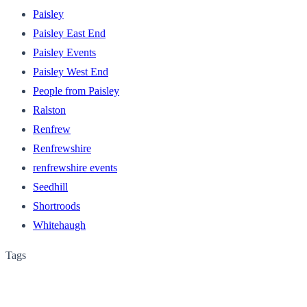
Paisley
Paisley East End
Paisley Events
Paisley West End
People from Paisley
Ralston
Renfrew
Renfrewshire
renfrewshire events
Seedhill
Shortroods
Whitehaugh
Tags