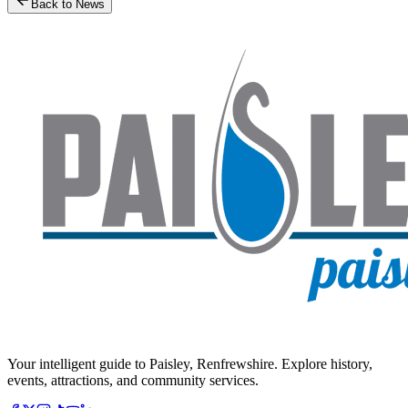
Back to News
Your intelligent guide to Paisley, Renfrewshire. Explore history,
events, attractions, and community services.