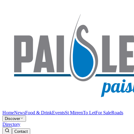
Home
News
Food & Drink
Events
St Mirren
To Let
For Sale
Roads
Discover
Directory
Contact