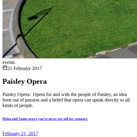
events
21 February 2017
Paisley Opera
Paisley Opera: Opera for and with the people of Paisley, an idea
born out of passion and a belief that opera can speak directly to all
kinds of people.
Helen and James prove you’re never too old for romance
February 21, 2017