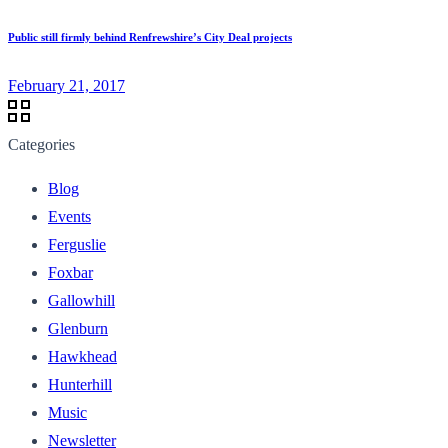
Public still firmly behind Renfrewshire’s City Deal projects
February 21, 2017
Categories
Blog
Events
Ferguslie
Foxbar
Gallowhill
Glenburn
Hawkhead
Hunterhill
Music
Newsletter