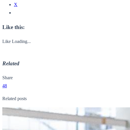
X
Like this:
Like
Loading...
Related
Share
48
Related posts