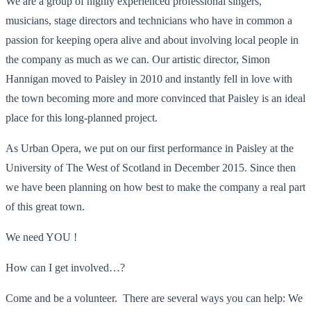
We are a group of highly experienced professional singers,
musicians, stage directors and technicians who have in common a
passion for keeping opera alive and about involving local people in
the company as much as we can. Our artistic director, Simon
Hannigan moved to Paisley in 2010 and instantly fell in love with
the town becoming more and more convinced that Paisley is an ideal
place for this long-planned project.
As Urban Opera, we put on our first performance in Paisley at the
University of The West of Scotland in December 2015. Since then
we have been planning on how best to make the company a real part
of this great town.
We need YOU !
How can I get involved…?
Come and be a volunteer. There are several ways you can help: We