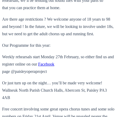
rehearsals, we’ll be sending out sound files with your parts so
that you can practice them at home.
Are there age restrictions ? We welcome anyone of 18 years to 98
and beyond ! In the future, we will be looking to involve under 18s,
but we need to get the adult chorus up and running first.
Our Programme for this year:
Weekly rehearsals start Monday 27th February, so either find us and
register online on our
Facebook
page @paisleyoperaproject
Or just turn up on the night… you’ll be made very welcome!
Wallneuk North Parish Church Halls, Abercorn St, Paisley PA3
4AB
Free concert involving some great opera chorus tunes and some solo
numbers on Friday 21st April. Venue will be revealed nearer the