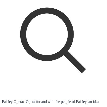
Paisley Opera: Opera for and with the people of Paisley, an idea