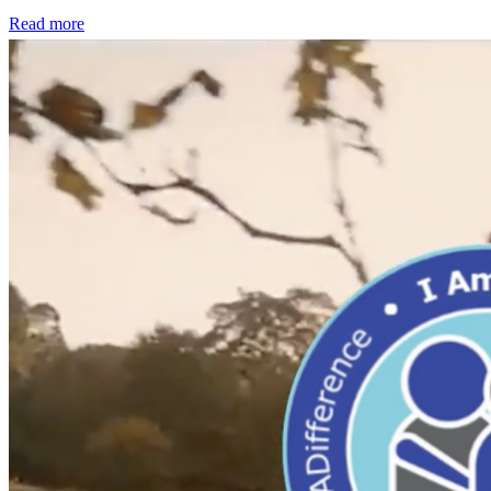
Read more