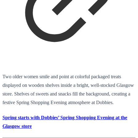
Two older women smile and point at colorful packaged treats
displayed on wooden shelves inside a bright, well-stocked Glasgow
store. Shelves of sweets and snacks fill the background, creating a
festive Spring Shopping Evening atmosphere at Dobbies.
Spring starts with Dobbies’ Spring Shopping Evening at the
Glasgow store