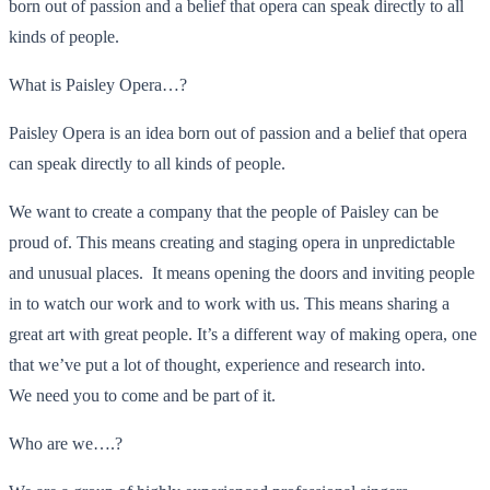
born out of passion and a belief that opera can speak directly to all
kinds of people.
What is Paisley Opera…?
Paisley Opera is an idea born out of passion and a belief that opera
can speak directly to all kinds of people.
We want to create a company that the people of Paisley can be
proud of. This means creating and staging opera in unpredictable
and unusual places. It means opening the doors and inviting people
in to watch our work and to work with us. This means sharing a
great art with great people. It’s a different way of making opera, one
that we’ve put a lot of thought, experience and research into.
We need you to come and be part of it.
Who are we….?