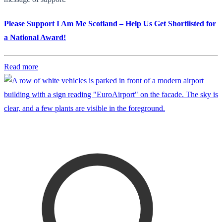
Please Support I Am Me Scotland – Help Us Get Shortlisted for
a National Award!
Read more