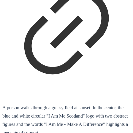
A person walks through a grassy field at sunset. In the center, the
blue and white circular "I Am Me Scotland" logo with two abstract
figures and the words "I Am Me • Make A Difference" highlights a
message of support.