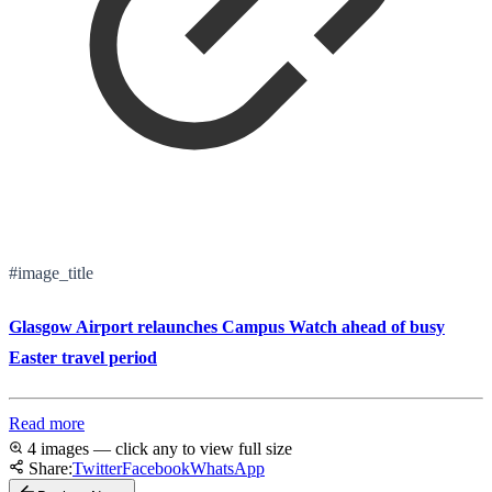
#image_title
Glasgow Airport relaunches Campus Watch ahead of busy
Easter travel period
Read more
4 images — click any to view full size
Share:
Twitter
Facebook
WhatsApp