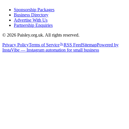
Sponsorship Packages
Business Directory
Advertise With Us
Partnership Enquiries
© 2026 Paisley.org.uk. All rights reserved.
Privacy Policy
Terms of Service
RSS Feed
Sitemap
Powered by
InstaVibe — Instagram automation for small business