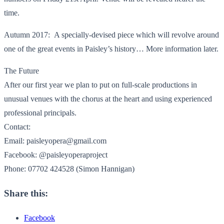
time.
Autumn 2017: A specially-devised piece which will revolve around
one of the great events in Paisley’s history… More information later.
The Future
After our first year we plan to put on full-scale productions in
unusual venues with the chorus at the heart and using experienced
professional principals.
Contact:
Email: paisleyopera@gmail.com
Facebook: @paisleyoperaproject
Phone: 07702 424528 (Simon Hannigan)
Share this:
Facebook