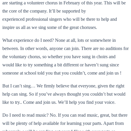
are starting a volunteer chorus in February of this year. This will be
the core of the company. It’ll be supported by
experienced professional singers who will be there to help and
inspire us all as we sing some of the great choruses.
What experience do I need? None at all, lots or somewhere in
between. In other words, anyone can join. There are no auditions for
the voluntary chorus, so whether you have sung in choirs and
would like to try something a bit different or haven’t sung since
someone at school told you that you couldn’t, come and join us !
But I can’t sing… We firmly believe that everyone, given the right
help can sing. So if you’ve always thought you couldn’t but would
like to try.. Come and join us. We’ll help you find your voice.
Do I need to read music? No. If you can read music, great, but there
will be plenty of help available for learning your parts. Apart from