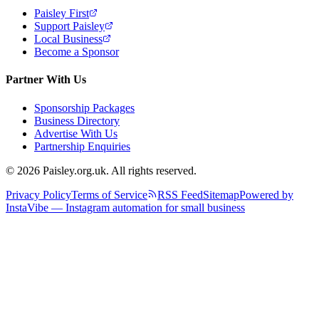
Paisley First
Support Paisley
Local Business
Become a Sponsor
Partner With Us
Sponsorship Packages
Business Directory
Advertise With Us
Partnership Enquiries
© 2026 Paisley.org.uk. All rights reserved.
Privacy Policy
Terms of Service
RSS Feed
Sitemap
Powered by
InstaVibe — Instagram automation for small business