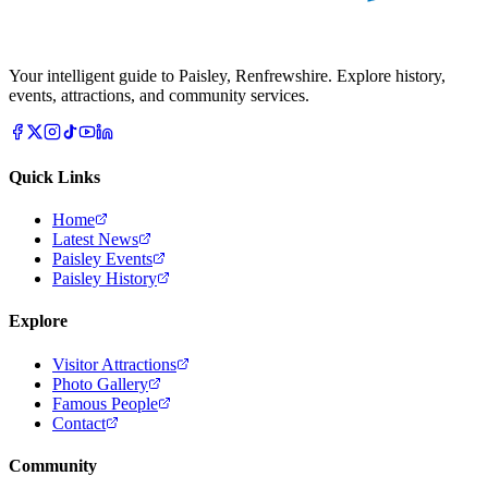
Your intelligent guide to Paisley, Renfrewshire. Explore history,
events, attractions, and community services.
Quick Links
Home
Latest News
Paisley Events
Paisley History
Explore
Visitor Attractions
Photo Gallery
Famous People
Contact
Community