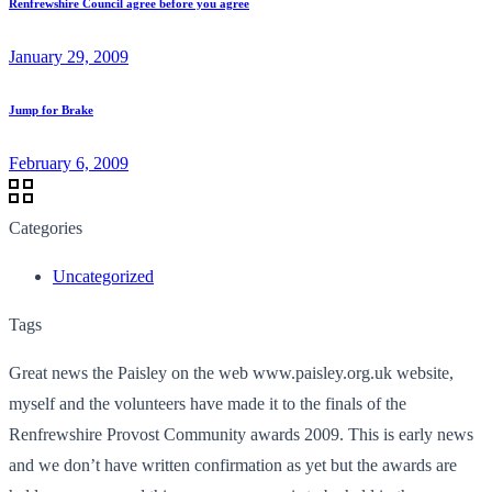
Renfrewshire Council agree before you agree
January 29, 2009
Jump for Brake
February 6, 2009
Categories
Uncategorized
Tags
Great news the Paisley on the web www.paisley.org.uk website,
myself and the volunteers have made it to the finals of the
Renfrewshire Provost Community awards 2009. This is early news
and we don’t have written confirmation as yet but the awards are