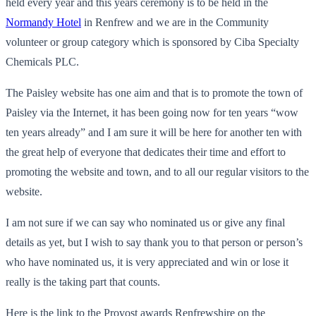
held every year and this years ceremony is to be held in the
Normandy Hotel
in Renfrew and we are in the Community
volunteer or group category which is sponsored by Ciba Specialty
Chemicals PLC.
The Paisley website has one aim and that is to promote the town of
Paisley via the Internet, it has been going now for ten years “wow
ten years already” and I am sure it will be here for another ten with
the great help of everyone that dedicates their time and effort to
promoting the website and town, and to all our regular visitors to the
website.
I am not sure if we can say who nominated us or give any final
details as yet, but I wish to say thank you to that person or person’s
who have nominated us, it is very appreciated and win or lose it
really is the taking part that counts.
Here is the link to the Provost awards Renfrewshire on the