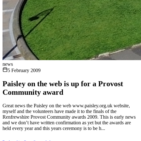
news
5 February 2009
Paisley on the web is up for a Provost
Community award
Great news the Paisley on the web www.paisley.org.uk website,
myself and the volunteers have made it to the finals of the
Renfrewshire Provost Community awards 2009. This is early news
and we don’t have written confirmation as yet but the awards are
held every year and this years ceremony is to be h...