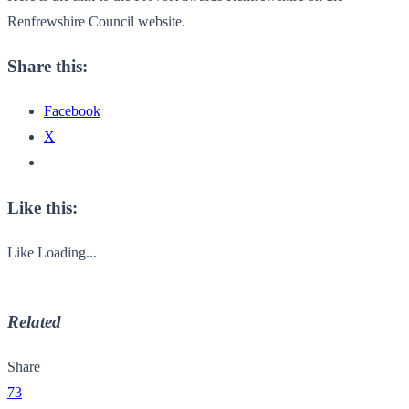
Renfrewshire Council website.
Share this:
Facebook
X
Like this:
Like
Loading...
Related
Share
73