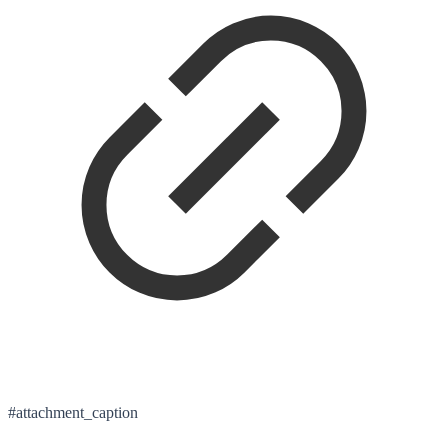
#attachment_caption