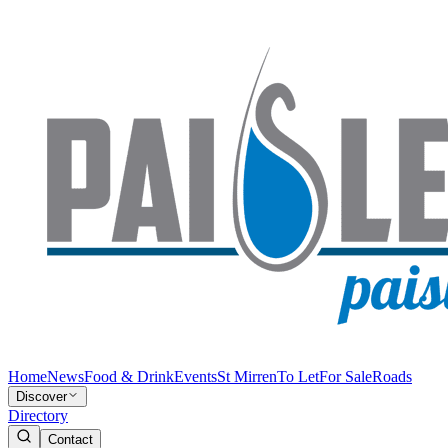
Home
News
Food & Drink
Events
St Mirren
To Let
For Sale
Roads
Discover
Directory
Contact