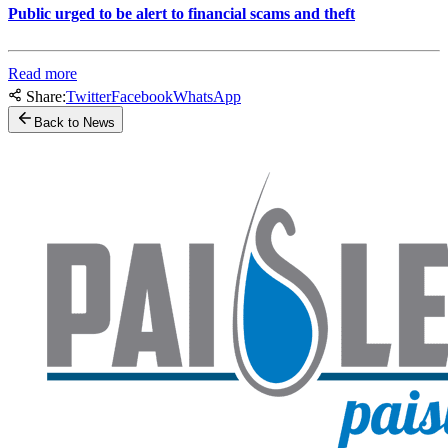
Public urged to be alert to financial scams and theft
Read more
Share:
Twitter
Facebook
WhatsApp
Back to News