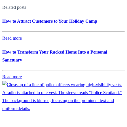
Related posts
How to Attract Customers to Your Holiday Camp
Read more
How to Transform Your Racked Home Into a Personal
Sanctuary
Read more