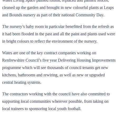
Wates Living Space painted rooms, replaced and painted fences,
cleaned up the garden and brought in new colourful plants at Leaps
and Bounds nursery as part of their national Community Day.
The nursery’s baby room in particular benefitted from the refresh as
it had been flooded in the past and all the paint and plants used were
in bright colours to reflect the environment of the nursery.
Wates are one of the key contract companies working on
Renfrewshire Council’s five year Delivering Housing Improvements
programme which will see thousands of council tenants get new
kitchens, bathrooms and rewiring, as well as new or upgraded
central heating systems.
The contractors working with the council have also committed to
supporting local communities wherever possible, from taking on
local trainees to sponsoring local youth football.