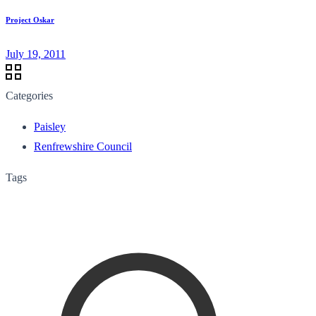
Project Oskar
July 19, 2011
Categories
Paisley
Renfrewshire Council
Tags