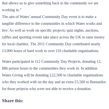
that allows us to give something back to the community we are
working in.”
The aim of Wates’ annual Community Day event is to make a
tangible difference to the communities in which Wates works and
live. As well as work on specific projects; quiz nights, auctions,
raffles and sporting events take place across the UK to raise money
for local charities. The 2011 Community Day contributed nearly
13,000 hours of hard work to over 110 charitable organisations.
Wates participated in 112 Community Day Projects, donating 12,
886 person hours to the communities they work in. In addition
Wates Giving will be donating £22,500 to charitable organisations
who they worked with on the day and an extra £5,500 to Barnardos
for those projects who were not able to receive a donation.
Share this: