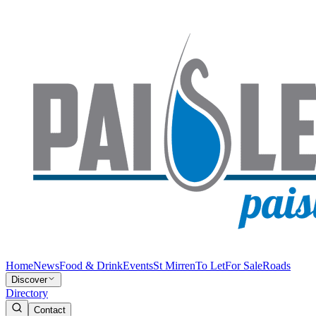
Home
News
Food & Drink
Events
St Mirren
To Let
For Sale
Roads
Discover
Directory
Contact