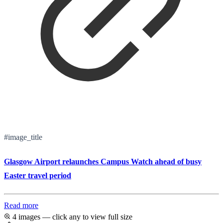
#image_title
Glasgow Airport relaunches Campus Watch ahead of busy
Easter travel period
Read more
4 images — click any to view full size