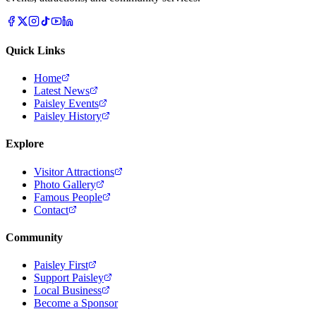
Quick Links
Home
Latest News
Paisley Events
Paisley History
Explore
Visitor Attractions
Photo Gallery
Famous People
Contact
Community
Paisley First
Support Paisley
Local Business
Become a Sponsor