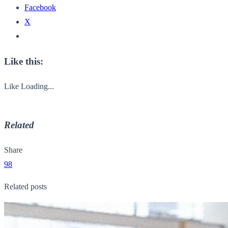
Facebook
X
Like this:
Like
Loading...
Related
Share
98
Related posts