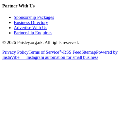
Partner With Us
Sponsorship Packages
Business Directory
Advertise With Us
Partnership Enquiries
© 2026 Paisley.org.uk. All rights reserved.
Privacy Policy
Terms of Service
RSS Feed
Sitemap
Powered by
InstaVibe — Instagram automation for small business