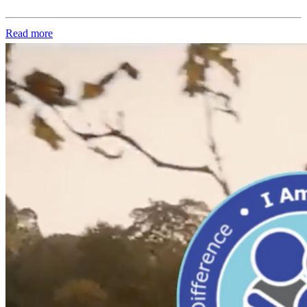
Read more