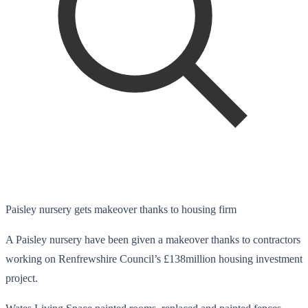
Paisley nursery gets makeover thanks to housing firm
A Paisley nursery have been given a makeover thanks to contractors
working on Renfrewshire Council’s £138million housing investment
project.