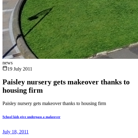
news
19 July 2011
Paisley nursery gets makeover thanks to
housing firm
Paisley nursery gets makeover thanks to housing firm
School kids give underpass a makeover
July 18, 2011