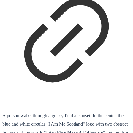
A person walks through a grassy field at sunset. In the center, the
blue and white circular "I Am Me Scotland" logo with two abstract
figures and the words "I Am Me • Make A Difference" highlights a