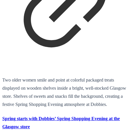
Two older women smile and point at colorful packaged treats
displayed on wooden shelves inside a bright, well-stocked Glasgow
store. Shelves of sweets and snacks fill the background, creating a
festive Spring Shopping Evening atmosphere at Dobbies.
Spring starts with Dobbies’ Spring Shopping Evening at the
Glasgow store