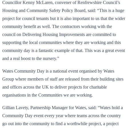
Councillor Kenny McLaren, convener of Renfrewshire Council’s
Housing and Community Safety Policy Board, said: “This is a huge
project for council tenants but it is also important to us that the wider
community benefit as well. The contractors working with the
council on Delivering Housing Improvements are committed to
supporting the local communities where they are working and this
community day is a fantastic example of that. This was a great event
and a real boost to the nursery.”
Wates Community Day is a national event organised by Wates
Group where members of staff are released from their building sites
and offices across the UK to deliver projects for charitable
organisations in the Communities we are working.
Gillian Lavety, Partnership Manager for Wates, said: “Wates hold a
Community Day event every year where teams across the country
go out into the community to find a worthwhile project, a project