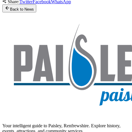
Share:
Twitter
Facebook
WhatsApp
Back to News
Your intelligent guide to Paisley, Renfrewshire. Explore history,
events, attractions, and community services.