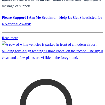
message of support.
Please Support I Am Me Scotland – Help Us Get Shortlisted for
a National Award!
Read more