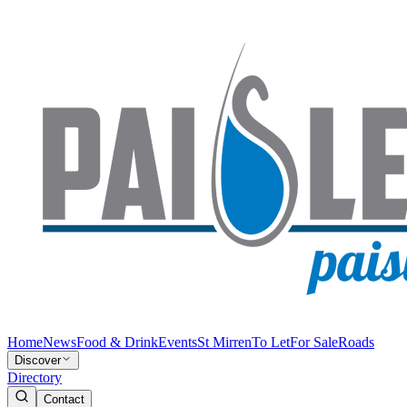
Home
News
Food & Drink
Events
St Mirren
To Let
For Sale
Roads
Discover
Directory
Contact