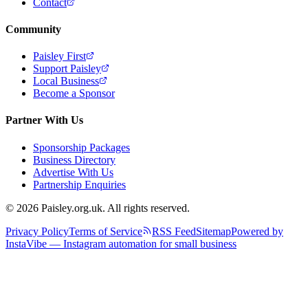
Contact
Community
Paisley First
Support Paisley
Local Business
Become a Sponsor
Partner With Us
Sponsorship Packages
Business Directory
Advertise With Us
Partnership Enquiries
© 2026 Paisley.org.uk. All rights reserved.
Privacy Policy
Terms of Service
RSS Feed
Sitemap
Powered by
InstaVibe — Instagram automation for small business