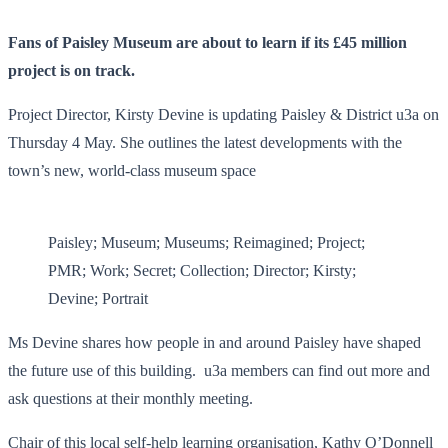
Fans of Paisley Museum are about to learn if its £45 million
project is on track.
Project Director, Kirsty Devine is updating Paisley & District u3a on
Thursday 4 May. She outlines the latest developments with the
town’s new, world-class museum space
Paisley; Museum; Museums; Reimagined; Project;
PMR; Work; Secret; Collection; Director; Kirsty;
Devine; Portrait
Ms Devine shares how people in and around Paisley have shaped
the future use of this building. u3a members can find out more and
ask questions at their monthly meeting.
Chair of this local self-help learning organisation, Kathy O’Donnell