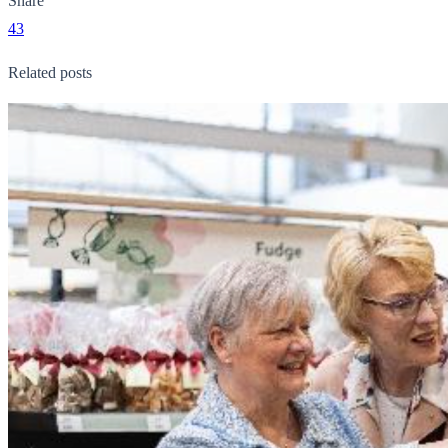
Share
43
Related posts