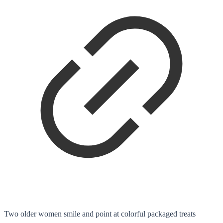
Two older women smile and point at colorful packaged treats