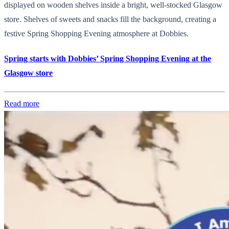
displayed on wooden shelves inside a bright, well-stocked Glasgow
store. Shelves of sweets and snacks fill the background, creating a
festive Spring Shopping Evening atmosphere at Dobbies.
Spring starts with Dobbies’ Spring Shopping Evening at the
Glasgow store
Read more