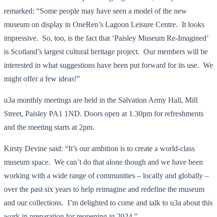
remarked: “Some people may have seen a model of the new
museum on display in OneRen’s Lagoon Leisure Centre. It looks
impressive. So, too, is the fact that ‘Paisley Museum Re-Imagined’
is Scotland’s largest cultural heritage project. Our members will be
interested in what suggestions have been put forward for its use. We
might offer a few ideas!”
u3a monthly meetings are held in the Salvation Army Hall, Mill
Street, Paisley PA1 1ND. Doors open at 1.30pm for refreshments
and the meeting starts at 2pm.
Kirsty Devine said: “It’s our ambition is to create a world-class
museum space. We can’t do that alone though and we have been
working with a wide range of communities – locally and globally –
over the past six years to help reimagine and redefine the museum
and our collections. I’m delighted to come and talk to u3a about this
work in preparation for reopening in 2024.”