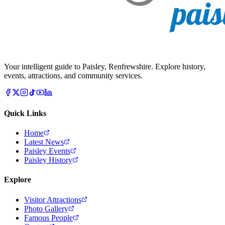
Your intelligent guide to Paisley, Renfrewshire. Explore history,
events, attractions, and community services.
Quick Links
Home
Latest News
Paisley Events
Paisley History
Explore
Visitor Attractions
Photo Gallery
Famous People