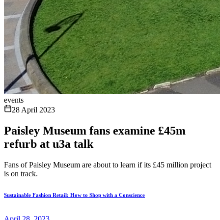
events
28 April 2023
Paisley Museum fans examine £45m
refurb at u3a talk
Fans of Paisley Museum are about to learn if its £45 million project
is on track.
Sustainable Fashion Retail: How to Shop with a Conscience
April 28, 2023