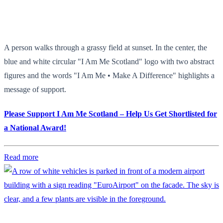
A person walks through a grassy field at sunset. In the center, the
blue and white circular "I Am Me Scotland" logo with two abstract
figures and the words "I Am Me • Make A Difference" highlights a
message of support.
Please Support I Am Me Scotland – Help Us Get Shortlisted for
a National Award!
Read more