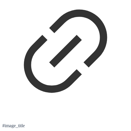
#image_title