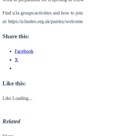
Find u3a groups/activities and how to join
at:
https://u3asites.org.uk/paisley/welcome
Share this:
Facebook
X
Like this:
Like
Loading...
Related