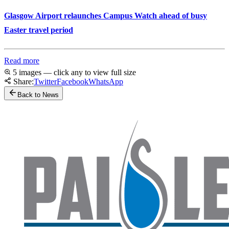
Glasgow Airport relaunches Campus Watch ahead of busy
Easter travel period
Read more
5 images — click any to view full size
Share:
Twitter
Facebook
WhatsApp
Back to News