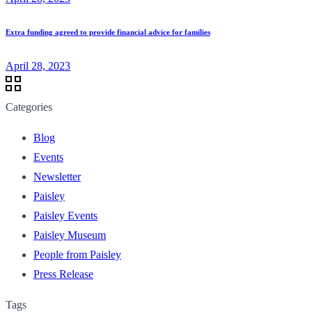
Extra funding agreed to provide financial advice for families
April 28, 2023
Categories
Blog
Events
Newsletter
Paisley
Paisley Events
Paisley Museum
People from Paisley
Press Release
Tags