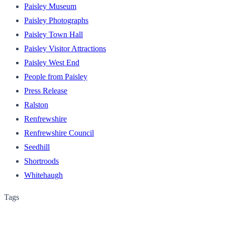
Paisley Museum
Paisley Photographs
Paisley Town Hall
Paisley Visitor Attractions
Paisley West End
People from Paisley
Press Release
Ralston
Renfrewshire
Renfrewshire Council
Seedhill
Shortroods
Whitehaugh
Tags