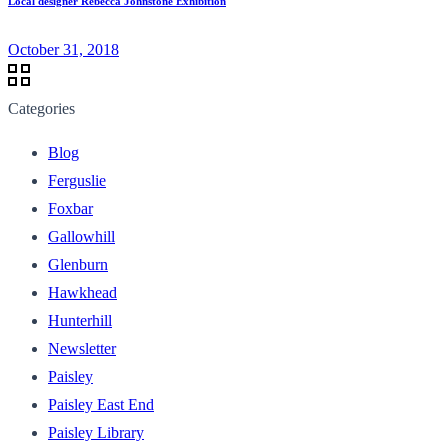
Local designer Rebecca Johnstone Exhibition
October 31, 2018
Categories
Blog
Ferguslie
Foxbar
Gallowhill
Glenburn
Hawkhead
Hunterhill
Newsletter
Paisley
Paisley East End
Paisley Library