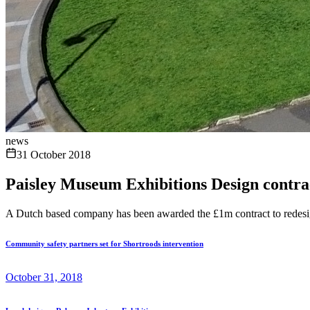
news
31 October 2018
Paisley Museum Exhibitions Design contrac
A Dutch based company has been awarded the £1m contract to redesig
Community safety partners set for Shortroods intervention
October 31, 2018