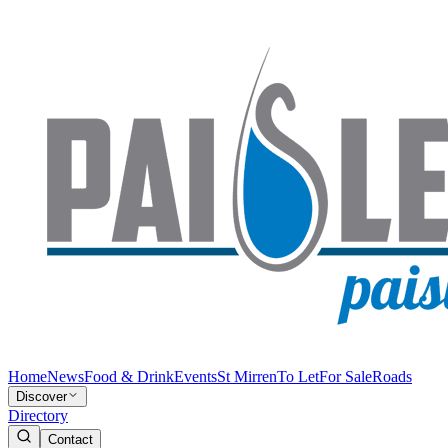
Home
News
Food & Drink
Events
St Mirren
To Let
For Sale
Roads
Discover
Directory
Contact