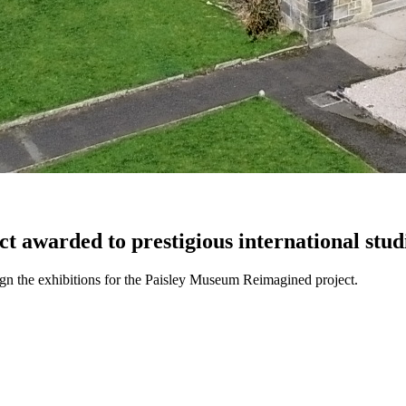
t awarded to prestigious international stud
n the exhibitions for the Paisley Museum Reimagined project.