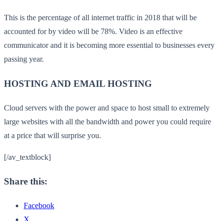
This is the percentage of all internet traffic in 2018 that will be
accounted for by video will be 78%. Video is an effective
communicator and it is becoming more essential to businesses every
passing year.
HOSTING AND EMAIL HOSTING
Cloud servers with the power and space to host small to extremely
large websites with all the bandwidth and power you could require
at a price that will surprise you.
[/av_textblock]
Share this:
Facebook
X