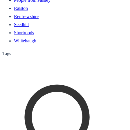
People from Paisley
Ralston
Renfrewshire
Seedhill
Shortroods
Whitehaugh
Tags