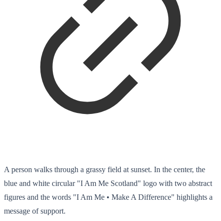
A person walks through a grassy field at sunset. In the center, the
blue and white circular "I Am Me Scotland" logo with two abstract
figures and the words "I Am Me • Make A Difference" highlights a
message of support.