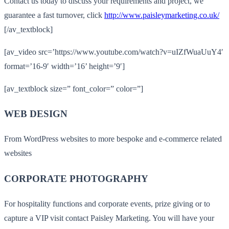
Contact us today to discuss your requirements and project, we
guarantee a fast turnover, click
http://www.paisleymarketing.co.uk/
[/av_textblock]
[av_video src=’https://www.youtube.com/watch?v=uIZfWuaUuY4′
format=’16-9′ width=’16’ height=’9′]
[av_textblock size=” font_color=” color=”]
WEB DESIGN
From WordPress websites to more bespoke and e-commerce related
websites
CORPORATE PHOTOGRAPHY
For hospitality functions and corporate events, prize giving or to
capture a VIP visit contact Paisley Marketing. You will have your