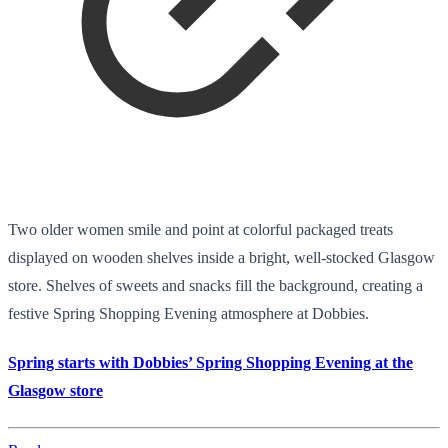
Two older women smile and point at colorful packaged treats
displayed on wooden shelves inside a bright, well-stocked Glasgow
store. Shelves of sweets and snacks fill the background, creating a
festive Spring Shopping Evening atmosphere at Dobbies.
Spring starts with Dobbies’ Spring Shopping Evening at the
Glasgow store