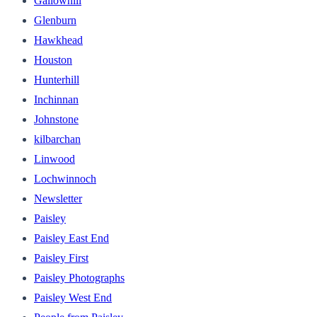
Gallowhill
Glenburn
Hawkhead
Houston
Hunterhill
Inchinnan
Johnstone
kilbarchan
Linwood
Lochwinnoch
Newsletter
Paisley
Paisley East End
Paisley First
Paisley Photographs
Paisley West End