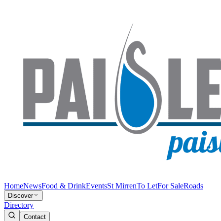
Home
News
Food & Drink
Events
St Mirren
To Let
For Sale
Roads
Discover
Directory
Contact