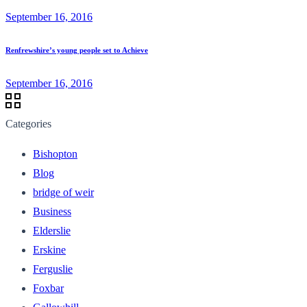
September 16, 2016
Renfrewshire’s young people set to Achieve
September 16, 2016
Categories
Bishopton
Blog
bridge of weir
Business
Elderslie
Erskine
Ferguslie
Foxbar