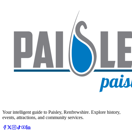
Your intelligent guide to Paisley, Renfrewshire. Explore history,
events, attractions, and community services.