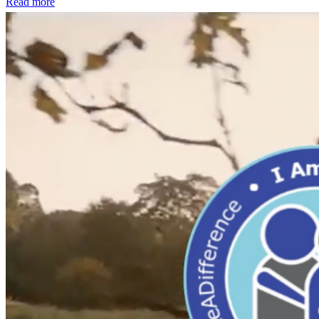
Read more