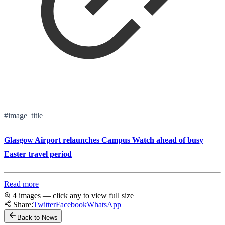
#image_title
Glasgow Airport relaunches Campus Watch ahead of busy
Easter travel period
Read more
4 images — click any to view full size
Share:
Twitter
Facebook
WhatsApp
Back to News