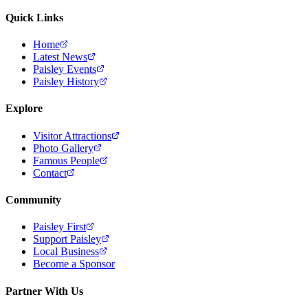
Quick Links
Home
Latest News
Paisley Events
Paisley History
Explore
Visitor Attractions
Photo Gallery
Famous People
Contact
Community
Paisley First
Support Paisley
Local Business
Become a Sponsor
Partner With Us