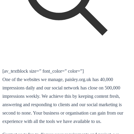
[av_textblock size=” font_color=” color=”]
One of the websites we manage, paisley.org.uk has 40,000
impressions daily and our social network has close on 500,000
impressions weekly. We achieve this by keeping content fresh,
answering and responding to clients and our social marketing is
second to none. Your business or organisation can gain from our
experience with all the tools we have available to us.