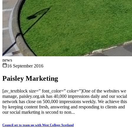
news
16 September 2016
Paisley Marketing
[av_textblock size=” font_color=” color=”]One of the websites we
manage, paisley.org.uk has 40,000 impressions daily and our social
network has close on 500,000 impressions weekly. We achieve this
by keeping content fresh, answering and responding to clients and
our social marketing is second to non...
Council set to team up with West College Scotland