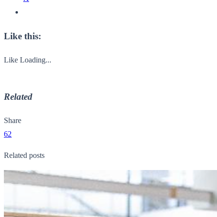
Like this:
Like
Loading...
Related
Share
62
Related posts