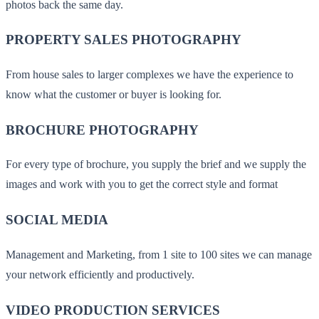
photos back the same day.
PROPERTY SALES PHOTOGRAPHY
From house sales to larger complexes we have the experience to
know what the customer or buyer is looking for.
BROCHURE PHOTOGRAPHY
For every type of brochure, you supply the brief and we supply the
images and work with you to get the correct style and format
SOCIAL MEDIA
Management and Marketing, from 1 site to 100 sites we can manage
your network efficiently and productively.
VIDEO PRODUCTION SERVICES