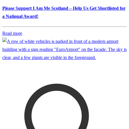
Please Support I Am Me Scotland – Help Us Get Shortlisted for
a National Award!
Read more