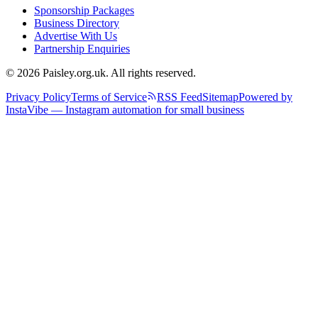
Sponsorship Packages
Business Directory
Advertise With Us
Partnership Enquiries
© 2026 Paisley.org.uk. All rights reserved.
Privacy Policy
Terms of Service
RSS Feed
Sitemap
Powered by
InstaVibe — Instagram automation for small business