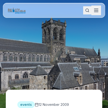
events
12 November 2009