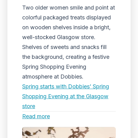
Two older women smile and point at
colorful packaged treats displayed
on wooden shelves inside a bright,
well-stocked Glasgow store.
Shelves of sweets and snacks fill
the background, creating a festive
Spring Shopping Evening
atmosphere at Dobbies.
Spring starts with Dobbies’ Spring
Shopping Evening at the Glasgow
store
Read more