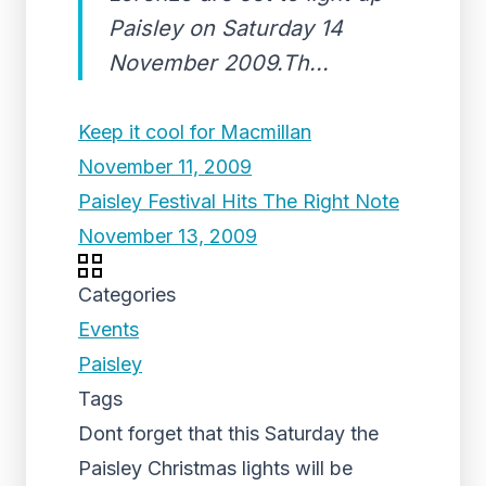
Paisley on Saturday 14
November 2009.Th...
Keep it cool for Macmillan
November 11, 2009
Paisley Festival Hits The Right Note
November 13, 2009
Categories
Events
Paisley
Tags
Dont forget that this Saturday the
Paisley Christmas lights will be