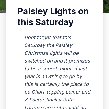
Paisley Lights on
this Saturday
Dont forget that this
Saturday the Paisley
Christmas lights will be
switched on and it promises
to be a superb night, if last
year is anything to go by
this is certainly the place to
be.Chart-topping Lemar and
X Factor-finalist Ruth
Lorenzo are set to light up