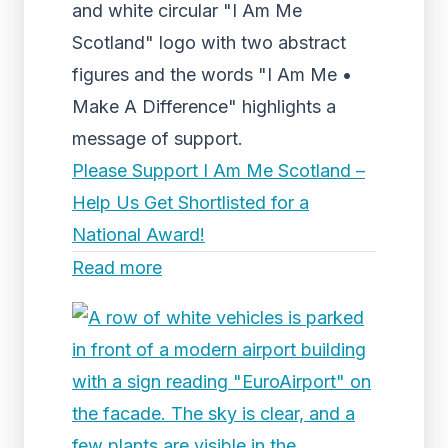
and white circular "I Am Me
Scotland" logo with two abstract
figures and the words "I Am Me •
Make A Difference" highlights a
message of support.
Please Support I Am Me Scotland –
Help Us Get Shortlisted for a
National Award!
Read more