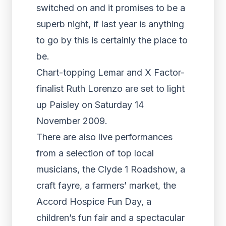
switched on and it promises to be a
superb night, if last year is anything
to go by this is certainly the place to
be.
Chart-topping Lemar and X Factor-
finalist Ruth Lorenzo are set to light
up Paisley on Saturday 14
November 2009.
There are also live performances
from a selection of top local
musicians, the Clyde 1 Roadshow, a
craft fayre, a farmers’ market, the
Accord Hospice Fun Day, a
children’s fun fair and a spectacular