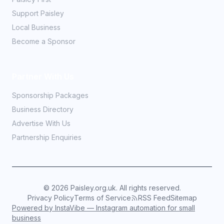
Support Paisley
Local Business
Become a Sponsor
Partner With Us
Sponsorship Packages
Business Directory
Advertise With Us
Partnership Enquiries
©
2026
Paisley.org.uk. All rights reserved.
Privacy Policy
Terms of Service
RSS Feed
Sitemap
Powered by InstaVibe — Instagram automation for small
business