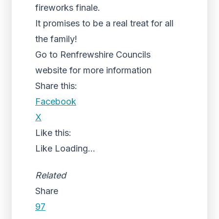
fireworks finale.
It promises to be a real treat for all
the family!
Go to Renfrewshire Councils
website for more information
Share this:
Facebook
X
Like this:
Like
Loading...
Related
Share
97