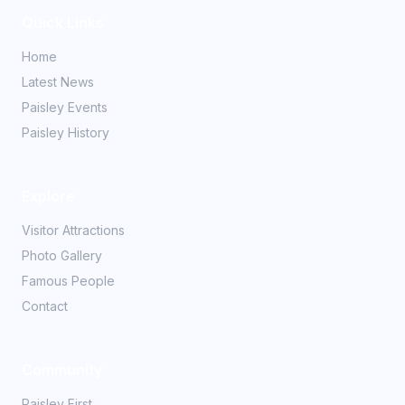
Quick Links
Home
Latest News
Paisley Events
Paisley History
Explore
Visitor Attractions
Photo Gallery
Famous People
Contact
Community
Paisley First