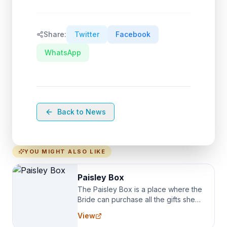
Share:
Twitter
Facebook
WhatsApp
Back to News
YOU MIGHT ALSO LIKE
Paisley Box
The Paisley Box is a place where the
Bride can purchase all the gifts she
needs for her Bridal Party. We
View
specialize in Bridesmaid Robes, or