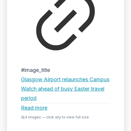
#image_title
Glasgow Airport relaunches Campus
Watch ahead of busy Easter travel
period
Read more
4
images — click any to view full size