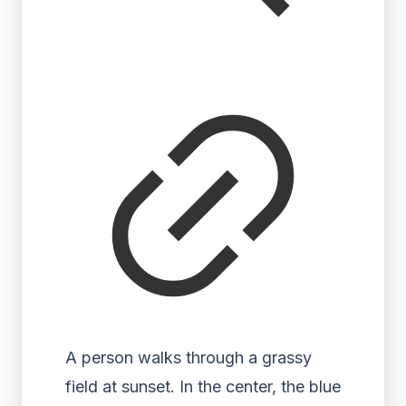
A person walks through a grassy
field at sunset. In the center, the blue