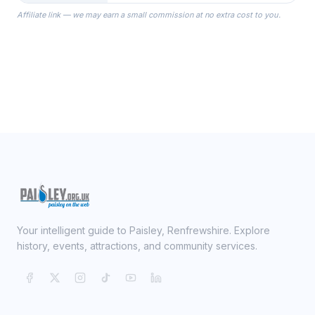
the Robes you wear as you get
Affiliate link — we may earn a small commission at no extra cost to you.
ready on your Wedding Day.
Your intelligent guide to Paisley, Renfrewshire. Explore
history, events, attractions, and community services.