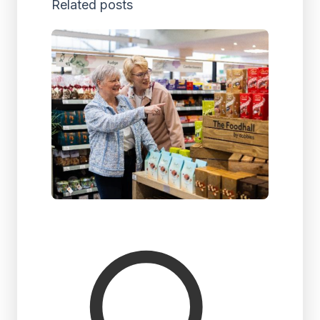
Related posts