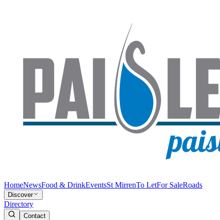
Home
News
Food & Drink
Events
St Mirren
To Let
For Sale
Roads
Discover
Directory
Contact