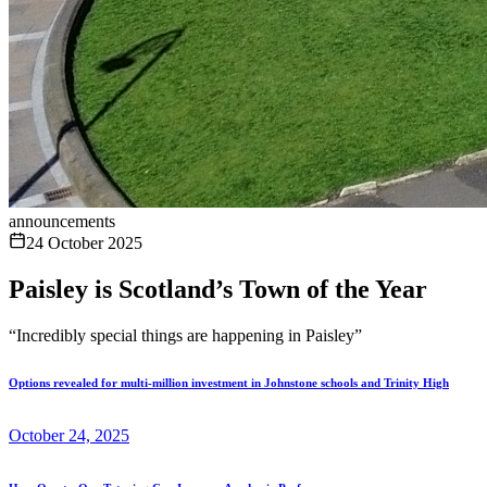
announcements
24 October 2025
Paisley is Scotland’s Town of the Year
“Incredibly special things are happening in Paisley”
Options revealed for multi-million investment in Johnstone schools and Trinity High
October 24, 2025