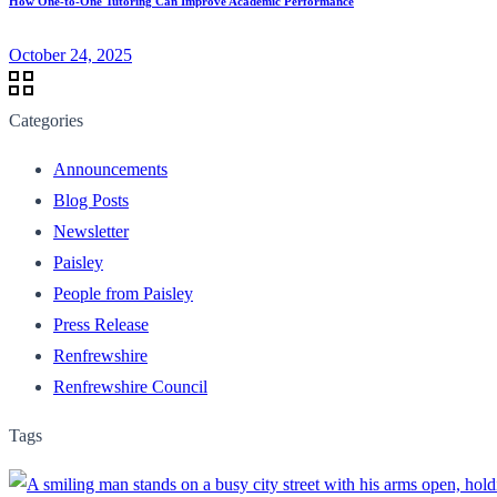
How One-to-One Tutoring Can Improve Academic Performance
October 24, 2025
Categories
Announcements
Blog Posts
Newsletter
Paisley
People from Paisley
Press Release
Renfrewshire
Renfrewshire Council
Tags